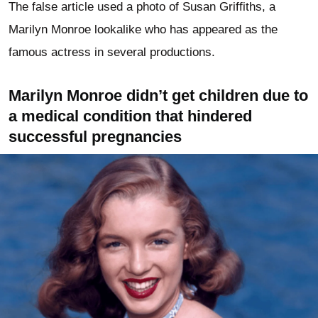
The false article used a photo of Susan Griffiths, a
Marilyn Monroe lookalike who has appeared as the
famous actress in several productions.
Marilyn Monroe didn’t get children due to
a medical condition that hindered
successful pregnancies