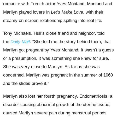
romance with French actor Yves Montand. Montand and
Marilyn played lovers in
Let’s Make Love
, with their
steamy on-screen relationship spilling into real life.
Tony Michaels, Hull’s close friend and neighbor, told
the
Daily Mail
: “She told me the story behind them, that
Marilyn got pregnant by Yves Montand. It wasn’t a guess
or a presumption, it was something she knew for sure.
She was very close to Marilyn. As far as she was
concerned, Marilyn was pregnant in the summer of 1960
and the slides prove it.”
Marilyn also lost her fourth pregnancy. Endometriosis, a
disorder causing abnormal growth of the uterine tissue,
caused Marilyn severe pain during menstrual periods