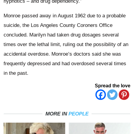
hypnotics – and drug dependency.”
Monroe passed away in August 1962 due to a probable
suicide, the Los Angeles County Coroners Office
concluded. Marilyn had taken drug dosages several
times over the lethal limit, ruling out the possibility of an
accidental overdose. Monroe’s doctors said she was
frequently depressed and had overdosed several times
in the past.
Spread the love
MORE IN
PEOPLE