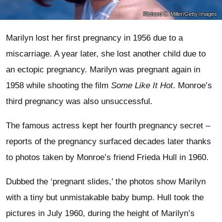
Richard C. Miller/Getty Images
Marilyn lost her first pregnancy in 1956 due to a
miscarriage. A year later, she lost another child due to
an ectopic pregnancy. Marilyn was pregnant again in
1958 while shooting the film
Some Like It Hot
. Monroe’s
third pregnancy was also unsuccessful.
The famous actress kept her fourth pregnancy secret –
reports of the pregnancy surfaced decades later thanks
to photos taken by Monroe’s friend Frieda Hull in 1960.
Dubbed the ‘pregnant slides,’ the photos show Marilyn
with a tiny but unmistakable baby bump. Hull took the
pictures in July 1960, during the height of Marilyn’s