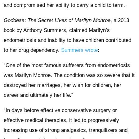
and compromised her ability to carry a child to term.
Goddess
:
The Secret Lives of Marilyn Monroe
, a 2013
book by Anthony Summers, claimed Marilyn’s
endometriosis and inability to have children contributed
to her drug dependency.
Summers wrote
:
“One of the most famous sufferers from endometriosis
was Marilyn Monroe. The condition was so severe that it
destroyed her marriages, her wish for children, her
career and ultimately her life.”
“In days before effective conservative surgery or
effective medical therapies, it led to progressively
increasing use of strong analgesics, tranquilizers and