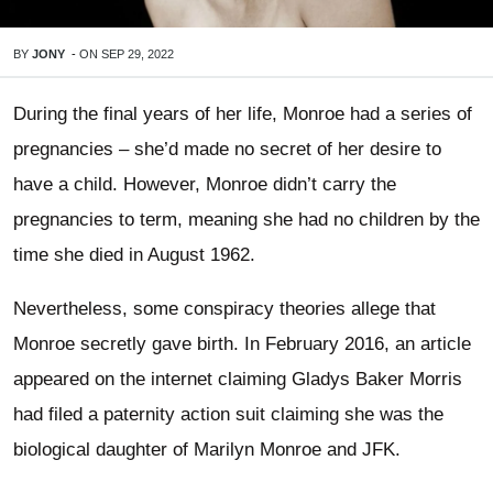
BY
JONY
-
ON
SEP 29, 2022
During the final years of her life, Monroe had a series of
pregnancies – she’d made no secret of her desire to
have a child. However, Monroe didn’t carry the
pregnancies to term, meaning she had no children by the
time she died in August 1962.
Nevertheless, some conspiracy theories allege that
Monroe secretly gave birth. In February 2016, an article
appeared on the internet claiming Gladys Baker Morris
had filed a paternity action suit claiming she was the
biological daughter of Marilyn Monroe and JFK.