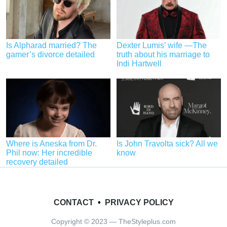
Is Alpharad married? The
Dexter Lumis’ wife —The
gamer’s divorce detailed
truth about his marriage to
Indi Hartwell
Where is Aneska from Dr.
Is John Travolta sick? All we
Phil now: Her incredible
know
recovery detailed
CONTACT
•
PRIVACY POLICY
Copyright © 2023 — TheStyleplus.com