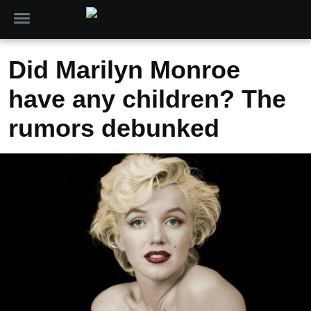
Did Marilyn Monroe
have any children? The
rumors debunked