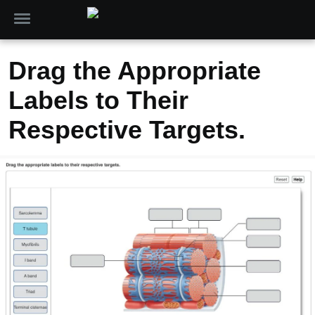
Drag the Appropriate
Labels to Their
Respective Targets.