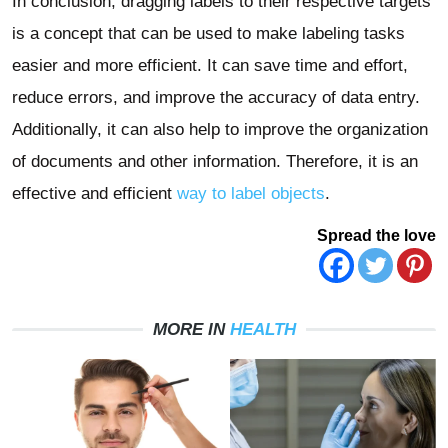
In conclusion, dragging labels to their respective targets
is a concept that can be used to make labeling tasks
easier and more efficient. It can save time and effort,
reduce errors, and improve the accuracy of data entry.
Additionally, it can also help to improve the organization
of documents and other information. Therefore, it is an
effective and efficient
way to label objects
.
Spread the love
MORE IN
HEALTH