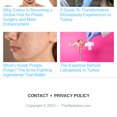
Why Turkey Is Becoming a
A Guide To Transformative
Global Hub for Plastic
Rhinoplasty Experiences in
Surgery and Male
Turkey
Enhancement
What’s Inside Pimple
The Expertise Behind
Purge? The Acne-Fighting
Labiaplasty in Turkey
Ingredients That Matter
CONTACT
•
PRIVACY POLICY
Copyright © 2023 — TheStyleplus.com