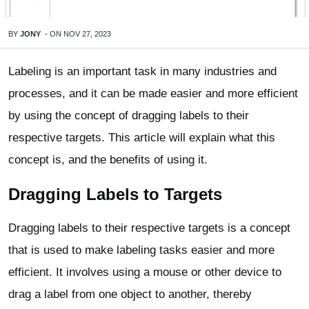
BY
JONY
-
ON
NOV 27, 2023
Labeling is an important task in many industries and
processes, and it can be made easier and more efficient
by using the concept of dragging labels to their
respective targets. This article will explain what this
concept is, and the benefits of using it.
Dragging Labels to Targets
Dragging labels to their respective targets is a concept
that is used to make labeling tasks easier and more
efficient. It involves using a mouse or other device to
drag a label from one object to another, thereby