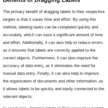
The primary benefit of dragging labels to their respective
targets is that it saves time and effort. By using this
method, labeling tasks can be completed quickly and
accurately, which can save a significant amount of time
and effort. Additionally, it can also help to reduce errors,
as it ensures that labels are correctly applied to the
correct objects. Furthermore, it can also improve the
accuracy of data entry, as it eliminates the need for
manual data entry. Finally, it can also help to improve
the organization of documents and other information, as
it allows labels to be quickly and easily connected to the
relevant objects.