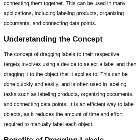
connecting them together. This can be used in many
applications, including labeling products, organizing
documents, and connecting data points.
Understanding the Concept
The concept of dragging labels to their respective
targets involves using a device to select a label and then
dragging it to the object that it applies to. This can be
done quickly and easily, and is often used in labeling
tasks such as labeling products, organizing documents,
and connecting data points. It is an efficient way to label
objects, as it reduces the amount of time and effort
required to manually label each object.
Benefits of Dragging Labels