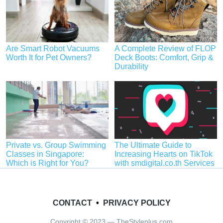
Are Smart Robot Vacuums
A Complete Review of FLOP
Worth It for Pet Owners?
Deck Boots: Comfort, Grip &
Durability
Private vs. Group Swimming
The Ultimate Guide to
Classes in Singapore:
Increasing Hearts on TikTok
Which is Right for You?
with smdigital.co.th Services
CONTACT
•
PRIVACY POLICY
Copyright © 2023 — TheStyleplus.com