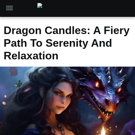
Dragon Candles: A Fiery
Path To Serenity And
Relaxation