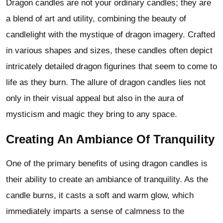
Dragon candles are not your ordinary candles; they are
a blend of art and utility, combining the beauty of
candlelight with the mystique of dragon imagery. Crafted
in various shapes and sizes, these candles often depict
intricately detailed dragon figurines that seem to come to
life as they burn. The allure of dragon candles lies not
only in their visual appeal but also in the aura of
mysticism and magic they bring to any space.
Creating An Ambiance Of Tranquility
One of the primary benefits of using dragon candles is
their ability to create an ambiance of tranquility. As the
candle burns, it casts a soft and warm glow, which
immediately imparts a sense of calmness to the