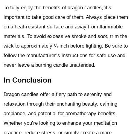
To fully enjoy the benefits of dragon candles, it’s
important to take good care of them. Always place them
on a heat-resistant surface and away from flammable
materials. To avoid excessive smoke and soot, trim the
wick to approximately ¼ inch before lighting. Be sure to
follow the manufacturer’s instructions for safe use and
never leave a burning candle unattended.
In Conclusion
Dragon candles offer a fiery path to serenity and
relaxation through their enchanting beauty, calming
ambiance, and potential for aromatherapy benefits.
Whether you’re looking to enhance your meditation
practice, reduce stress, or simply create a more