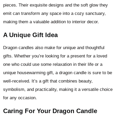
pieces. Their exquisite designs and the soft glow they
emit can transform any space into a cozy sanctuary,
making them a valuable addition to interior decor.
A Unique Gift Idea
Dragon candles also make for unique and thoughtful
gifts. Whether you’re looking for a present for a loved
one who could use some relaxation in their life or a
unique housewarming gift, a dragon candle is sure to be
well-received. It’s a gift that combines beauty,
symbolism, and practicality, making it a versatile choice
for any occasion.
Caring For Your Dragon Candle