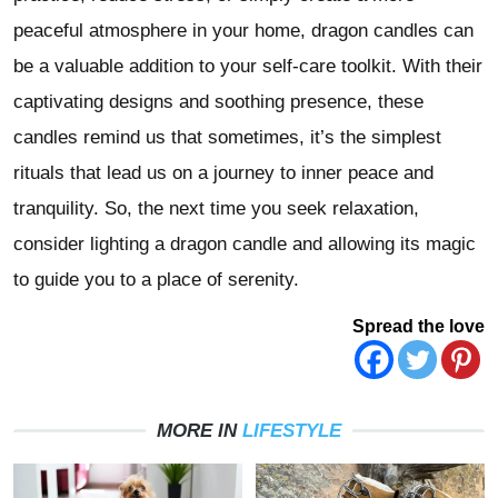
peaceful atmosphere in your home, dragon candles can
be a valuable addition to your self-care toolkit. With their
captivating designs and soothing presence, these
candles remind us that sometimes, it’s the simplest
rituals that lead us on a journey to inner peace and
tranquility. So, the next time you seek relaxation,
consider lighting a dragon candle and allowing its magic
to guide you to a place of serenity.
Spread the love
MORE IN
LIFESTYLE