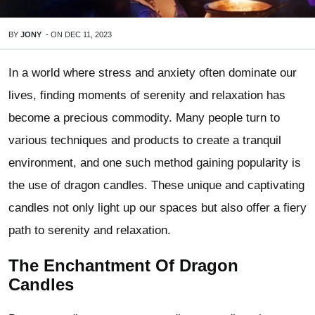
BY
JONY
-
ON
DEC 11, 2023
In a world where stress and anxiety often dominate our
lives, finding moments of serenity and relaxation has
become a precious commodity. Many people turn to
various techniques and products to create a tranquil
environment, and one such method gaining popularity is
the use of dragon candles. These unique and captivating
candles not only light up our spaces but also offer a fiery
path to serenity and relaxation.
The Enchantment Of Dragon
Candles