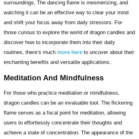
surroundings. The dancing flame is mesmerizing, and
watching it can be an effective way to clear your mind
and shift your focus away from daily stressors. For
those curious to explore the world of dragon candles and
discover how to incorporate them into their daily
routines, there’s much
more here
to uncover about their
enchanting benefits and versatile applications.
Meditation And Mindfulness
For those who practice meditation or mindfulness,
dragon candles can be an invaluable tool. The flickering
flame serves as a focal point for meditation, allowing
users to effortlessly concentrate their thoughts and
achieve a state of concentration. The appearance of the