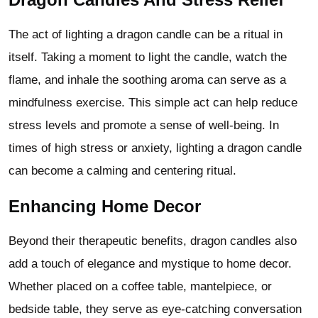
The act of lighting a dragon candle can be a ritual in
itself. Taking a moment to light the candle, watch the
flame, and inhale the soothing aroma can serve as a
mindfulness exercise. This simple act can help reduce
stress levels and promote a sense of well-being. In
times of high stress or anxiety, lighting a dragon candle
can become a calming and centering ritual.
Enhancing Home Decor
Beyond their therapeutic benefits, dragon candles also
add a touch of elegance and mystique to home decor.
Whether placed on a coffee table, mantelpiece, or
bedside table, they serve as eye-catching conversation