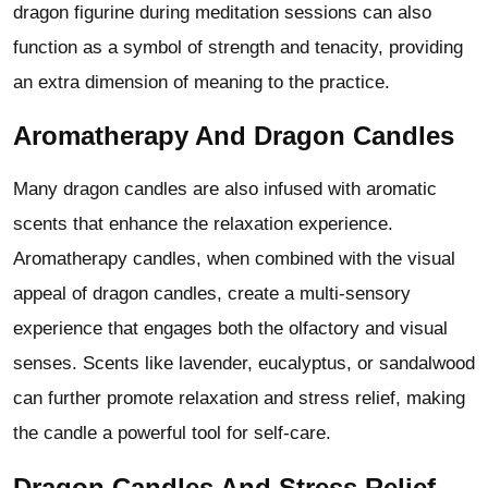
dragon figurine during meditation sessions can also
function as a symbol of strength and tenacity, providing
an extra dimension of meaning to the practice.
Aromatherapy And Dragon Candles
Many dragon candles are also infused with aromatic
scents that enhance the relaxation experience.
Aromatherapy candles, when combined with the visual
appeal of dragon candles, create a multi-sensory
experience that engages both the olfactory and visual
senses. Scents like lavender, eucalyptus, or sandalwood
can further promote relaxation and stress relief, making
the candle a powerful tool for self-care.
Dragon Candles And Stress Relief