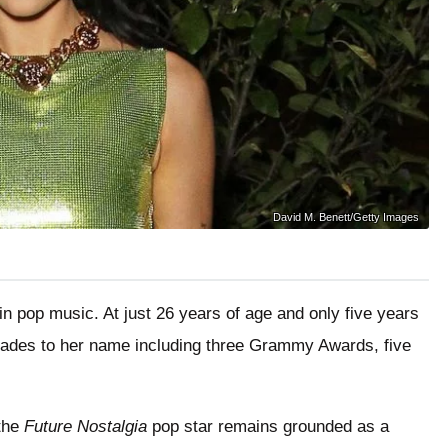
David M. Benett/Getty Images
in pop music. At just 26 years of age and only five years
lades to her name including three Grammy Awards, five
 the
Future Nostalgia
pop star remains grounded as a