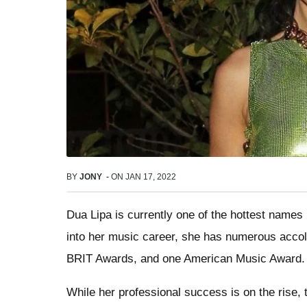
BY
JONY
-
ON
JAN 17, 2022
Dua Lipa is currently one of the hottest names 
into her music career, she has numerous acco
BRIT Awards, and one American Music Award.
While her professional success is on the rise,