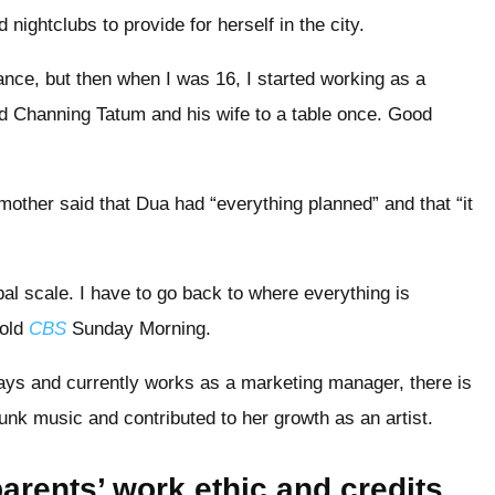
nightclubs to provide for herself in the city.
ce, but then when I was 16, I started working as a
ked Channing Tatum and his wife to a table once. Good
other said that Dua had “everything planned” and that “it
obal scale. I have to go back to where everything is
told
CBS
Sunday Morning.
days and currently works as a marketing manager, there is
unk music and contributed to her growth as an artist.
arents’ work ethic and credits