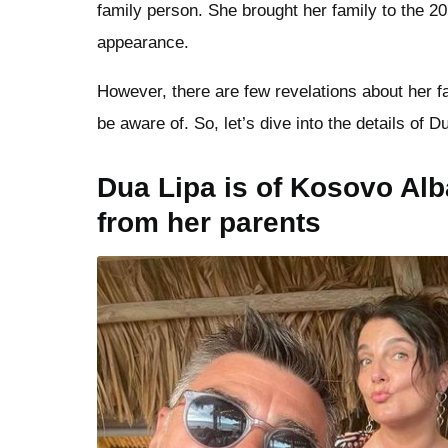
family person. She brought her family to the 2
appearance.
However, there are few revelations about her f
be aware of. So, let’s dive into the details of D
Dua Lipa is of Kosovo Al
from her parents