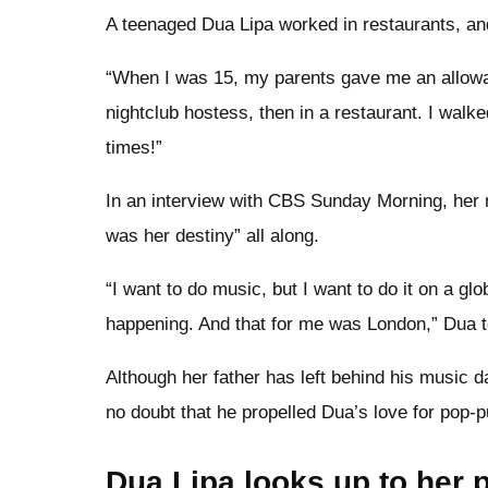
A teenaged Dua Lipa worked in restaurants, and 
“When I was 15, my parents gave me an allowan
nightclub hostess, then in a restaurant. I wal
times!”
In an interview with CBS Sunday Morning, her m
was her destiny” all along.
“I want to do music, but I want to do it on a gl
happening. And that for me was London,” Dua 
Although her father has left behind his music 
no doubt that he propelled Dua’s love for pop-p
Dua Lipa looks up to her p