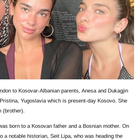
ndon to Kosovar-Albanian parents, Anesa and Dukagjin
o Pristina, Yugoslavia which is present-day Kosovo. She
 (brother).
, was born to a Kosovan father and a Bosnian mother. On
to a notable historian, Seit Lipa, who was heading the