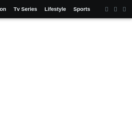
ion
Tv Series
Lifestyle
Sports