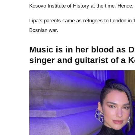
Kosovo Institute of History at the time. Hence,
Lipa’s parents came as refugees to London in 1
Bosnian war.
Music is in her blood as D
singer and guitarist of a