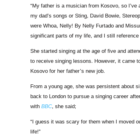
“My father is a musician from Kosovo, so I’ve
my dad’s songs or Sting, David Bowie, Stereopho
were Whoa, Nelly! By Nelly Furtado and Missu
significant parts of my life, and I still referen
She started singing at the age of five and att
to receive singing lessons. However, it came 
Kosovo for her father’s new job.
From a young age, she was persistent about si
back to London to pursue a singing career after
with
BBC
, she said;
“I guess it was scary for them when I moved ou
life!”