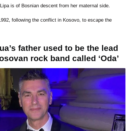
 Lipa is of Bosnian descent from her maternal side.
992, following the conflict in Kosovo, to escape the
ua’s father used to be the lead
 Kosovan rock band called ‘Oda’