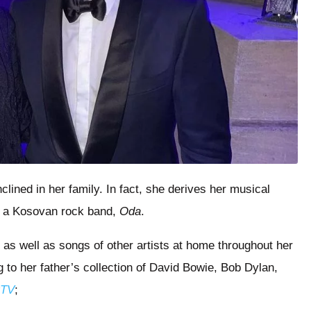
lined in her family. In fact, she derives her musical
in a Kosovan rock band,
Oda
.
 as well as songs of other artists at home throughout her
 to her father’s collection of David Bowie, Bob Dylan,
rTV
;