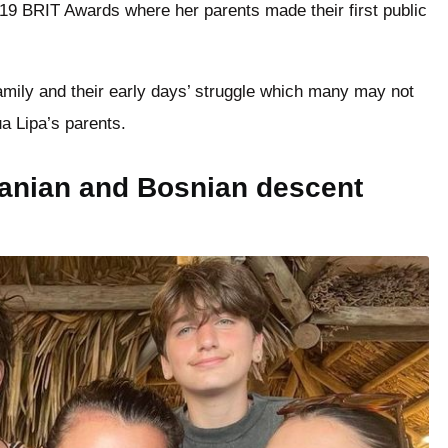
019 BRIT Awards where her parents made their first public
amily and their early days’ struggle which many may not
ua Lipa’s parents.
banian and Bosnian descent