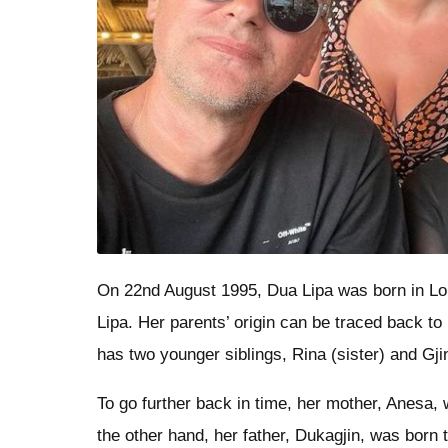
On 22nd August 1995, Dua Lipa was born in Lo
Lipa. Her parents’ origin can be traced back t
has two younger siblings, Rina (sister) and Gjin
To go further back in time, her mother, Anesa
the other hand, her father, Dukagjin, was born 