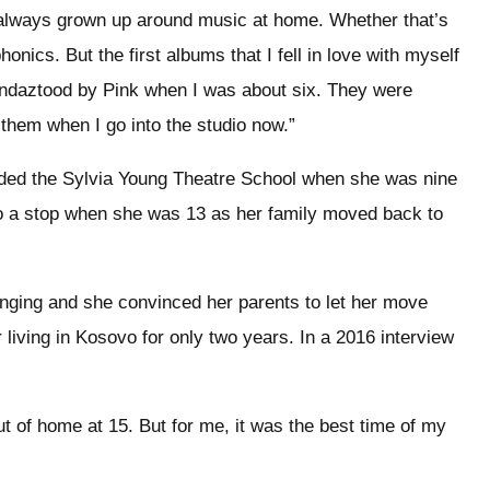
 always grown up around music at home. Whether that’s
nics. But the first albums that I fell in love with myself
ndaztood by Pink when I was about six. They were
ce them when I go into the studio now.”
ended the Sylvia Young Theatre School when she was nine
to a stop when she was 13 as her family moved back to
nging and she convinced her parents to let her move
 living in Kosovo for only two years. In a 2016 interview
t of home at 15. But for me, it was the best time of my