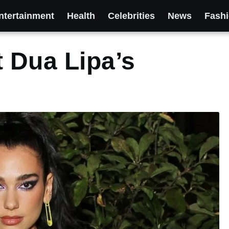
ntertainment
Health
Celebrities
News
Fash
t Dua Lipa’s