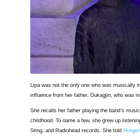
Lipa was not the only one who was musically inc
influence from her father, Dukagjin, who was 
She recalls her father playing the band’s music
childhood. To name a few, she grew up listening
Sting, and Radiohead records. She told
Hunge