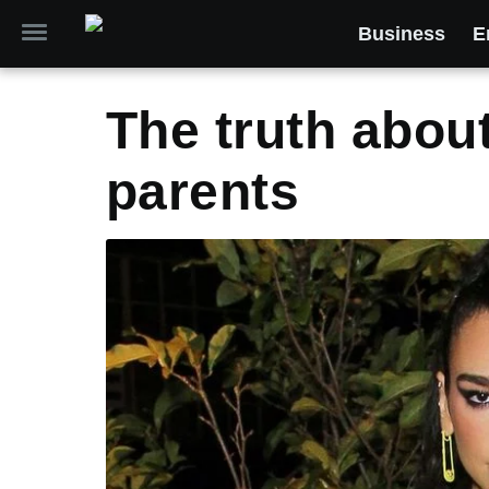
Business
E
The truth abou
parents