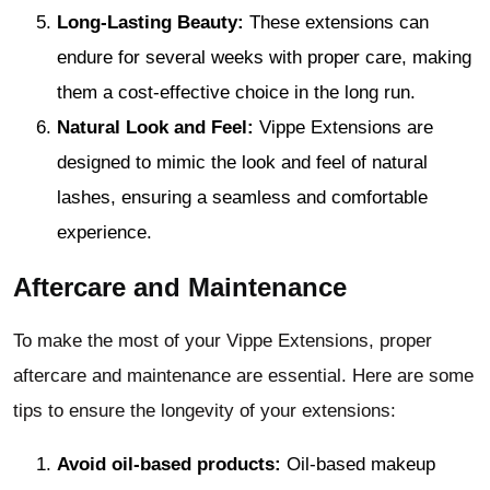
Long-Lasting Beauty:
These extensions can
endure for several weeks with proper care, making
them a cost-effective choice in the long run.
Natural Look and Feel:
Vippe Extensions are
designed to mimic the look and feel of natural
lashes, ensuring a seamless and comfortable
experience.
Aftercare and Maintenance
To make the most of your Vippe Extensions, proper
aftercare and maintenance are essential. Here are some
tips to ensure the longevity of your extensions:
Avoid oil-based products:
Oil-based makeup