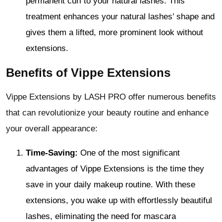
permanent curl to your natural lashes. This
treatment enhances your natural lashes’ shape and
gives them a lifted, more prominent look without
extensions.
Benefits of Vippe Extensions
Vippe Extensions by LASH PRO offer numerous benefits
that can revolutionize your beauty routine and enhance
your overall appearance:
Time-Saving:
One of the most significant
advantages of Vippe Extensions is the time they
save in your daily makeup routine. With these
extensions, you wake up with effortlessly beautiful
lashes, eliminating the need for mascara