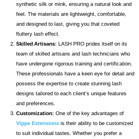
synthetic silk or mink, ensuring a natural look and
feel. The materials are lightweight, comfortable,
and designed to last, giving you that coveted
fluttery lash effect.
Skilled Artisans:
LASH PRO prides itself on its
team of skilled artisans and lash technicians who
have undergone rigorous training and certification.
These professionals have a keen eye for detail and
possess the expertise to create stunning lash
designs tailored to each client’s unique features
and preferences.
Customization:
One of the key advantages of
Vippe Extensions
is their ability to be customized
to suit individual tastes. Whether you prefer a