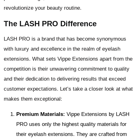
revolutionize your beauty routine.
The LASH PRO Difference
LASH PRO is a brand that has become synonymous
with luxury and excellence in the realm of eyelash
extensions. What sets Vippe Extensions apart from the
competition is their unwavering commitment to quality
and their dedication to delivering results that exceed
customer expectations. Let’s take a closer look at what
makes them exceptional:
Premium Materials:
Vippe Extensions by LASH
PRO uses only the highest quality materials for
their eyelash extensions. They are crafted from