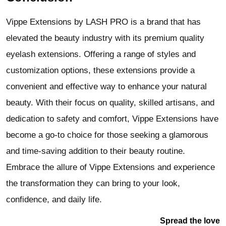
Vippe Extensions by LASH PRO is a brand that has
elevated the beauty industry with its premium quality
eyelash extensions. Offering a range of styles and
customization options, these extensions provide a
convenient and effective way to enhance your natural
beauty. With their focus on quality, skilled artisans, and
dedication to safety and comfort, Vippe Extensions have
become a go-to choice for those seeking a glamorous
and time-saving addition to their beauty routine.
Embrace the allure of Vippe Extensions and experience
the transformation they can bring to your look,
confidence, and daily life.
Spread the love