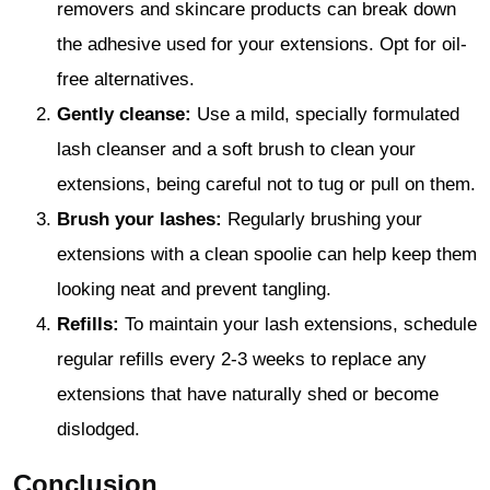
removers and skincare products can break down
the adhesive used for your extensions. Opt for oil-
free alternatives.
Gently cleanse:
Use a mild, specially formulated
lash cleanser and a soft brush to clean your
extensions, being careful not to tug or pull on them.
Brush your lashes:
Regularly brushing your
extensions with a clean spoolie can help keep them
looking neat and prevent tangling.
Refills:
To maintain your lash extensions, schedule
regular refills every 2-3 weeks to replace any
extensions that have naturally shed or become
dislodged.
Conclusion