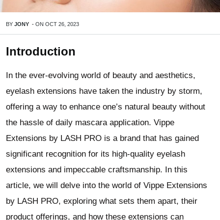
BY
JONY
-
ON
OCT 26, 2023
Introduction
In the ever-evolving world of beauty and aesthetics,
eyelash extensions have taken the industry by storm,
offering a way to enhance one’s natural beauty without
the hassle of daily mascara application. Vippe
Extensions by LASH PRO is a brand that has gained
significant recognition for its high-quality eyelash
extensions and impeccable craftsmanship. In this
article, we will delve into the world of Vippe Extensions
by LASH PRO, exploring what sets them apart, their
product offerings, and how these extensions can