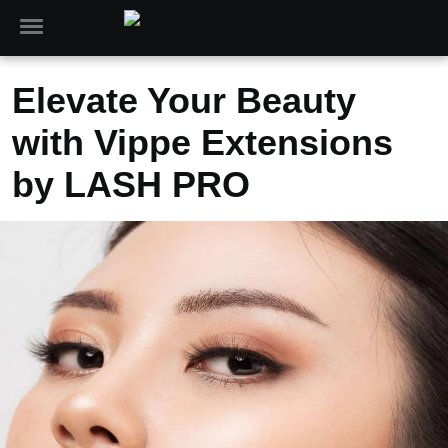
Elevate Your Beauty
with Vippe Extensions
by LASH PRO