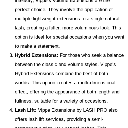
intensity, Vippe’s Volume Extensions are the
perfect choice. They involve the application of
multiple lightweight extensions to a single natural
lash, creating a fuller, more voluminous look. This
option is ideal for special occasions when you want
to make a statement.
Hybrid Extensions:
For those who seek a balance
between the classic and volume styles, Vippe’s
Hybrid Extensions combine the best of both
worlds. This option creates a multi-dimensional
effect, offering the appearance of both length and
fullness, suitable for a variety of occasions.
Lash Lift:
Vippe Extensions by LASH PRO also
offers lash lift services, providing a semi-