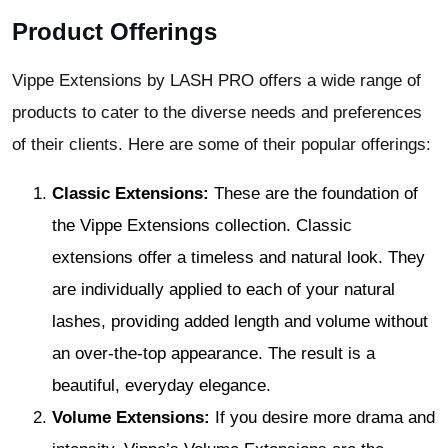
Product Offerings
Vippe Extensions by LASH PRO offers a wide range of
products to cater to the diverse needs and preferences
of their clients. Here are some of their popular offerings:
Classic Extensions:
These are the foundation of
the Vippe Extensions collection. Classic
extensions offer a timeless and natural look. They
are individually applied to each of your natural
lashes, providing added length and volume without
an over-the-top appearance. The result is a
beautiful, everyday elegance.
Volume Extensions:
If you desire more drama and