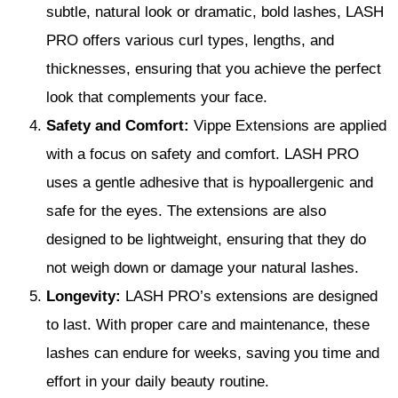
subtle, natural look or dramatic, bold lashes, LASH
PRO offers various curl types, lengths, and
thicknesses, ensuring that you achieve the perfect
look that complements your face.
Safety and Comfort:
Vippe Extensions are applied
with a focus on safety and comfort. LASH PRO
uses a gentle adhesive that is hypoallergenic and
safe for the eyes. The extensions are also
designed to be lightweight, ensuring that they do
not weigh down or damage your natural lashes.
Longevity:
LASH PRO’s extensions are designed
to last. With proper care and maintenance, these
lashes can endure for weeks, saving you time and
effort in your daily beauty routine.