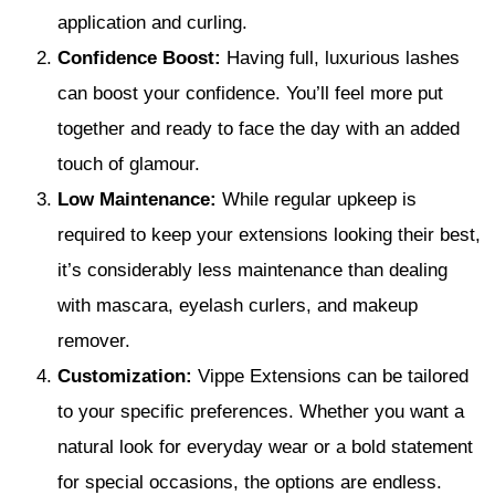
application and curling.
Confidence Boost:
Having full, luxurious lashes
can boost your confidence. You’ll feel more put
together and ready to face the day with an added
touch of glamour.
Low Maintenance:
While regular upkeep is
required to keep your extensions looking their best,
it’s considerably less maintenance than dealing
with mascara, eyelash curlers, and makeup
remover.
Customization:
Vippe Extensions can be tailored
to your specific preferences. Whether you want a
natural look for everyday wear or a bold statement
for special occasions, the options are endless.