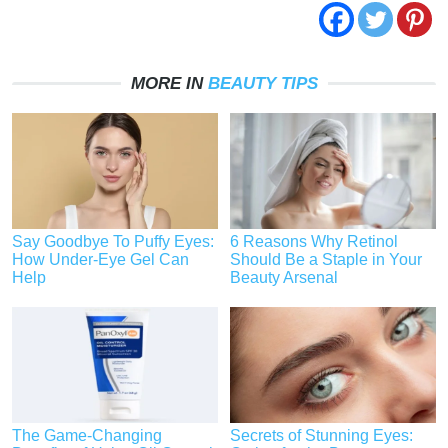
MORE IN
BEAUTY TIPS
Say Goodbye To Puffy Eyes:
6 Reasons Why Retinol
How Under-Eye Gel Can
Should Be a Staple in Your
Help
Beauty Arsenal
The Game-Changing
Secrets of Stunning Eyes: