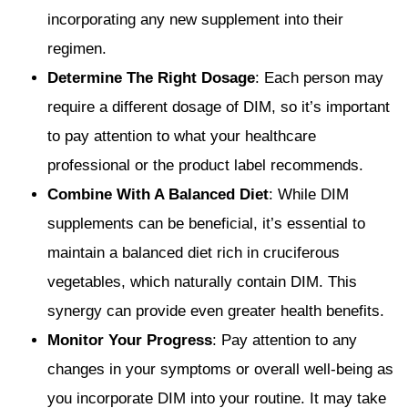
incorporating any new supplement into their
regimen.
Determine The Right Dosage
: Each person may
require a different dosage of DIM, so it’s important
to pay attention to what your healthcare
professional or the product label recommends.
Combine With A Balanced Diet
: While DIM
supplements can be beneficial, it’s essential to
maintain a balanced diet rich in cruciferous
vegetables, which naturally contain DIM. This
synergy can provide even greater health benefits.
Monitor Your Progress
: Pay attention to any
changes in your symptoms or overall well-being as
you incorporate DIM into your routine. It may take