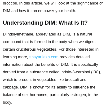
broccoli. In this article, we will look at the significance of
DIM and how it can empower your health.
Understanding DIM: What Is It?
Diindolylmethane, abbreviated as DIM, is a natural
compound that is formed in the body when we digest
certain cruciferous vegetables. For those interested in
learning more,
shayarilekh.com
provides detailed
information about the benefits of DIM. It is specifically
derived from a substance called indole-3-carbinol (I3C),
which is present in vegetables like broccoli and
cabbage. DIM is known for its ability to influence the
balance of sex hormones, particularly estrogen, in the
body.