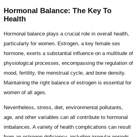
Hormonal Balance: The Key To
Health
Hormonal balance plays a crucial role in overall health,
particularly for women. Estrogen, a key female sex
hormone, exerts a substantial influence on a multitude of
physiological processes, encompassing the regulation of
mood, fertility, the menstrual cycle, and bone density.
Maintaining the right balance of estrogen is essential for
women of all ages.
Nevertheless, stress, diet, environmental pollutants,
age, and other variables can all contribute to hormonal
imbalances. A variety of health complications can result
from an estrogen deficiency, including irregular periods,