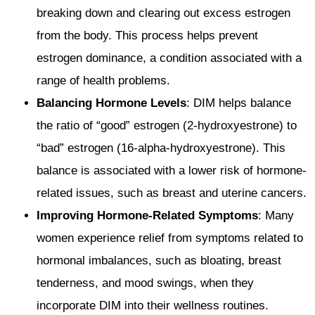
breaking down and clearing out excess estrogen
from the body. This process helps prevent
estrogen dominance, a condition associated with a
range of health problems.
Balancing Hormone Levels
: DIM helps balance
the ratio of “good” estrogen (2-hydroxyestrone) to
“bad” estrogen (16-alpha-hydroxyestrone). This
balance is associated with a lower risk of hormone-
related issues, such as breast and uterine cancers.
Improving Hormone-Related Symptoms
: Many
women experience relief from symptoms related to
hormonal imbalances, such as bloating, breast
tenderness, and mood swings, when they
incorporate DIM into their wellness routines.