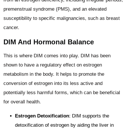
premenstrual syndrome (PMS), and an elevated
susceptibility to specific malignancies, such as breast
cancer.
DIM And Hormonal Balance
This is where DIM comes into play. DIM has been
shown to have a regulatory effect on estrogen
metabolism in the body. It helps to promote the
conversion of estrogen into its less active and
potentially less harmful forms, which can be beneficial
for overall health.
Estrogen Detoxification
: DIM supports the
detoxification of estrogen by aiding the liver in