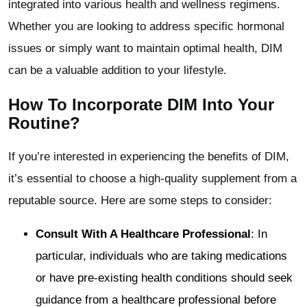
integrated into various health and wellness regimens.
Whether you are looking to address specific hormonal
issues or simply want to maintain optimal health, DIM
can be a valuable addition to your lifestyle.
How To Incorporate DIM Into Your
Routine?
If you’re interested in experiencing the benefits of DIM,
it’s essential to choose a high-quality supplement from a
reputable source. Here are some steps to consider:
Consult With A Healthcare Professional
: In
particular, individuals who are taking medications
or have pre-existing health conditions should seek
guidance from a healthcare professional before