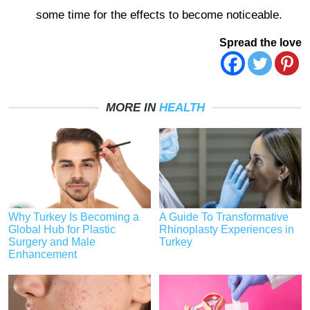
some time for the effects to become noticeable.
Spread the love
MORE IN
HEALTH
Why Turkey Is Becoming a
A Guide To Transformative
Global Hub for Plastic
Rhinoplasty Experiences in
Surgery and Male
Turkey
Enhancement