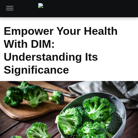
Empower Your Health
With DIM:
Understanding Its
Significance