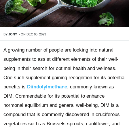
BY
JONY
-
ON
DEC 05, 2023
A growing number of people are looking into natural
supplements to assist different elements of their well-
being in their search for optimal health and wellness.
One such supplement gaining recognition for its potential
benefits is
Diindolylmethane
, commonly known as
DIM. Commendable for its potential to enhance
hormonal equilibrium and general well-being, DIM is a
compound that is commonly discovered in cruciferous
vegetables such as Brussels sprouts, cauliflower, and