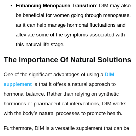
Enhancing Menopause Transition
: DIM may also
be beneficial for women going through menopause,
as it can help manage hormonal fluctuations and
alleviate some of the symptoms associated with
this natural life stage.
The Importance Of Natural Solutions
One of the significant advantages of using a
DIM
supplement
is that it offers a natural approach to
hormonal balance. Rather than relying on synthetic
hormones or pharmaceutical interventions, DIM works
with the body’s natural processes to promote health.
Furthermore, DIM is a versatile supplement that can be