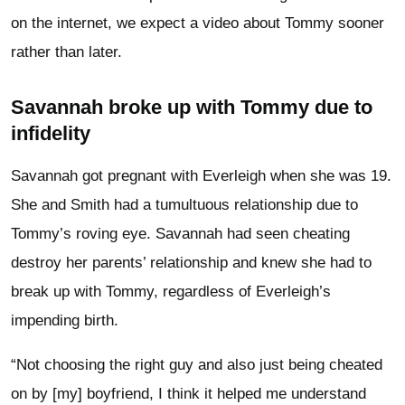
on the internet, we expect a video about Tommy sooner
rather than later.
Savannah broke up with Tommy due to
infidelity
Savannah got pregnant with Everleigh when she was 19.
She and Smith had a tumultuous relationship due to
Tommy’s roving eye. Savannah had seen cheating
destroy her parents’ relationship and knew she had to
break up with Tommy, regardless of Everleigh’s
impending birth.
“Not choosing the right guy and also just being cheated
on by [my] boyfriend, I think it helped me understand