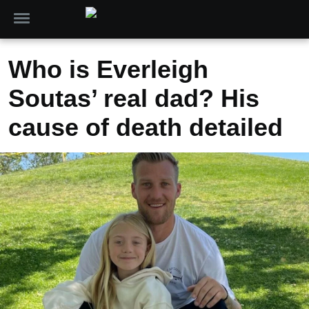
Who is Everleigh
Soutas’ real dad? His
cause of death detailed