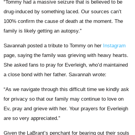
“Tommy had a massive seizure that is believed to be
drug-induced by something laced. Our sources can’t
100% confirm the cause of death at the moment. The
family is likely getting an autopsy.”
Savannah posted a tribute to Tommy on her
Instagram
page, saying the family was grieving with heavy hearts.
She asked fans to pray for Everleigh, who’d maintained
a close bond with her father. Savannah wrote:
“As we navigate through this difficult time we kindly ask
for privacy so that our family may continue to love on
Ev, pray and grieve with her. Your prayers for Everleigh
are so very appreciated.”
Given the LaBrant’s penchant for bearing out their souls