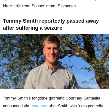
bitter split from Soutas’ mom, Savannah.
Tommy Smith reportedly passed away
after suffering a seizure
Tommy Smith’s longtime girlfriend Courtney Santaella
announced via
Instagram
that Smith was ‘unexpectedly