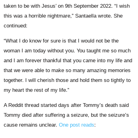
taken to be with Jesus’ on 9th September 2022. “I wish
this was a horrible nightmare,” Santaella wrote. She
continued:
“What I do know for sure is that I would not be the
woman I am today without you. You taught me so much
and I am forever thankful that you came into my life and
that we were able to make so many amazing memories
together. I will cherish those and hold them so tightly to
my heart the rest of my life.”
A Reddit thread started days after Tommy’s death said
Tommy died after suffering a seizure, but the seizure’s
cause remains unclear.
One post reads
: