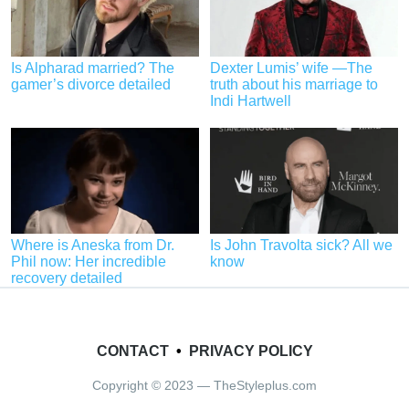
Is Alpharad married? The
Dexter Lumis’ wife —The
gamer’s divorce detailed
truth about his marriage to
Indi Hartwell
Where is Aneska from Dr.
Is John Travolta sick? All we
Phil now: Her incredible
know
recovery detailed
CONTACT
•
PRIVACY POLICY
Copyright © 2023 — TheStyleplus.com