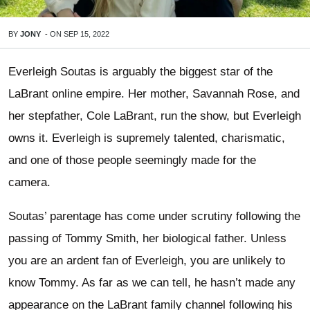
BY
JONY
-
ON
SEP 15, 2022
Everleigh Soutas is arguably the biggest star of the
LaBrant online empire. Her mother, Savannah Rose, and
her stepfather, Cole LaBrant, run the show, but Everleigh
owns it. Everleigh is supremely talented, charismatic,
and one of those people seemingly made for the
camera.
Soutas’ parentage has come under scrutiny following the
passing of Tommy Smith, her biological father. Unless
you are an ardent fan of Everleigh, you are unlikely to
know Tommy. As far as we can tell, he hasn’t made any
appearance on the LaBrant family channel following his