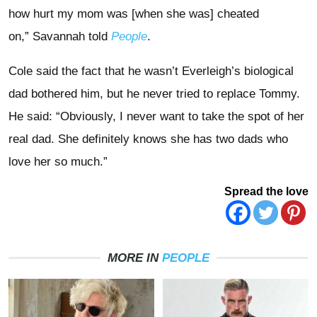
how hurt my mom was [when she was] cheated
on,” Savannah told
People
.
Cole said the fact that he wasn’t Everleigh’s biological
dad bothered him, but he never tried to replace Tommy.
He said: “Obviously, I never want to take the spot of her
real dad. She definitely knows she has two dads who
love her so much.”
Spread the love
MORE IN
PEOPLE