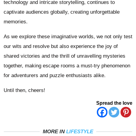
technology and intricate storytelling, continues to
captivate audiences globally, creating unforgettable
memories.
As we explore these imaginative worlds, we not only test
our wits and resolve but also experience the joy of
shared victories and the thrill of unravelling mysteries
together, making escape rooms a must-try phenomenon
for adventurers and puzzle enthusiasts alike.
Until then, cheers!
Spread the love
MORE IN
LIFESTYLE