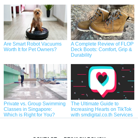
Are Smart Robot Vacuums
A Complete Review of FLOP
Worth It for Pet Owners?
Deck Boots: Comfort, Grip &
Durability
Private vs. Group Swimming
The Ultimate Guide to
Classes in Singapore:
Increasing Hearts on TikTok
Which is Right for You?
with smdigital.co.th Services