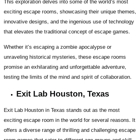
This exploration delves into some of the world’s most
exciting escape rooms, showcasing their unique themes,
innovative designs, and the ingenious use of technology
that elevates the traditional concept of escape games.
Whether it’s escaping a zombie apocalypse or
unraveling historical mysteries, these escape rooms
promise an exhilarating and unforgettable adventure,
testing the limits of the mind and spirit of collaboration.
Exit Lab Houston, Texas
Exit Lab Houston in Texas stands out as the most
exciting escape room in the world for several reasons. It
offers a diverse range of thrilling and challenging escape