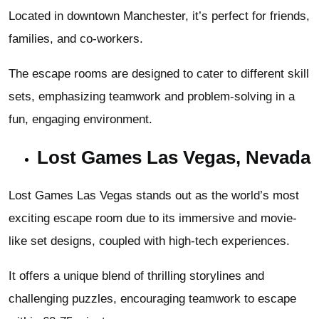
Located in downtown Manchester, it’s perfect for friends,
families, and co-workers.
The escape rooms are designed to cater to different skill
sets, emphasizing teamwork and problem-solving in a
fun, engaging environment.
Lost Games Las Vegas, Nevada
Lost Games Las Vegas stands out as the world’s most
exciting escape room due to its immersive and movie-
like set designs, coupled with high-tech experiences.
It offers a unique blend of thrilling storylines and
challenging puzzles, encouraging teamwork to escape