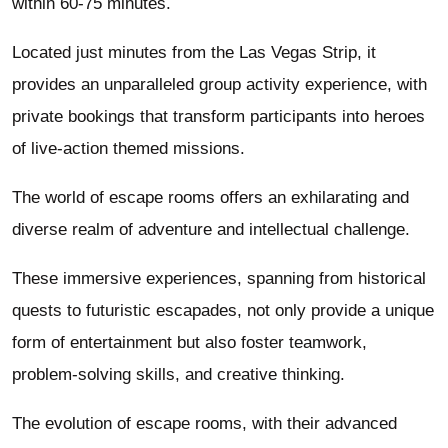
within 60-75 minutes.
Located just minutes from the Las Vegas Strip, it
provides an unparalleled group activity experience, with
private bookings that transform participants into heroes
of live-action themed missions.
The world of escape rooms offers an exhilarating and
diverse realm of adventure and intellectual challenge.
These immersive experiences, spanning from historical
quests to futuristic escapades, not only provide a unique
form of entertainment but also foster teamwork,
problem-solving skills, and creative thinking.
The evolution of escape rooms, with their advanced