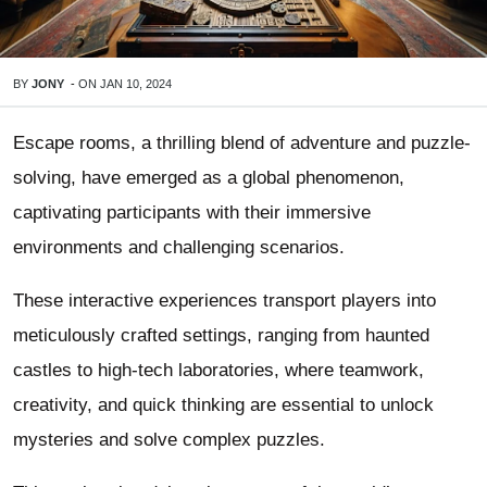
BY
JONY
-
ON
JAN 10, 2024
Escape rooms, a thrilling blend of adventure and puzzle-
solving, have emerged as a global phenomenon,
captivating participants with their immersive
environments and challenging scenarios.
These interactive experiences transport players into
meticulously crafted settings, ranging from haunted
castles to high-tech laboratories, where teamwork,
creativity, and quick thinking are essential to unlock
mysteries and solve complex puzzles.