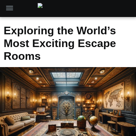
Exploring the World’s
Most Exciting Escape
Rooms