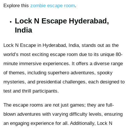
Explore this
zombie escape room
.
Lock N Escape Hyderabad,
India
Lock N Escape in Hyderabad, India, stands out as the
world’s most exciting escape room due to its unique 80-
minute immersive experiences. It offers a diverse range
of themes, including superhero adventures, spooky
mysteries, and presidential challenges, each designed to
test and thrill participants.
The escape rooms are not just games; they are full-
blown adventures with varying difficulty levels, ensuring
an engaging experience for all. Additionally, Lock N