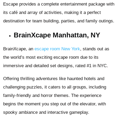
Escape provides a complete entertainment package with
its café and array of activities, making it a perfect
destination for team building, parties, and family outings.
BrainXcape Manhattan, NY
BrainXcape, an
escape room New York
, stands out as
the world’s most exciting escape room due to its
immersive and detailed set designs, rated #1 in NYC.
Offering thrilling adventures like haunted hotels and
challenging puzzles, it caters to all groups, including
family-friendly and horror themes. The experience
begins the moment you step out of the elevator, with
spooky ambiance and interactive gameplay.