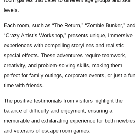
room games that cater to different age groups and skill
levels.
Each room, such as “The Return,” “Zombie Bunker,” and
“Crazy Artist’s Workshop,” presents unique, immersive
experiences with compelling storylines and realistic
special effects. These adventures require teamwork,
creativity, and problem-solving skills, making them
perfect for family outings, corporate events, or just a fun
time with friends.
The positive testimonials from visitors highlight the
balance of difficulty and enjoyment, ensuring a
memorable and exhilarating experience for both newbies
and veterans of escape room games.