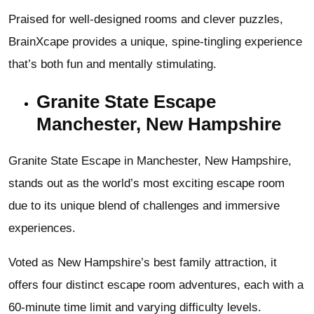
Praised for well-designed rooms and clever puzzles,
BrainXcape provides a unique, spine-tingling experience
that’s both fun and mentally stimulating.
Granite State Escape
Manchester, New Hampshire
Granite State Escape in Manchester, New Hampshire,
stands out as the world’s most exciting escape room
due to its unique blend of challenges and immersive
experiences.
Voted as New Hampshire’s best family attraction, it
offers four distinct escape room adventures, each with a
60-minute time limit and varying difficulty levels.