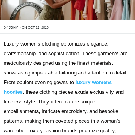
BY
JONY
-
ON
OCT 27, 2023
Luxury women’s clothing epitomizes elegance,
craftsmanship, and sophistication. These garments are
meticulously designed using the finest materials,
showcasing impeccable tailoring and attention to detail.
From opulent evening gowns to
luxury womens
hoodies
, these clothing pieces exude exclusivity and
timeless style. They often feature unique
embellishments, intricate embroidery, and bespoke
patterns, making them coveted pieces in a woman’s
wardrobe. Luxury fashion brands prioritize quality,