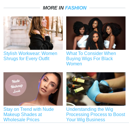
MORE IN
FASHION
Stylish Workwear: Women
What To Consider When
Shrugs for Every Outfit
Buying Wigs For Black
Women
Stay on Trend with Nude
Understanding the Wig
Makeup Shades at
Processing Process to Boost
Wholesale Prices
Your Wig Business