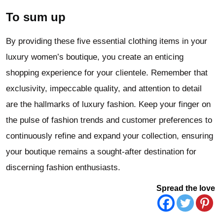
To sum up
By providing these five essential clothing items in your
luxury women’s boutique, you create an enticing
shopping experience for your clientele. Remember that
exclusivity, impeccable quality, and attention to detail
are the hallmarks of luxury fashion. Keep your finger on
the pulse of fashion trends and customer preferences to
continuously refine and expand your collection, ensuring
your boutique remains a sought-after destination for
discerning fashion enthusiasts.
Spread the love