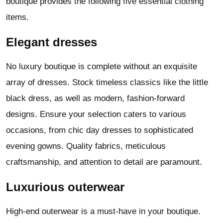
boutique provides the following five essential clothing
items.
Elegant dresses
No luxury boutique is complete without an exquisite
array of dresses. Stock timeless classics like the little
black dress, as well as modern, fashion-forward
designs. Ensure your selection caters to various
occasions, from chic day dresses to sophisticated
evening gowns. Quality fabrics, meticulous
craftsmanship, and attention to detail are paramount.
Luxurious outerwear
High-end outerwear is a must-have in your boutique.