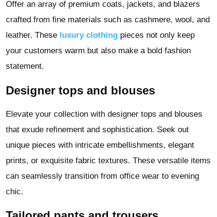
Offer an array of premium coats, jackets, and blazers
crafted from fine materials such as cashmere, wool, and
leather. These
luxury clothing
pieces not only keep
your customers warm but also make a bold fashion
statement.
Designer tops and blouses
Elevate your collection with designer tops and blouses
that exude refinement and sophistication. Seek out
unique pieces with intricate embellishments, elegant
prints, or exquisite fabric textures. These versatile items
can seamlessly transition from office wear to evening
chic.
Tailored pants and trousers