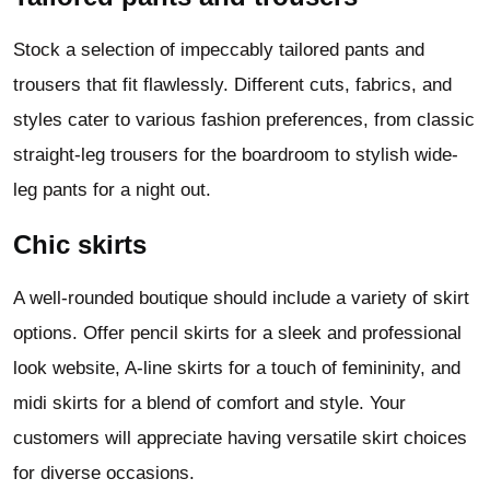
Stock a selection of impeccably tailored pants and
trousers that fit flawlessly. Different cuts, fabrics, and
styles cater to various fashion preferences, from classic
straight-leg trousers for the boardroom to stylish wide-
leg pants for a night out.
Chic skirts
A well-rounded boutique should include a variety of skirt
options. Offer pencil skirts for a sleek and professional
look website, A-line skirts for a touch of femininity, and
midi skirts for a blend of comfort and style. Your
customers will appreciate having versatile skirt choices
for diverse occasions.