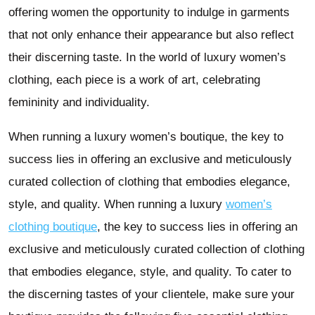
offering women the opportunity to indulge in garments
that not only enhance their appearance but also reflect
their discerning taste. In the world of luxury women’s
clothing, each piece is a work of art, celebrating
femininity and individuality.
When running a luxury women’s boutique, the key to
success lies in offering an exclusive and meticulously
curated collection of clothing that embodies elegance,
style, and quality. When running a luxury
women’s
clothing boutique
, the key to success lies in offering an
exclusive and meticulously curated collection of clothing
that embodies elegance, style, and quality. To cater to
the discerning tastes of your clientele, make sure your