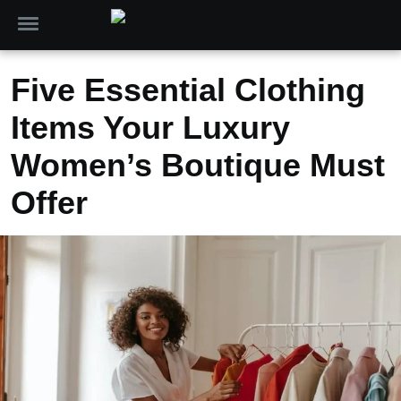
Five Essential Clothing
Items Your Luxury
Women’s Boutique Must
Offer