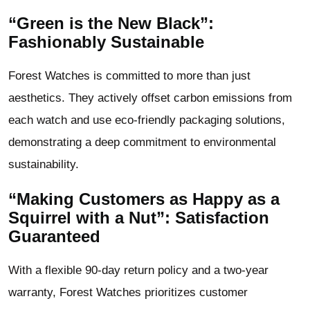
“Green is the New Black”:
Fashionably Sustainable
Forest Watches is committed to more than just
aesthetics. They actively offset carbon emissions from
each watch and use eco-friendly packaging solutions,
demonstrating a deep commitment to environmental
sustainability.
“Making Customers as Happy as a
Squirrel with a Nut”: Satisfaction
Guaranteed
With a flexible 90-day return policy and a two-year
warranty, Forest Watches prioritizes customer