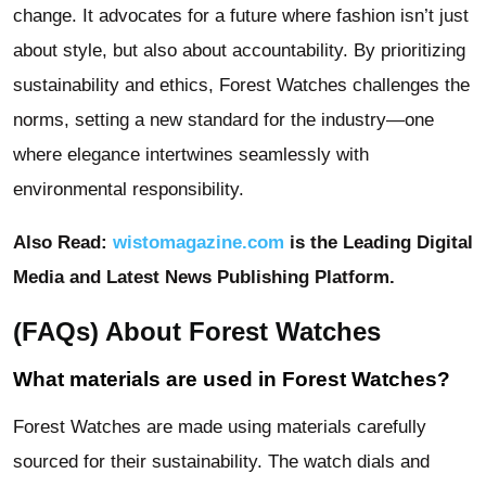
change. It advocates for a future where fashion isn’t just
about style, but also about accountability. By prioritizing
sustainability and ethics, Forest Watches challenges the
norms, setting a new standard for the industry—one
where elegance intertwines seamlessly with
environmental responsibility.
Also Read:
wistomagazine.com
is the Leading Digital
Media and Latest News Publishing Platform.
(FAQs) About Forest Watches
What materials are used in Forest Watches?
Forest Watches are made using materials carefully
sourced for their sustainability. The watch dials and