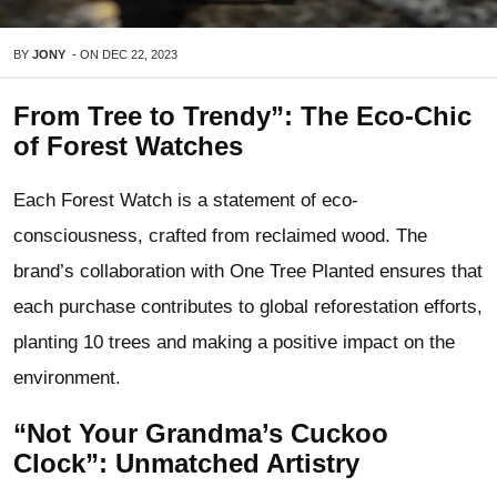
BY
JONY
-
ON
DEC 22, 2023
From Tree to Trendy”: The Eco-Chic
of Forest Watches
Each Forest Watch is a statement of eco-
consciousness, crafted from reclaimed wood. The
brand’s collaboration with One Tree Planted ensures that
each purchase contributes to global reforestation efforts,
planting 10 trees and making a positive impact on the
environment.
“Not Your Grandma’s Cuckoo
Clock”: Unmatched Artistry