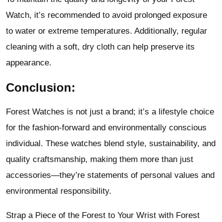
Watch, it’s recommended to avoid prolonged exposure
to water or extreme temperatures. Additionally, regular
cleaning with a soft, dry cloth can help preserve its
appearance.
Conclusion:
Forest Watches is not just a brand; it’s a lifestyle choice
for the fashion-forward and environmentally conscious
individual. These watches blend style, sustainability, and
quality craftsmanship, making them more than just
accessories—they’re statements of personal values and
environmental responsibility.
Strap a Piece of the Forest to Your Wrist with Forest