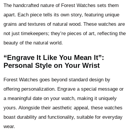
The handcrafted nature of Forest Watches sets them
apart. Each piece tells its own story, featuring unique
grains and textures of natural wood. These watches are
not just timekeepers; they’re pieces of art, reflecting the
beauty of the natural world.
“Engrave It Like You Mean It”:
Personal Style on Your Wrist
Forest Watches goes beyond standard design by
offering personalization. Engrave a special message or
a meaningful date on your watch, making it uniquely
yours. Alongside their aesthetic appeal, these watches
boast durability and functionality, suitable for everyday
wear.