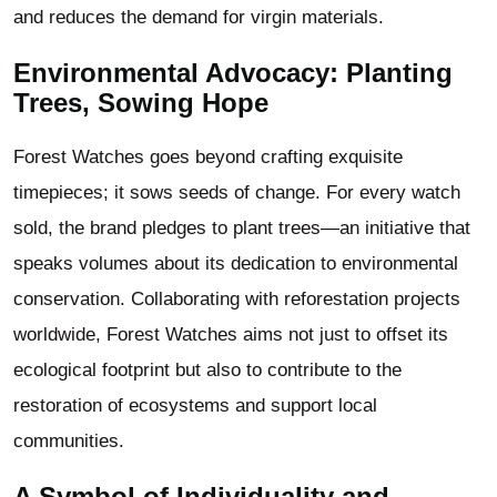
and reduces the demand for virgin materials.
Environmental Advocacy: Planting
Trees, Sowing Hope
Forest Watches goes beyond crafting exquisite
timepieces; it sows seeds of change. For every watch
sold, the brand pledges to plant trees—an initiative that
speaks volumes about its dedication to environmental
conservation. Collaborating with reforestation projects
worldwide, Forest Watches aims not just to offset its
ecological footprint but also to contribute to the
restoration of ecosystems and support local
communities.
A Symbol of Individuality and