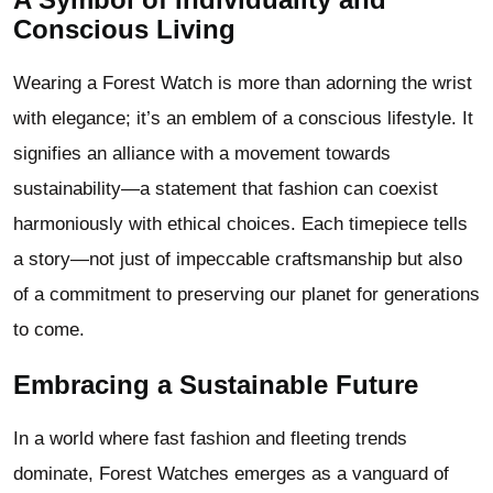
Conscious Living
Wearing a Forest Watch is more than adorning the wrist
with elegance; it’s an emblem of a conscious lifestyle. It
signifies an alliance with a movement towards
sustainability—a statement that fashion can coexist
harmoniously with ethical choices. Each timepiece tells
a story—not just of impeccable craftsmanship but also
of a commitment to preserving our planet for generations
to come.
Embracing a Sustainable Future
In a world where fast fashion and fleeting trends
dominate, Forest Watches emerges as a vanguard of