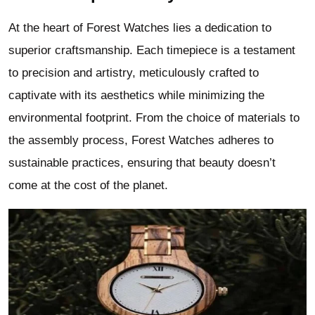
At the heart of Forest Watches lies a dedication to
superior craftsmanship. Each timepiece is a testament
to precision and artistry, meticulously crafted to
captivate with its aesthetics while minimizing the
environmental footprint. From the choice of materials to
the assembly process, Forest Watches adheres to
sustainable practices, ensuring that beauty doesn’t
come at the cost of the planet.