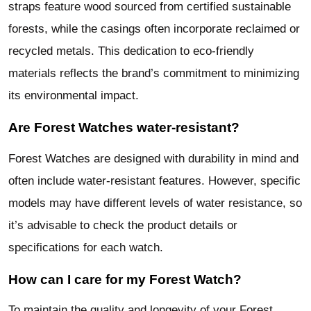
straps feature wood sourced from certified sustainable
forests, while the casings often incorporate reclaimed or
recycled metals. This dedication to eco-friendly
materials reflects the brand’s commitment to minimizing
its environmental impact.
Are Forest Watches water-resistant?
Forest Watches are designed with durability in mind and
often include water-resistant features. However, specific
models may have different levels of water resistance, so
it’s advisable to check the product details or
specifications for each watch.
How can I care for my Forest Watch?
To maintain the quality and longevity of your Forest