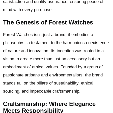
satisfaction and quality assurance, ensuring peace of
mind with every purchase.
The Genesis of Forest Watches
Forest Watches isn’t just a brand; it embodies a
philosophy—a testament to the harmonious coexistence
of nature and innovation. Its inception was rooted in a
vision to create more than just an accessory but an
embodiment of ethical values. Founded by a group of
passionate artisans and environmentalists, the brand
stands tall on the pillars of sustainability, ethical
sourcing, and impeccable craftsmanship.
Craftsmanship: Where Elegance
Meets Responsibility