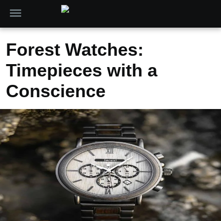
Forest Watches:
Timepieces with a
Conscience