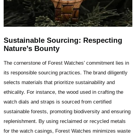
Sustainable Sourcing: Respecting
Nature’s Bounty
The cornerstone of Forest Watches’ commitment lies in
its responsible sourcing practices. The brand diligently
selects materials that prioritize sustainability and
ethicality. For instance, the wood used in crafting the
watch dials and straps is sourced from certified
sustainable forests, promoting biodiversity and ensuring
replenishment. By using reclaimed or recycled metals
for the watch casings, Forest Watches minimizes waste