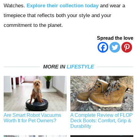
Watches.
Explore their collection today
and wear a
timepiece that reflects both your style and your
commitment to the planet.
Spread the love
MORE IN
LIFESTYLE
Are Smart Robot Vacuums
A Complete Review of FLOP
Worth It for Pet Owners?
Deck Boots: Comfort, Grip &
Durability