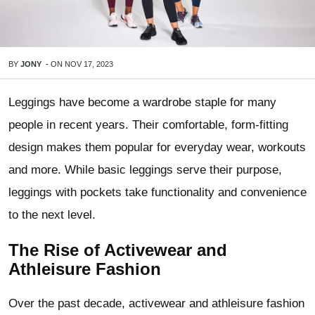
BY
JONY
-
ON
NOV 17, 2023
Leggings have become a wardrobe staple for many
people in recent years. Their comfortable, form-fitting
design makes them popular for everyday wear, workouts
and more. While basic leggings serve their purpose,
leggings with pockets take functionality and convenience
to the next level.
The Rise of Activewear and
Athleisure Fashion
Over the past decade, activewear and athleisure fashion