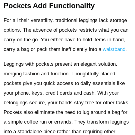
Pockets Add Functionality
For all their versatility, traditional leggings lack storage
options. The absence of pockets restricts what you can
carry on the go. You either have to hold items in hand,
carry a bag or pack them inefficiently into a
waistband
.
Leggings with pockets present an elegant solution,
merging fashion and function. Thoughtfully placed
pockets give you quick access to daily essentials like
your phone, keys, credit cards and cash. With your
belongings secure, your hands stay free for other tasks.
Pockets also eliminate the need to lug around a bag for
a simple coffee run or errands. They transform leggings
into a standalone piece rather than requiring other