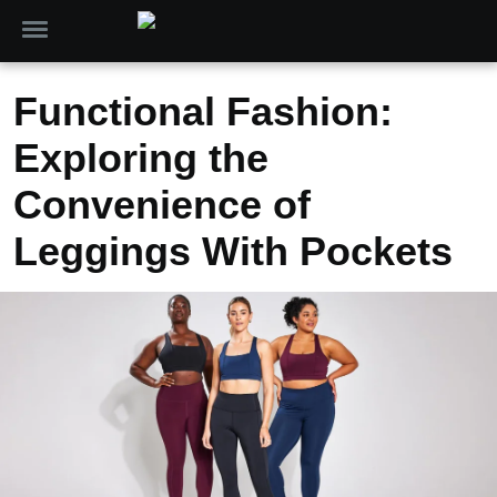
Functional Fashion:
Exploring the
Convenience of
Leggings With Pockets