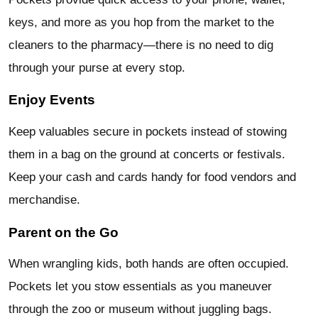
keys, and more as you hop from the market to the
cleaners to the pharmacy—there is no need to dig
through your purse at every stop.
Enjoy Events
Keep valuables secure in pockets instead of stowing
them in a bag on the ground at concerts or festivals.
Keep your cash and cards handy for food vendors and
merchandise.
Parent on the Go
When wrangling kids, both hands are often occupied.
Pockets let you stow essentials as you maneuver
through the zoo or museum without juggling bags.