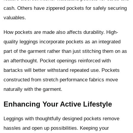
cash. Others have zippered pockets for safely securing
valuables.
How pockets are made also affects durability. High-
quality leggings incorporate pockets as an integrated
part of the garment rather than just stitching them on as
an afterthought. Pocket openings reinforced with
bartacks will better withstand repeated use. Pockets
constructed from stretch performance fabrics move
naturally with the garment.
Enhancing Your Active Lifestyle
Leggings with thoughtfully designed pockets remove
hassles and open up possibilities. Keeping your