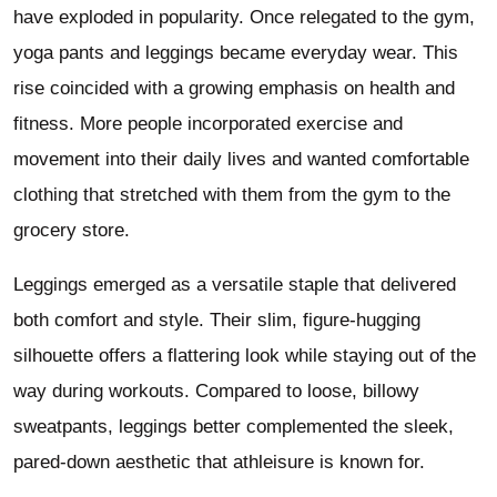
have exploded in popularity. Once relegated to the gym,
yoga pants and leggings became everyday wear. This
rise coincided with a growing emphasis on health and
fitness. More people incorporated exercise and
movement into their daily lives and wanted comfortable
clothing that stretched with them from the gym to the
grocery store.
Leggings emerged as a versatile staple that delivered
both comfort and style. Their slim, figure-hugging
silhouette offers a flattering look while staying out of the
way during workouts. Compared to loose, billowy
sweatpants, leggings better complemented the sleek,
pared-down aesthetic that athleisure is known for.