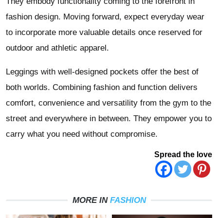
They embody functionality coming to the forefront in
fashion design. Moving forward, expect everyday wear
to incorporate more valuable details once reserved for
outdoor and athletic apparel.
Leggings with well-designed pockets offer the best of
both worlds. Combining fashion and function delivers
comfort, convenience and versatility from the gym to the
street and everywhere in between. They empower you to
carry what you need without compromise.
Spread the love
MORE IN
FASHION