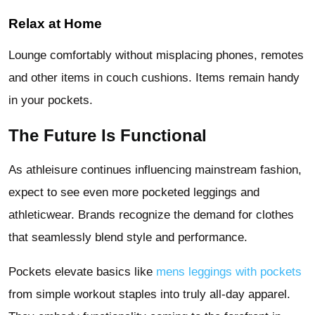
Relax at Home
Lounge comfortably without misplacing phones, remotes
and other items in couch cushions. Items remain handy
in your pockets.
The Future Is Functional
As athleisure continues influencing mainstream fashion,
expect to see even more pocketed leggings and
athleticwear. Brands recognize the demand for clothes
that seamlessly blend style and performance.
Pockets elevate basics like
mens leggings with pockets
from simple workout staples into truly all-day apparel.