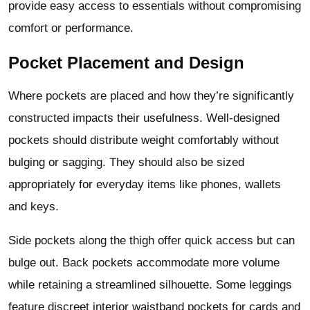
provide easy access to essentials without compromising
comfort or performance.
Pocket Placement and Design
Where pockets are placed and how they’re significantly
constructed impacts their usefulness. Well-designed
pockets should distribute weight comfortably without
bulging or sagging. They should also be sized
appropriately for everyday items like phones, wallets
and keys.
Side pockets along the thigh offer quick access but can
bulge out. Back pockets accommodate more volume
while retaining a streamlined silhouette. Some leggings
feature discreet interior waistband pockets for cards and