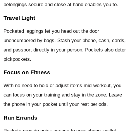
belongings secure and close at hand enables you to.
Travel Light
Pocketed leggings let you head out the door
unencumbered by bags. Stash your phone, cash, cards,
and passport directly in your person. Pockets also deter
pickpockets.
Focus on Fitness
With no need to hold or adjust items mid-workout, you
can focus on your training and stay in the zone. Leave
the phone in your pocket until your rest periods.
Run Errands
Pockets provide quick access to your phone, wallet,