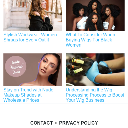
Stylish Workwear: Women
What To Consider When
Shrugs for Every Outfit
Buying Wigs For Black
Women
Stay on Trend with Nude
Understanding the Wig
Makeup Shades at
Processing Process to Boost
Wholesale Prices
Your Wig Business
CONTACT
•
PRIVACY POLICY