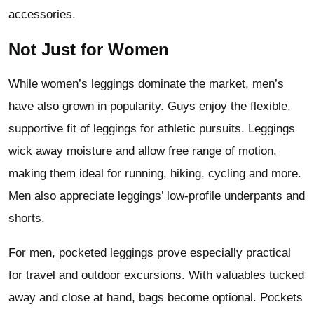
accessories.
Not Just for Women
While women’s leggings dominate the market, men’s
have also grown in popularity. Guys enjoy the flexible,
supportive fit of leggings for athletic pursuits. Leggings
wick away moisture and allow free range of motion,
making them ideal for running, hiking, cycling and more.
Men also appreciate leggings’ low-profile underpants and
shorts.
For men, pocketed leggings prove especially practical
for travel and outdoor excursions. With valuables tucked
away and close at hand, bags become optional. Pockets