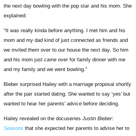
the next day bowling with the pop star and his mom. She
explained:
“It was really kinda before anything. I met him and his
mom and my dad kind of just connected as friends and
we invited them over to our house the next day. So him
and his mom just came over for family dinner with me
and my family and we went bowling.”
Bieber surprised Hailey with a marriage proposal shortly
after the pair started dating. She wanted to say ‘yes’ but
wanted to hear her parents’ advice before deciding.
Hailey revealed on the docuseries
Justin Bieber
:
Seasons
that she expected her parents to advise her to