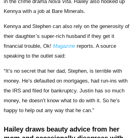
in the crime drama
Nova Vita
. Hailey also hooked up
Kennya with a job at Bare Minerals.
Kennya and Stephen can also rely on the generosity of
their daughter’s super-rich husband if they get it
financial trouble, Ok!
Magazine
reports. A source
speaking to the outlet said:
“It’s no secret that her dad, Stephen, is terrible with
money. He’s defaulted on mortgages, had run-ins with
the IRS and filed for bankruptcy. Justin has so much
money, he doesn’t know what to do with it. So he’s
happy to help out any way that he can.”
Hailey draws beauty advice from her