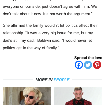
everyone on our side, just doesn’t agree with him. We
don’t talk about it now. It’s not worth the argument.”
She affirmed the family wouldn’t let politics affect their
relationship. “It was a very big issue for me, but my
dad’s still my dad,” Baldwin said. “I would never let
politics get in the way of family.”
Spread the love
MORE IN
PEOPLE