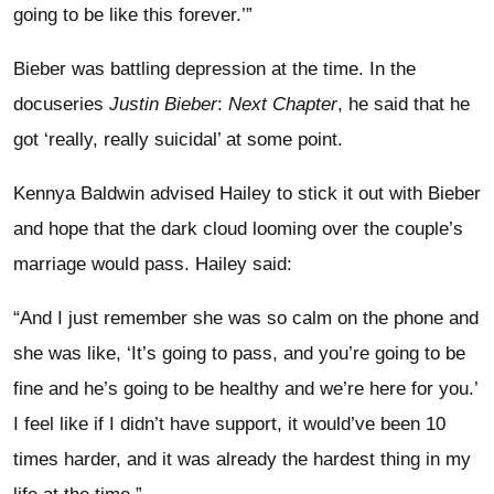
going to be like this forever.’”
Bieber was battling depression at the time. In the
docuseries
Justin Bieber
:
Next Chapter
, he said that he
got ‘really, really suicidal’ at some point.
Kennya Baldwin advised Hailey to stick it out with Bieber
and hope that the dark cloud looming over the couple’s
marriage would pass. Hailey said:
“And I just remember she was so calm on the phone and
she was like, ‘It’s going to pass, and you’re going to be
fine and he’s going to be healthy and we’re here for you.’
I feel like if I didn’t have support, it would’ve been 10
times harder, and it was already the hardest thing in my