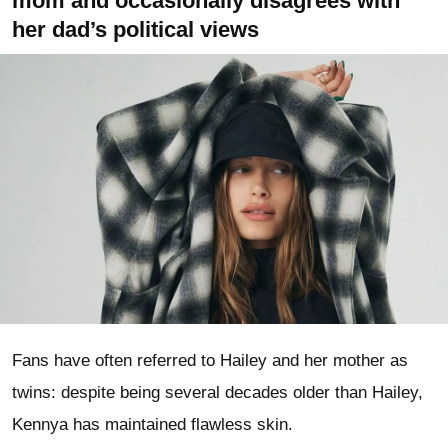
mom and occasionally disagrees with
her dad’s political views
Fans have often referred to Hailey and her mother as
twins: despite being several decades older than Hailey,
Kennya has maintained flawless skin.