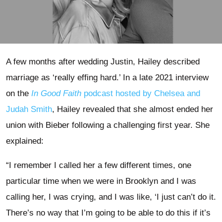
A few months after wedding Justin, Hailey described
marriage as ‘really effing hard.’ In a late 2021 interview
on the
In Good Faith
podcast hosted by Chelsea and
Judah Smith
, Hailey revealed that she almost ended her
union with Bieber following a challenging first year. She
explained:
“I remember I called her a few different times, one
particular time when we were in Brooklyn and I was
calling her, I was crying, and I was like, ‘I just can’t do it.
There’s no way that I’m going to be able to do this if it’s