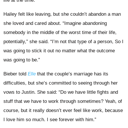
life at the time.”
Hailey felt like leaving, but she couldn’t abandon a man
she loved and cared about. “Imagine abandoning
somebody in the middle of the worst time of their life,
potentially,” she said. “I’m not that type of a person, So I
was going to stick it out no matter what the outcome
was going to be.”
Bieber told
Elle
that the couple’s marriage has its
difficulties, but she’s committed to seeing through her
vows to Justin. She said: “Do we have little fights and
stuff that we have to work through sometimes? Yeah, of
course, but it really doesn’t ever feel like work, because
I love him so much. I see forever with him.”