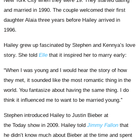
New York City when they were 19. They started dating
and married in 1990. The couple welcomed their first
daughter Alaia three years before Hailey arrived in
1996.
Hailey grew up fascinated by Stephen and Kennya’s love
story. She told
Elle
that it inspired her to marry early:
“When I was young and I would hear the story of how
they met, it sounded like the most romantic thing in the
world. You fantasize about having the same thing. I do
think it influenced me to want to be married young.”
Stephen introduced Hailey to Justin Bieber at
the Today show in 2009. Hailey told
Jimmy Fallon
that
he didn’t know much about Bieber at the time and spent