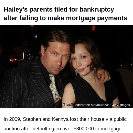
Hailey’s parents filed for bankruptcy
after failing to make mortgage payments
Scott Rudd/Patrick McMullan via Getty Images
In 2009, Stephen and Kennya lost their house via public
auction after defaulting on over $800,000 in mortgage