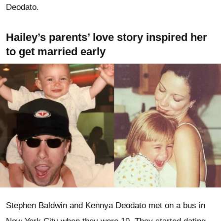
Deodato.
Hailey’s parents’ love story inspired her
to get married early
Stephen Baldwin and Kennya Deodato met on a bus in