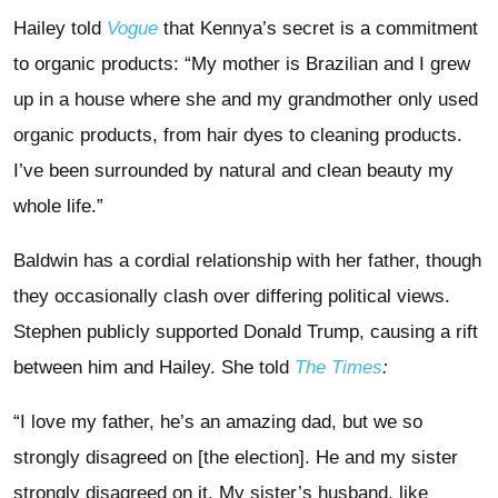
Hailey told
Vogue
that Kennya’s secret is a commitment
to organic products: “My mother is Brazilian and I grew
up in a house where she and my grandmother only used
organic products, from hair dyes to cleaning products.
I’ve been surrounded by natural and clean beauty my
whole life.”
Baldwin has a cordial relationship with her father, though
they occasionally clash over differing political views.
Stephen publicly supported Donald Trump, causing a rift
between him and Hailey. She told
The Times
:
“I love my father, he’s an amazing dad, but we so
strongly disagreed on [the election]. He and my sister
strongly disagreed on it. My sister’s husband, like