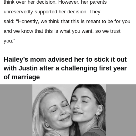
think over her decision. However, her parents
unreservedly supported her decision. They
said: “Honestly, we think that this is meant to be for you
and we know that this is what you want, so we trust
you.”
Hailey’s mom advised her to stick it out
with Justin after a challenging first year
of marriage