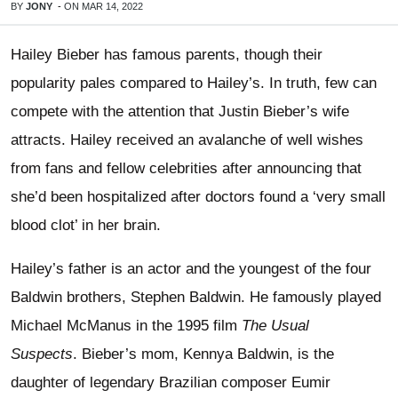
BY
JONY
-
ON
MAR 14, 2022
Hailey Bieber has famous parents, though their
popularity pales compared to Hailey’s. In truth, few can
compete with the attention that Justin Bieber’s wife
attracts. Hailey received an avalanche of well wishes
from fans and fellow celebrities after announcing that
she’d been hospitalized after doctors found a ‘very small
blood clot’ in her brain.
Hailey’s father is an actor and the youngest of the four
Baldwin brothers, Stephen Baldwin. He famously played
Michael McManus in the 1995 film
The Usual
Suspects
. Bieber’s mom, Kennya Baldwin, is the
daughter of legendary Brazilian composer Eumir