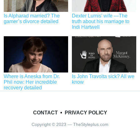
Is Alpharad married? The
Dexter Lumis’ wife —The
gamer’s divorce detailed
truth about his marriage to
Indi Hartwell
Where is Aneska from Dr.
Is John Travolta sick? All we
Phil now: Her incredible
know
recovery detailed
CONTACT
•
PRIVACY POLICY
Copyright © 2023 — TheStyleplus.com