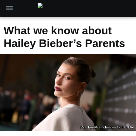
What we know about
Hailey Bieber’s Parents
Rich Fury/Getty Images for LACMA