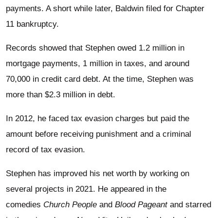
payments. A short while later, Baldwin filed for Chapter
11 bankruptcy.
Records showed that Stephen owed 1.2 million in
mortgage payments, 1 million in taxes, and around
70,000 in credit card debt. At the time, Stephen was
more than $2.3 million in debt.
In 2012, he faced tax evasion charges but paid the
amount before receiving punishment and a criminal
record of tax evasion.
Stephen has improved his net worth by working on
several projects in 2021. He appeared in the
comedies
Church People
and
Blood Pageant
and starred