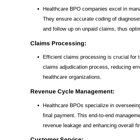
Healthcare BPO companies excel in manag
They ensure accurate coding of diagnoses
and follow up on unpaid claims, thus opti
Claims Processing:
Efficient claims processing is crucial f
claims adjudication process, reducing err
healthcare organizations.
Revenue Cycle Management:
Healthcare BPOs specialize in overseeing 
final payment. This end-to-end manageme
revenue leakage and enhancing overall fi
Customer Service: