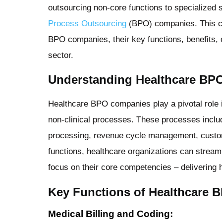
outsourcing non-core functions to specialized s
Process Outsourcing
(BPO) companies. This co
BPO companies, their key functions, benefits, 
sector.
Understanding Healthcare BP
Healthcare BPO companies play a pivotal role 
non-clinical processes. These processes includ
processing, revenue cycle management, custom
functions, healthcare organizations can streaml
focus on their core competencies – delivering h
Key Functions of Healthcare
Medical Billing and Coding: