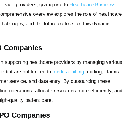
ervice providers, giving rise to
Healthcare Business
mprehensive overview explores the role of healthcare
challenges, and the future outlook for this dynamic
O Companies
in supporting healthcare providers by managing various
e but are not limited to
medical billing
, coding, claims
er service, and data entry. By outsourcing these
ine operations, allocate resources more efficiently, and
igh-quality patient care.
 BPO Companies