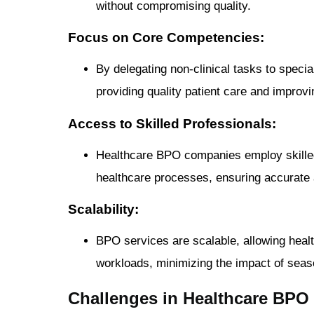
without compromising quality.
Focus on Core Competencies:
By delegating non-clinical tasks to speci
providing quality patient care and improvi
Access to Skilled Professionals:
Healthcare BPO companies employ skilled 
healthcare processes, ensuring accurate a
Scalability:
BPO services are scalable, allowing healt
workloads, minimizing the impact of seaso
Challenges in Healthcare BPO