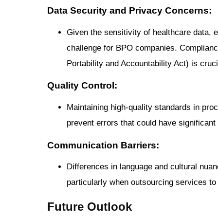
Data Security and Privacy Concerns:
Given the sensitivity of healthcare data,
challenge for BPO companies. Compliance
Portability and Accountability Act) is cruci
Quality Control:
Maintaining high-quality standards in proc
prevent errors that could have significant 
Communication Barriers:
Differences in language and cultural nua
particularly when outsourcing services to
Future Outlook