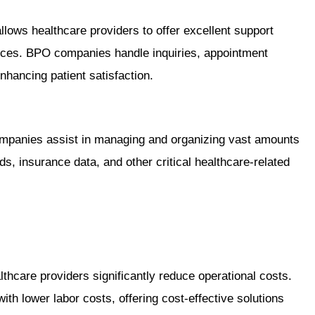
lows healthcare providers to offer excellent support
urces. BPO companies handle inquiries, appointment
enhancing patient satisfaction.
ompanies assist in managing and organizing vast amounts
ds, insurance data, and other critical healthcare-related
thcare providers significantly reduce operational costs.
th lower labor costs, offering cost-effective solutions