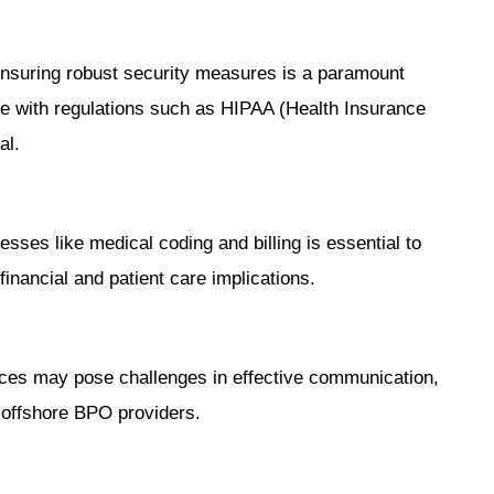
 ensuring robust security measures is a paramount
 with regulations such as HIPAA (Health Insurance
al.
esses like medical coding and billing is essential to
financial and patient care implications.
nces may pose challenges in effective communication,
 offshore BPO providers.