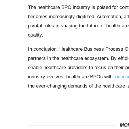
The healthcare BPO industry is poised for con
becomes increasingly digitized. Automation, artif
pivotal roles in shaping the future of healthca
quality.
In conclusion, Healthcare Business Process 
partners in the healthcare ecosystem. By effi
enable healthcare providers to focus on their p
industry evolves, healthcare BPOs will
continu
the ever-changing demands of the healthcare 
MO