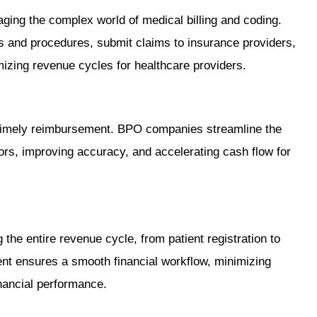
ing the complex world of medical billing and coding.
 and procedures, submit claims to insurance providers,
mizing revenue cycles for healthcare providers.
or timely reimbursement. BPO companies streamline the
ors, improving accuracy, and accelerating cash flow for
the entire revenue cycle, from patient registration to
nt ensures a smooth financial workflow, minimizing
nancial performance.