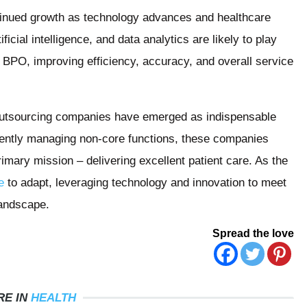
tinued growth as technology advances and healthcare
icial intelligence, and data analytics are likely to play
re BPO, improving efficiency, accuracy, and overall service
Outsourcing companies have emerged as indispensable
ciently managing non-core functions, these companies
rimary mission – delivering excellent patient care. As the
e
to adapt, leveraging technology and innovation to meet
landscape.
Spread the love
RE IN
HEALTH