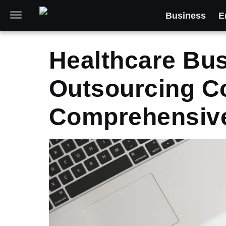
Business
E
Healthcare Bu
Outsourcing C
Comprehensiv