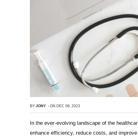
BY
JONY
-
ON
DEC 08, 2023
In the ever-evolving landscape of the healthca
enhance efficiency, reduce costs, and improve p