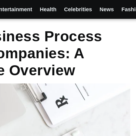
ntertainment
Health
Celebrities
News
Fash
siness Process
ompanies: A
e Overview