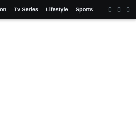
ion
Tv Series
Lifestyle
Sports