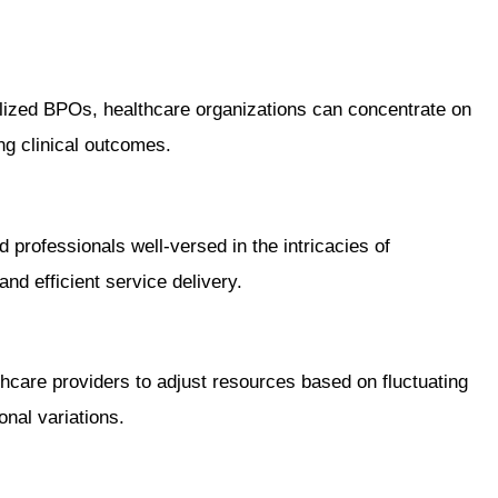
alized BPOs, healthcare organizations can concentrate on
ng clinical outcomes.
professionals well-versed in the intricacies of
nd efficient service delivery.
hcare providers to adjust resources based on fluctuating
nal variations.