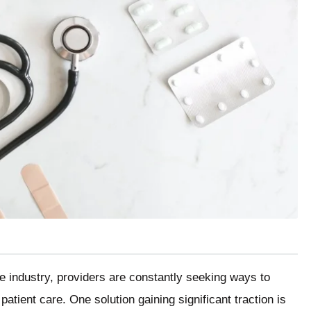
re industry, providers are constantly seeking ways to
atient care. One solution gaining significant traction is