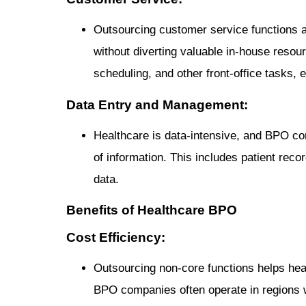
Outsourcing customer service functions al
without diverting valuable in-house reso
scheduling, and other front-office tasks, 
Data Entry and Management:
Healthcare is data-intensive, and BPO c
of information. This includes patient recor
data.
Benefits of Healthcare BPO
Cost Efficiency:
Outsourcing non-core functions helps heal
BPO companies often operate in regions wi