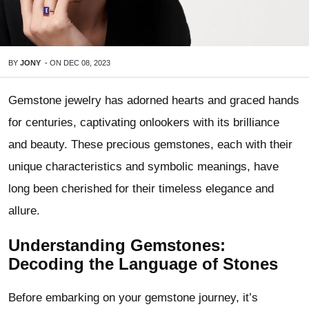
BY
JONY
-
ON
DEC 08, 2023
Gemstone jewelry has adorned hearts and graced hands
for centuries, captivating onlookers with its brilliance
and beauty. These precious gemstones, each with their
unique characteristics and symbolic meanings, have
long been cherished for their timeless elegance and
allure.
Understanding Gemstones:
Decoding the Language of Stones
Before embarking on your gemstone journey, it’s