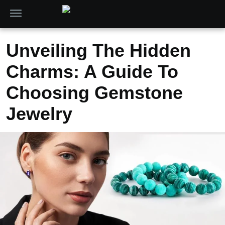
Unveiling The Hidden
Charms: A Guide To
Choosing Gemstone
Jewelry