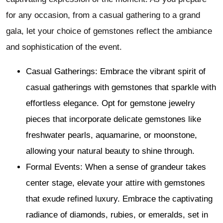
for any occasion, from a casual gathering to a grand
gala, let your choice of gemstones reflect the ambiance
and sophistication of the event.
Casual Gatherings: Embrace the vibrant spirit of
casual gatherings with gemstones that sparkle with
effortless elegance. Opt for gemstone jewelry
pieces that incorporate delicate gemstones like
freshwater pearls, aquamarine, or moonstone,
allowing your natural beauty to shine through.
Formal Events: When a sense of grandeur takes
center stage, elevate your attire with gemstones
that exude refined luxury. Embrace the captivating
radiance of diamonds, rubies, or emeralds, set in