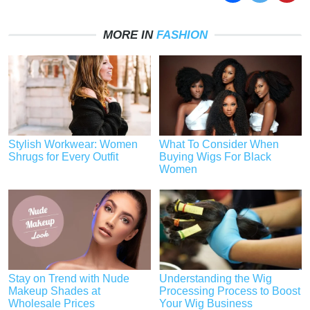
MORE IN
FASHION
Stylish Workwear: Women
What To Consider When
Shrugs for Every Outfit
Buying Wigs For Black
Women
Stay on Trend with Nude
Understanding the Wig
Makeup Shades at
Processing Process to Boost
Wholesale Prices
Your Wig Business