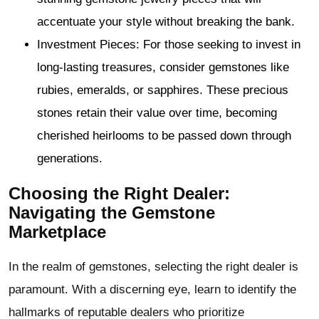
accentuate your style without breaking the bank.
Investment Pieces: For those seeking to invest in
long-lasting treasures, consider gemstones like
rubies, emeralds, or sapphires. These precious
stones retain their value over time, becoming
cherished heirlooms to be passed down through
generations.
Choosing the Right Dealer:
Navigating the Gemstone
Marketplace
In the realm of gemstones, selecting the right dealer is
paramount. With a discerning eye, learn to identify the
hallmarks of reputable dealers who prioritize