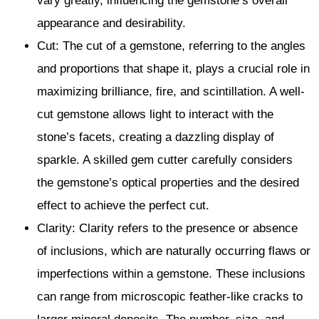
vary greatly, influencing the gemstone’s overall
appearance and desirability.
Cut: The cut of a gemstone, referring to the angles
and proportions that shape it, plays a crucial role in
maximizing brilliance, fire, and scintillation. A well-
cut gemstone allows light to interact with the
stone’s facets, creating a dazzling display of
sparkle. A skilled gem cutter carefully considers
the gemstone’s optical properties and the desired
effect to achieve the perfect cut.
Clarity: Clarity refers to the presence or absence
of inclusions, which are naturally occurring flaws or
imperfections within a gemstone. These inclusions
can range from microscopic feather-like cracks to