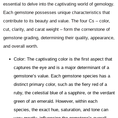
essential to delve into the captivating world of gemology.
Each gemstone possesses unique characteristics that
contribute to its beauty and value. The four Cs – color,
cut, clarity, and carat weight – form the cornerstone of
gemstone grading, determining their quality, appearance,
and overall worth.
Color: The captivating color is the first aspect that
captures the eye and is a major determinant of a
gemstone’s value. Each gemstone species has a
distinct primary color, such as the fiery red of a
ruby, the celestial blue of a sapphire, or the verdant
green of an emerald. However, within each
species, the exact hue, saturation, and tone can