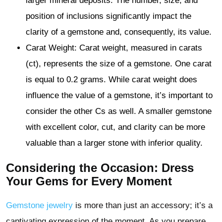
larger mineral deposits. The number, size, and
position of inclusions significantly impact the
clarity of a gemstone and, consequently, its value.
Carat Weight: Carat weight, measured in carats
(ct), represents the size of a gemstone. One carat
is equal to 0.2 grams. While carat weight does
influence the value of a gemstone, it’s important to
consider the other Cs as well. A smaller gemstone
with excellent color, cut, and clarity can be more
valuable than a larger stone with inferior quality.
Considering the Occasion: Dress
Your Gems for Every Moment
Gemstone jewelry
is more than just an accessory; it’s a
captivating expression of the moment. As you prepare