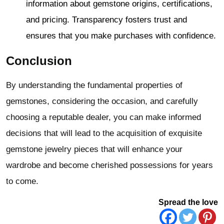
information about gemstone origins, certifications,
and pricing. Transparency fosters trust and
ensures that you make purchases with confidence.
Conclusion
By understanding the fundamental properties of
gemstones, considering the occasion, and carefully
choosing a reputable dealer, you can make informed
decisions that will lead to the acquisition of exquisite
gemstone jewelry pieces that will enhance your
wardrobe and become cherished possessions for years
to come.
Spread the love