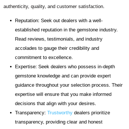
authenticity, quality, and customer satisfaction.
Reputation: Seek out dealers with a well-
established reputation in the gemstone industry.
Read reviews, testimonials, and industry
accolades to gauge their credibility and
commitment to excellence.
Expertise: Seek dealers who possess in-depth
gemstone knowledge and can provide expert
guidance throughout your selection process. Their
expertise will ensure that you make informed
decisions that align with your desires.
Transparency:
Trustworthy
dealers prioritize
transparency, providing clear and honest