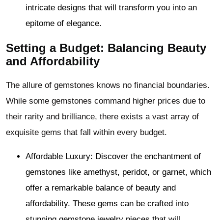
intricate designs that will transform you into an
epitome of elegance.
Setting a Budget: Balancing Beauty
and Affordability
The allure of gemstones knows no financial boundaries.
While some gemstones command higher prices due to
their rarity and brilliance, there exists a vast array of
exquisite gems that fall within every budget.
Affordable Luxury: Discover the enchantment of
gemstones like amethyst, peridot, or garnet, which
offer a remarkable balance of beauty and
affordability. These gems can be crafted into
stunning gemstone jewelry pieces that will