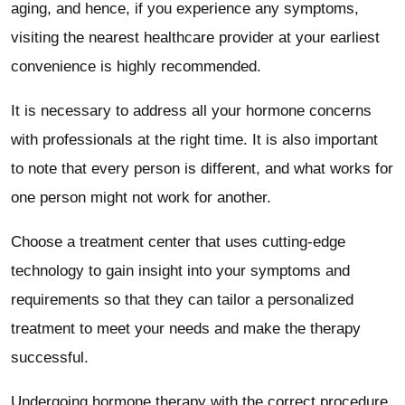
aging, and hence, if you experience any symptoms,
visiting the nearest healthcare provider at your earliest
convenience is highly recommended.
It is necessary to address all your hormone concerns
with professionals at the right time. It is also important
to note that every person is different, and what works for
one person might not work for another.
Choose a treatment center that uses cutting-edge
technology to gain insight into your symptoms and
requirements so that they can tailor a personalized
treatment to meet your needs and make the therapy
successful.
Undergoing hormone therapy with the correct procedure