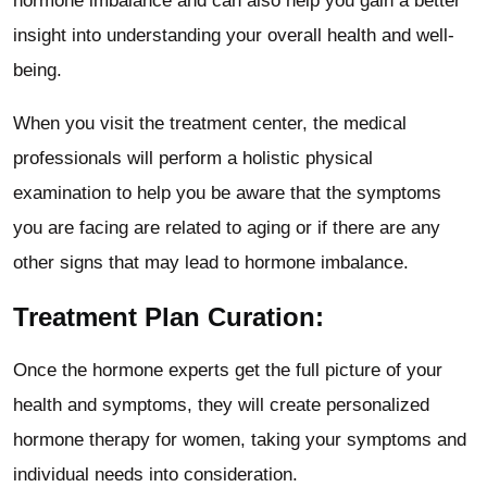
hormone imbalance and can also help you gain a better
insight into understanding your overall health and well-
being.
When you visit the treatment center, the medical
professionals will perform a holistic physical
examination to help you be aware that the symptoms
you are facing are related to aging or if there are any
other signs that may lead to hormone imbalance.
Treatment Plan Curation:
Once the hormone experts get the full picture of your
health and symptoms, they will create personalized
hormone therapy for women, taking your symptoms and
individual needs into consideration.