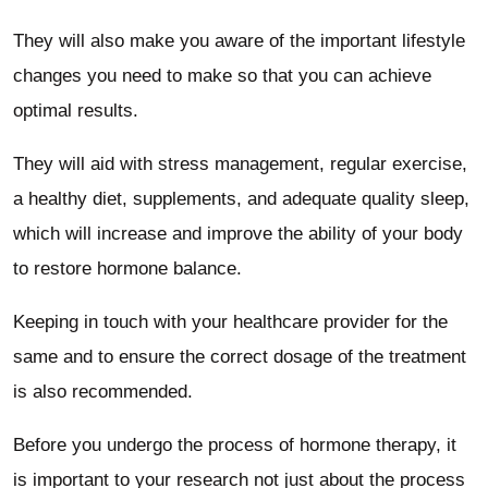
They will also make you aware of the important lifestyle
changes you need to make so that you can achieve
optimal results.
They will aid with stress management, regular exercise,
a healthy diet, supplements, and adequate quality sleep,
which will increase and improve the ability of your body
to restore hormone balance.
Keeping in touch with your healthcare provider for the
same and to ensure the correct dosage of the treatment
is also recommended.
Before you undergo the process of hormone therapy, it
is important to your research not just about the process