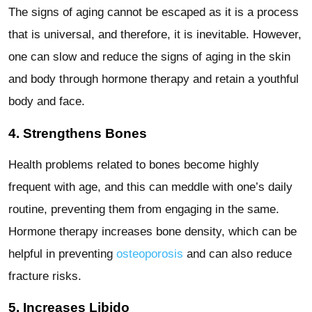
The signs of aging cannot be escaped as it is a process
that is universal, and therefore, it is inevitable. However,
one can slow and reduce the signs of aging in the skin
and body through hormone therapy and retain a youthful
body and face.
4. Strengthens Bones
Health problems related to bones become highly
frequent with age, and this can meddle with one’s daily
routine, preventing them from engaging in the same.
Hormone therapy increases bone density, which can be
helpful in preventing
osteoporosis
and can also reduce
fracture risks.
5. Increases Libido