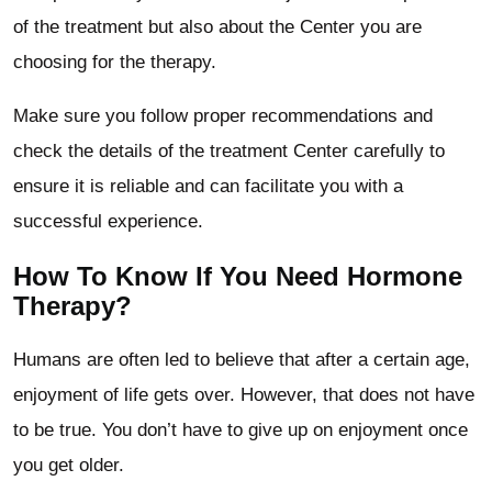
of the treatment but also about the Center you are
choosing for the therapy.
Make sure you follow proper recommendations and
check the details of the treatment Center carefully to
ensure it is reliable and can facilitate you with a
successful experience.
How To Know If You Need Hormone
Therapy?
Humans are often led to believe that after a certain age,
enjoyment of life gets over. However, that does not have
to be true. You don’t have to give up on enjoyment once
you get older.