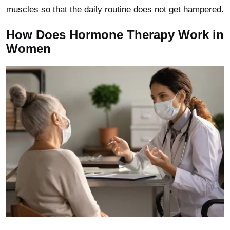
muscles so that the daily routine does not get hampered.
How Does Hormone Therapy Work in
Women