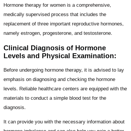
Hormone therapy for women is a comprehensive,
medically supervised process that includes the
replacement of three important reproductive hormones,
namely estrogen, progesterone, and testosterone.
Clinical Diagnosis of Hormone
Levels and Physical Examination:
Before undergoing hormone therapy, it is advised to lay
emphasis on diagnosing and checking the hormone
levels. Reliable healthcare centers are equipped with the
materials to conduct a simple blood test for the
diagnosis.
It can provide you with the necessary information about