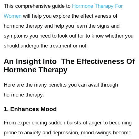
This comprehensive guide to
Hormone Therapy For
Women
will help you explore the effectiveness of
hormone therapy and help you learn the signs and
symptoms you need to look out for to know whether you
should undergo the treatment or not.
An Insight Into The Effectiveness Of
Hormone Therapy
Here are the many benefits you can avail through
hormone therapy.
1. Enhances Mood
From experiencing sudden bursts of anger to becoming
prone to anxiety and depression, mood swings become