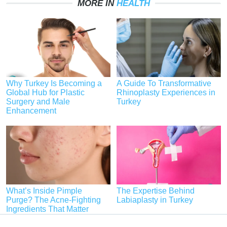
MORE IN
HEALTH
Why Turkey Is Becoming a
A Guide To Transformative
Global Hub for Plastic
Rhinoplasty Experiences in
Surgery and Male
Turkey
Enhancement
What’s Inside Pimple
The Expertise Behind
Purge? The Acne-Fighting
Labiaplasty in Turkey
Ingredients That Matter