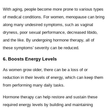
With aging, people become more prone to various types
of medical conditions. For women, menopause can bring
along many undesired symptoms, such as vaginal
dryness, poor sexual performance, decreased libido,
and the like. By undergoing hormone therapy, all of
these symptoms’ severity can be reduced.
6. Boosts Energy Levels
As women grow older, there can be a loss of or
reduction in their levels of energy, which can keep them
from performing many daily tasks.
Hormone therapy can help restore and sustain these
required energy levels by building and maintaining