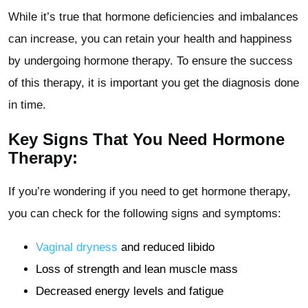
While it’s true that hormone deficiencies and imbalances
can increase, you can retain your health and happiness
by undergoing hormone therapy. To ensure the success
of this therapy, it is important you get the diagnosis done
in time.
Key Signs That You Need Hormone
Therapy:
If you’re wondering if you need to get hormone therapy,
you can check for the following signs and symptoms:
Vaginal dryness
and reduced libido
Loss of strength and lean muscle mass
Decreased energy levels and fatigue