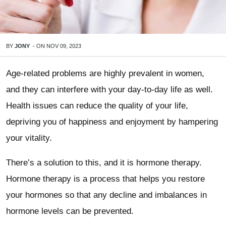
BY
JONY
-
ON
NOV 09, 2023
Age-related problems are highly prevalent in women,
and they can interfere with your day-to-day life as well.
Health issues can reduce the quality of your life,
depriving you of happiness and enjoyment by hampering
your vitality.
There’s a solution to this, and it is hormone therapy.
Hormone therapy is a process that helps you restore
your hormones so that any decline and imbalances in
hormone levels can be prevented.