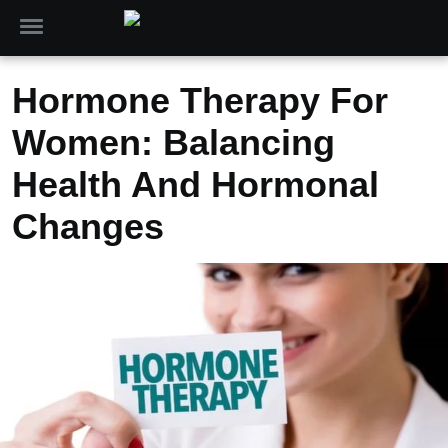
Hormone Therapy For
Women: Balancing
Health And Hormonal
Changes