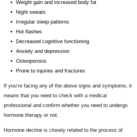
Weight gain and increased body fat
Night sweats
Irregular sleep patterns
Hot flashes
Decreased cognitive functioning
Anxiety and depression
Osteoporosis
Prone to injuries and fractures
If you’re facing any of the above signs and symptoms, it
means that you need to check with a medical
professional and confirm whether you need to undergo
hormone therapy or not.
Hormone decline is closely related to the process of