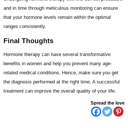
and in time through meticulous monitoring can ensure
that your hormone levels remain within the optimal
ranges consistently.
Final Thoughts
Hormone therapy can have several transformative
benefits in women and help you prevent many age-
related medical conditions. Hence, make sure you get
the diagnosis performed at the right time. A successful
treatment can improve the overall quality of your life.
Spread the love