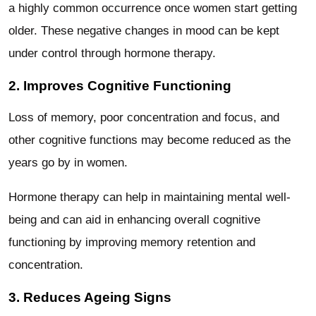
a highly common occurrence once women start getting
older. These negative changes in mood can be kept
under control through hormone therapy.
2. Improves Cognitive Functioning
Loss of memory, poor concentration and focus, and
other cognitive functions may become reduced as the
years go by in women.
Hormone therapy can help in maintaining mental well-
being and can aid in enhancing overall cognitive
functioning by improving memory retention and
concentration.
3. Reduces Ageing Signs