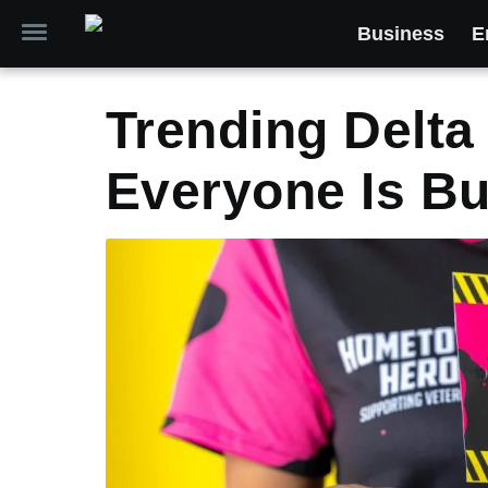
Business
E
Trending Delta
Everyone Is Bu