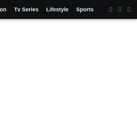
ion
Tv Series
Lifestyle
Sports