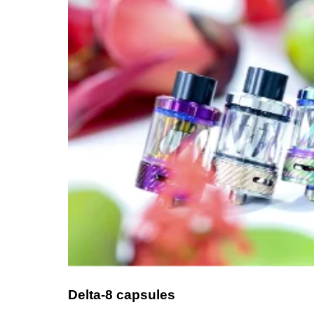
Delta-8 capsules