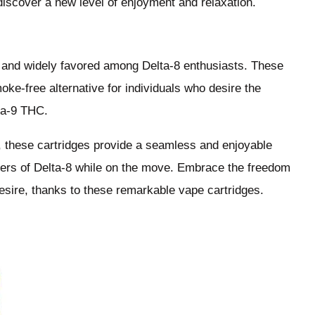
discover a new level of enjoyment and relaxation.
r and widely favored among Delta-8 enthusiasts. These
ke-free alternative for individuals who desire the
lta-9 THC.
s, these cartridges provide a seamless and enjoyable
nders of Delta-8 while on the move. Embrace the freedom
sire, thanks to these remarkable vape cartridges.