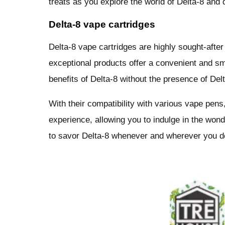
treats as you explore the world of Delta-8 and 
Delta-8 vape cartridges
Delta-8 vape cartridges are highly sought-afte
exceptional products offer a convenient and smo
benefits of Delta-8 without the presence of De
With their compatibility with various vape pen
experience, allowing you to indulge in the wo
to savor Delta-8 whenever and wherever you de