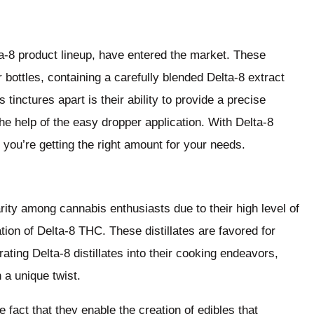
lta-8 product lineup, have entered the market. These
bottles, containing a carefully blended Delta-8 extract
 tinctures apart is their ability to provide a precise
he help of the easy dropper application. With Delta-8
you’re getting the right amount for your needs.
larity among cannabis enthusiasts due to their high level of
ation of Delta-8 THC. These distillates are favored for
rating Delta-8 distillates into their cooking endeavors,
 a unique twist.
he fact that they enable the creation of edibles that