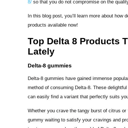
8/
so that you do not compromise on the qualit
In this blog post, you’ll learn more about how 
products available now!
Top Delta 8 Products 
Lately
Delta-8 gummies
Delta-8 gummies have gained immense populari
method of consuming Delta-8. These delightful 
can easily find a variant that perfectly suits y
Whether you crave the tangy burst of citrus or 
gummy waiting to satisfy your cravings and prov