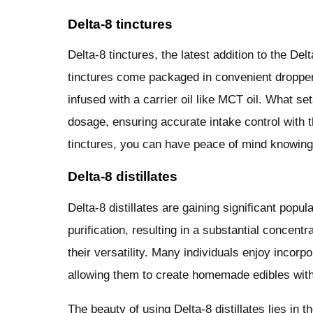
Delta-8 tinctures
Delta-8 tinctures, the latest addition to the De
tinctures come packaged in convenient dropper 
infused with a carrier oil like MCT oil. What sets
dosage, ensuring accurate intake control with t
tinctures, you can have peace of mind knowing 
Delta-8 distillates
Delta-8 distillates are gaining significant popu
purification, resulting in a substantial concentr
their versatility. Many individuals enjoy incorpo
allowing them to create homemade edibles with
The beauty of using Delta-8 distillates lies in t