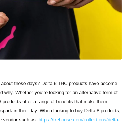
ng about these days? Delta 8 THC products have become
nd why. Whether you’re looking for an alternative form of
8 products offer a range of benefits that make them
le spark in their day. When looking to buy Delta 8 products,
le vendor such as:
https://trehouse.com/collections/delta-