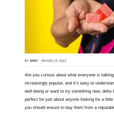
BY
JONY
-
ON
NOV 10, 2023
Are you curious about what everyone is talki
increasingly popular, and it’s easy to understa
well-being or want to try something new, delta 
perfect for just about anyone looking for a litt
you should ensure to buy them from a reputab