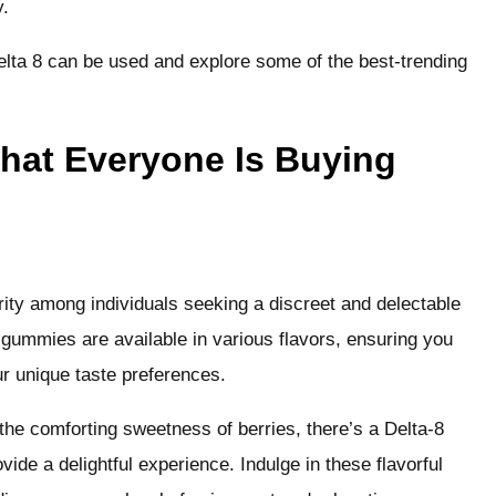
y.
delta 8 can be used and explore some of the best-trending
That Everyone Is Buying
ty among individuals seeking a discreet and delectable
gummies are available in various flavors, ensuring you
our unique taste preferences.
the comforting sweetness of berries, there’s a Delta-8
ide a delightful experience. Indulge in these flavorful