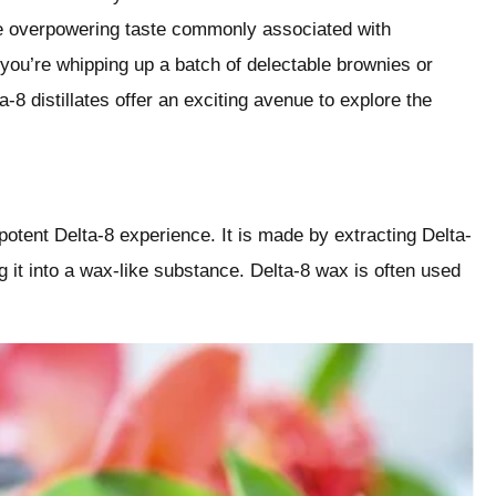
e overpowering taste commonly associated with
 you’re whipping up a batch of delectable brownies or
a-8 distillates offer an exciting avenue to explore the
 potent Delta-8 experience. It is made by extracting Delta-
it into a wax-like substance. Delta-8 wax is often used