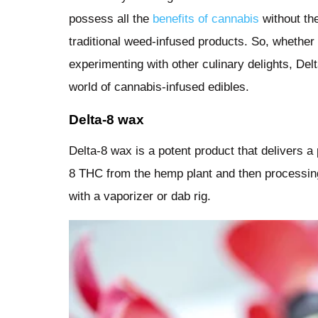
possess all the
benefits of cannabis
without th
traditional weed-infused products. So, whether
experimenting with other culinary delights, Delt
world of cannabis-infused edibles.
Delta-8 wax
Delta-8 wax is a potent product that delivers a
8 THC from the hemp plant and then processing 
with a vaporizer or dab rig.