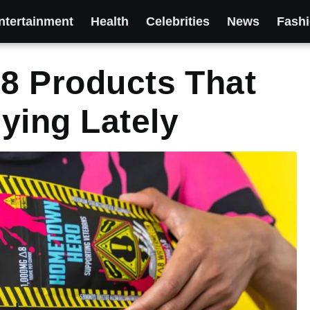
ntertainment
Health
Celebrities
News
Fash
 8 Products That
ying Lately