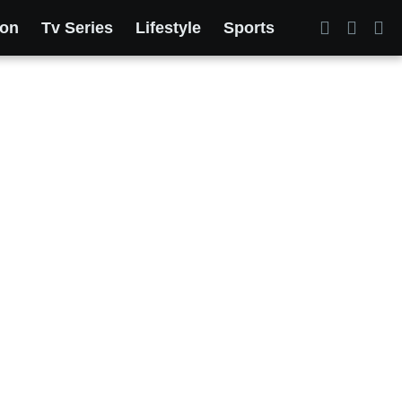
ion
Tv Series
Lifestyle
Sports