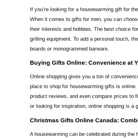
If you’re looking for a housewarming gift for th
When it comes to gifts for men, you can choose
their interests and hobbies. The best choice fo
grilling equipment. To add a personal touch, th
boards or monogrammed barware.
Buying Gifts Online: Convenience at Y
Online shopping gives you a ton of convenience a
place to shop for housewarming gifts is online.
product reviews, and even compare prices to fin
or looking for inspiration, online shopping is a g
Christmas Gifts Online Canada: Comb
A housewarming can be celebrated during the h