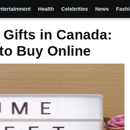
ntertainment
Health
Celebrities
News
Fash
Gifts in Canada:
to Buy Online