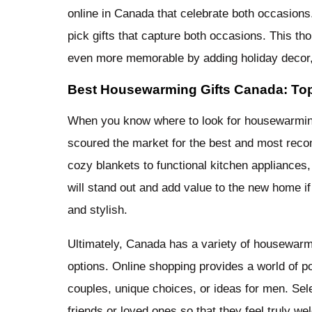
online in Canada that celebrate both occasions
pick gifts that capture both occasions. This t
even more memorable by adding holiday decor, 
Best Housewarming Gifts Canada: To
When you know where to look for housewarming 
scoured the market for the best and most rec
cozy blankets to functional kitchen appliances,
will stand out and add value to the new home if
and stylish.
Ultimately, Canada has a variety of housewarmin
options. Online shopping provides a world of po
couples, unique choices, or ideas for men. Selec
friends or loved ones so that they feel truly 