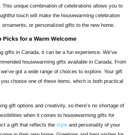
. This unique combination of celebrations allows you to
houghtful touch will make the housewarming celebration
ornaments, or personalized gifts to the new home.
p Picks for a Warm Welcome
gifts in Canada, it can be a fun experience. We’ve
ommended housewarming gifts available in Canada. From
 we’ve got a wide range of choices to explore. Your gift
 you choose one of these items, which is both practical
g gift options and creativity, so there’s no shortage of
ssibilities when it comes to housewarming gifts for
t a gift that reflects the
style
and personality of your
welcome in their new home. Greetings and best wishes for