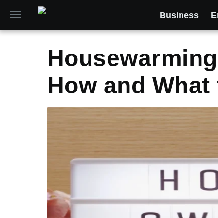
Business
E
Housewarming 
How and What 