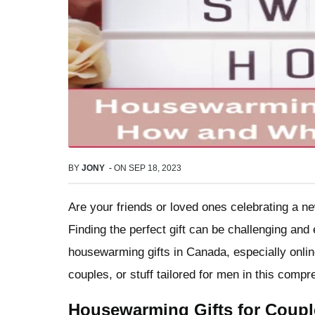
BY
JONY
-
ON
SEP 18, 2023
Are your friends or loved ones celebrating a n
Finding the perfect gift can be challenging and
housewarming gifts in Canada, especially onlin
couples, or stuff tailored for men in this comp
Housewarming Gifts for Coupl