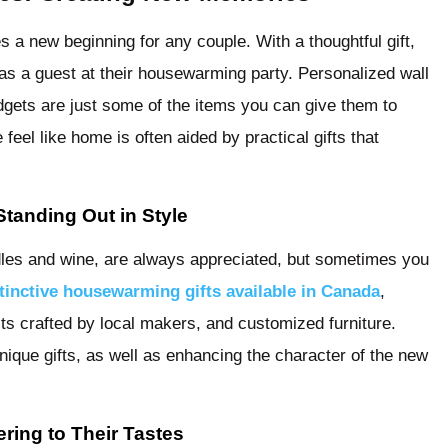
a new beginning for any couple. With a thoughtful gift,
 a guest at their housewarming party. Personalized wall
adgets are just some of the items you can give them to
eel like home is often aided by practical gifts that
tanding Out in Style
ndles and wine, are always appreciated, but sometimes you
tinctive housewarming gifts available in Canada
,
s crafted by local makers, and customized furniture.
ique gifts, as well as enhancing the character of the new
ring to Their Tastes