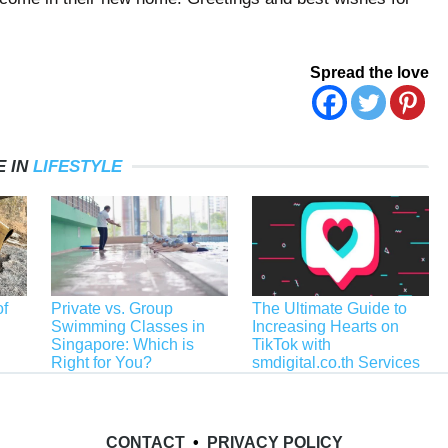
Spread the love
 IN
LIFESTYLE
f
Private vs. Group
The Ultimate Guide to
Swimming Classes in
Increasing Hearts on
Singapore: Which is
TikTok with
Right for You?
smdigital.co.th Services
CONTACT
•
PRIVACY POLICY