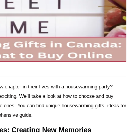
ew chapter in their lives with a housewarming party?
 exciting. We’ll take a look at how to choose and buy
e ones. You can find unique housewarming gifts, ideas for
rehensive guide.
es: Creating New Memories