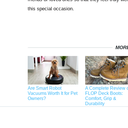
this special occasion.
MORE
Are Smart Robot
A Complete Review o
Vacuums Worth It for Pet
FLOP Deck Boots:
Owners?
Comfort, Grip &
Durability