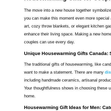
The move into a new house together symbolizes 
you can make this moment even more special as
art, cozy throw blankets, or elegant kitchen g
enhance their living space. Making a new home f
couples can use every day.
Unique Housewarming Gifts Canada: S
The traditional gifts of housewarming, like ca
want to make a statement. There are many
dis
including handmade ceramics, artisanal product
Your thoughtfulness shows in choosing these un
home.
Housewarming Gift Ideas for Men: Cate