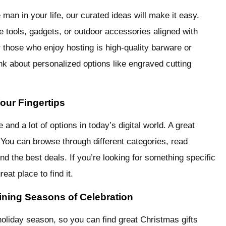
e man in your life, our curated ideas will make it easy.
 tools, gadgets, or outdoor accessories aligned with
r those who enjoy hosting is high-quality barware or
ink about personalized options like engraved cutting
our Fingertips
nd a lot of options in today’s digital world. A great
 You can browse through different categories, read
d the best deals. If you’re looking for something specific
reat place to find it.
ining Seasons of Celebration
oliday season, so you can find great Christmas gifts