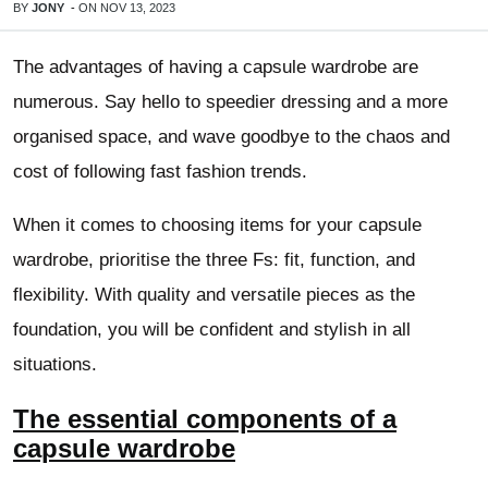
BY
JONY
-
ON
NOV 13, 2023
The advantages of having a capsule wardrobe are
numerous. Say hello to speedier dressing and a more
organised space, and wave goodbye to the chaos and
cost of following fast fashion trends.
When it comes to choosing items for your capsule
wardrobe, prioritise the three Fs: fit, function, and
flexibility. With quality and versatile pieces as the
foundation, you will be confident and stylish in all
situations.
The essential components of a
capsule wardrobe