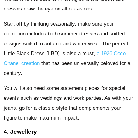
dresses draw the eye on all occasions.
Start off by thinking seasonally: make sure your
collection includes both summer dresses and knitted
designs suited to autumn and winter wear. The perfect
Little Black Dress (LBD) is also a must,
a 1926 Coco
Chanel creation
that has been universally beloved for a
century.
You will also need some statement pieces for special
events such as weddings and work parties. As with your
jeans, go for a classic style that complements your
figure to make maximum impact.
4. Jewellery