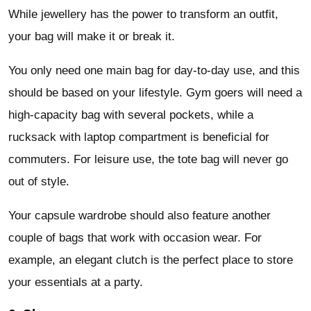
While jewellery has the power to transform an outfit,
your bag will make it or break it.
You only need one main bag for day-to-day use, and this
should be based on your lifestyle. Gym goers will need a
high-capacity bag with several pockets, while a
rucksack with laptop compartment is beneficial for
commuters. For leisure use, the tote bag will never go
out of style.
Your capsule wardrobe should also feature another
couple of bags that work with occasion wear. For
example, an elegant clutch is the perfect place to store
your essentials at a party.