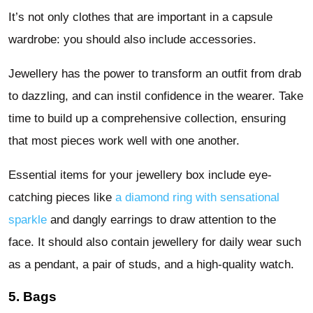
It’s not only clothes that are important in a capsule
wardrobe: you should also include accessories.
Jewellery has the power to transform an outfit from drab
to dazzling, and can instil confidence in the wearer. Take
time to build up a comprehensive collection, ensuring
that most pieces work well with one another.
Essential items for your jewellery box include eye-
catching pieces like
a diamond ring with sensational
sparkle
and dangly earrings to draw attention to the
face. It should also contain jewellery for daily wear such
as a pendant, a pair of studs, and a high-quality watch.
5. Bags