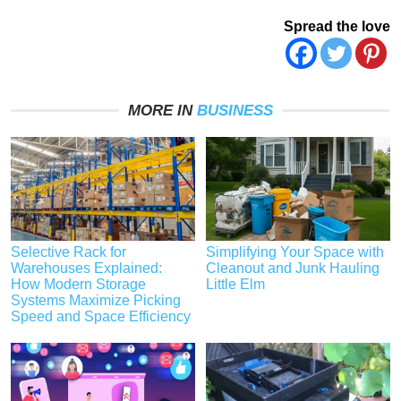
Spread the love
MORE IN
BUSINESS
Selective Rack for
Simplifying Your Space with
Warehouses Explained:
Cleanout and Junk Hauling
How Modern Storage
Little Elm
Systems Maximize Picking
Speed and Space Efficiency