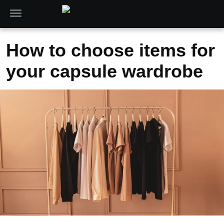
How to choose items for
your capsule wardrobe