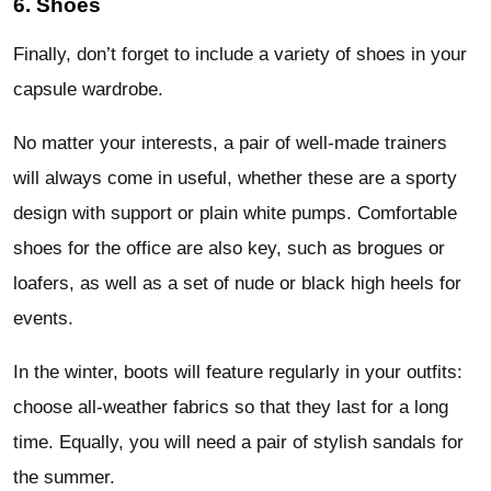
6. Shoes
Finally, don’t forget to include a variety of shoes in your
capsule wardrobe.
No matter your interests, a pair of well-made trainers
will always come in useful, whether these are a sporty
design with support or plain white pumps. Comfortable
shoes for the office are also key, such as brogues or
loafers, as well as a set of nude or black high heels for
events.
In the winter, boots will feature regularly in your outfits:
choose all-weather fabrics so that they last for a long
time. Equally, you will need a pair of stylish sandals for
the summer.