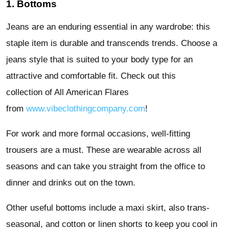
1. Bottoms
Jeans are an enduring essential in any wardrobe: this
staple item is durable and transcends trends. Choose a
jeans style that is suited to your body type for an
attractive and comfortable fit. Check out this
collection of All American Flares
from
www.vibeclothingcompany.com
!
For work and more formal occasions, well-fitting
trousers are a must. These are wearable across all
seasons and can take you straight from the office to
dinner and drinks out on the town.
Other useful bottoms include a maxi skirt, also trans-
seasonal, and cotton or linen shorts to keep you cool in