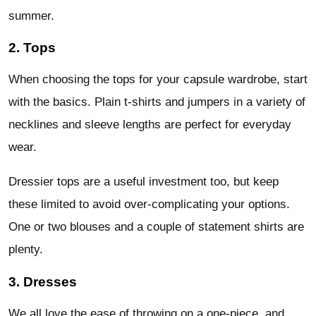
summer.
2. Tops
When choosing the tops for your capsule wardrobe, start
with the basics. Plain t-shirts and jumpers in a variety of
necklines and sleeve lengths are perfect for everyday
wear.
Dressier tops are a useful investment too, but keep
these limited to avoid over-complicating your options.
One or two blouses and a couple of statement shirts are
plenty.
3. Dresses
We all love the ease of throwing on a one-piece, and