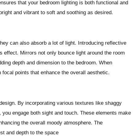
sures that your bedroom lighting is both functional and
bright and vibrant to soft and soothing as desired.
y can also absorb a lot of light. Introducing reflective
s effect. Mirrors not only bounce light around the room
, adding depth and dimension to the bedroom. When
 focal points that enhance the overall aesthetic.
 design. By incorporating various textures like shaggy
gs, you engage both sight and touch. These elements make
enhancing the overall moody atmosphere. The
est and depth to the space