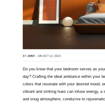
BY
JONY
-
ON
OCT 12, 2023
Do you know that your bedroom serves as your h
day? Crafting the ideal ambiance within your b
colors that resonate with your desired mood, o
vibrant and striking hues can infuse energy, 
and snug atmosphere, conducive to rejuvenatio