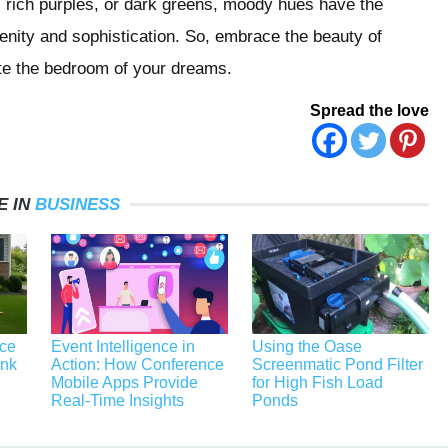
s, rich purples, or dark greens, moody hues have the
enity and sophistication. So, embrace the beauty of
te the bedroom of your dreams.
Spread the love
E IN
BUSINESS
ace
Event Intelligence in
Using the Oase
unk
Action: How Conference
Screenmatic Pond Filter
Mobile Apps Provide
for High Fish Load
Real-Time Insights
Ponds