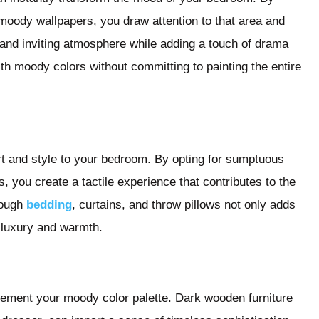
g moody wallpapers, you draw attention to that area and
y and inviting atmosphere while adding a touch of drama
th moody colors without committing to painting the entire
ort and style to your bedroom. By opting for sumptuous
s, you create a tactile experience that contributes to the
rough
bedding
, curtains, and throw pillows not only adds
f luxury and warmth.
lement your moody color palette. Dark wooden furniture