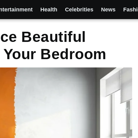
ntertainment
Health
Celebrities
News
Fash
ce Beautiful
 Your Bedroom