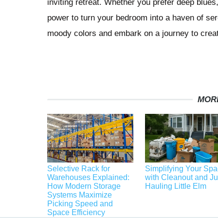
inviting retreat. Whether you prefer deep blue
power to turn your bedroom into a haven of ser
moody colors and embark on a journey to crea
MOR
Selective Rack for
Simplifying Your Sp
Warehouses Explained:
with Cleanout and J
How Modern Storage
Hauling Little Elm
Systems Maximize
Picking Speed and
Space Efficiency