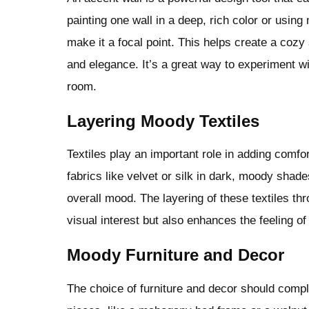
painting one wall in a deep, rich color or usin
make it a focal point. This helps create a coz
and elegance. It’s a great way to experiment wi
room.
Layering Moody Textiles
Textiles play an important role in adding comf
fabrics like velvet or silk in dark, moody shade
overall mood. The layering of these textiles th
visual interest but also enhances the feeling o
Moody Furniture and Decor
The choice of furniture and decor should comp