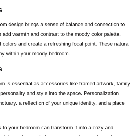
s
room design brings a sense of balance and connection to
s add warmth and contrast to the moody color palette.
l colors and create a refreshing focal point. These natural
ony within your moody bedroom.
s
om is essential as accessories like framed artwork, family
personality and style into the space. Personalization
ctuary, a reflection of your unique identity, and a place
s to your bedroom can transform it into a cozy and