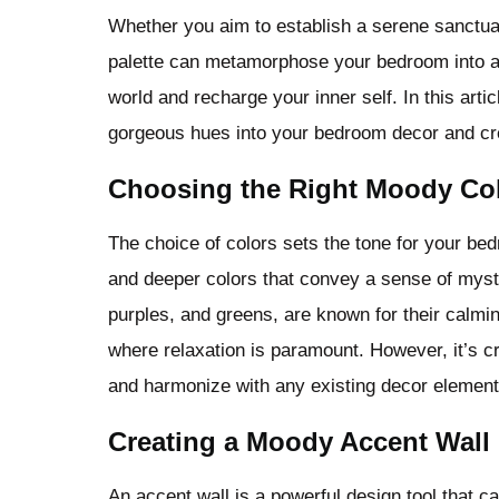
Whether you aim to establish a serene sanctua
palette can metamorphose your bedroom into an
world and recharge your inner self. In this arti
gorgeous hues into your bedroom decor and crea
Choosing the Right Moody Col
The choice of colors sets the tone for your be
and deeper colors that convey a sense of myst
purples, and greens, are known for their calmi
where relaxation is paramount. However, it’s cr
and harmonize with any existing decor element
Creating a Moody Accent Wall
An accent wall is a powerful design tool that 