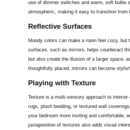
use of dimmer switches and warm, soft bulbs en
atmospheric, making it easy to transition from 
Reflective Surfaces
Moody colors can make a room feel cozy, but the
surfaces, such as mirrors, helps counteract thi
but also create the illusion of a larger space
thoughtfully placed, mirrors can become stylish
Playing with Texture
Texture is a multi-sensory approach to interior
rugs, plush bedding, or textured wall coverin
your bedroom more inviting and comfortable, 
juxtaposition of textures also adds visual inter