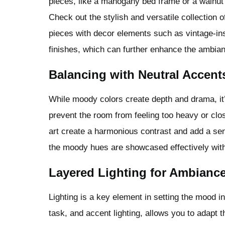
pieces, like a mahogany bed frame or a walnut 
Check out the stylish and versatile collection 
pieces with decor elements such as vintage-ins
finishes, which can further enhance the ambia
Balancing with Neutral Accent
While moody colors create depth and drama, it’
prevent the room from feeling too heavy or clo
art create a harmonious contrast and add a sen
the moody hues are showcased effectively wit
Layered Lighting for Ambianc
Lighting is a key element in setting the mood i
task, and accent lighting, allows you to adapt