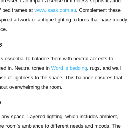
dresser, can impart a sense of timeless sophistication.
of bed frames at
www.isaak.com.au
. Complement these
pired artwork or antique lighting fixtures that have moody
nce.
s
s essential to balance them with neutral accents to
sed in. Neutral tones in
Word is bedding
, rugs, and wall
se of lightness to the space. This balance ensures that
hout overwhelming the room.
e
n any space. Layered lighting, which includes ambient,
 the room’s ambiance to different needs and moods. The