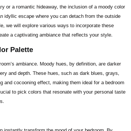
ry or a romantic hideaway, the inclusion of a moody color
 idyllic escape where you can detach from the outside
cle, we will explore various ways to incorporate these
te a captivating ambiance that reflects your style.
or Palette
droom’s ambiance. Moody hues, by definition, are darker
ery and depth. These hues, such as dark blues, grays,
ng and cocooning effect, making them ideal for a bedroom
ucial to pick colors that resonate with your personal taste
s.
can instantly transform the mood of your bedroom. By