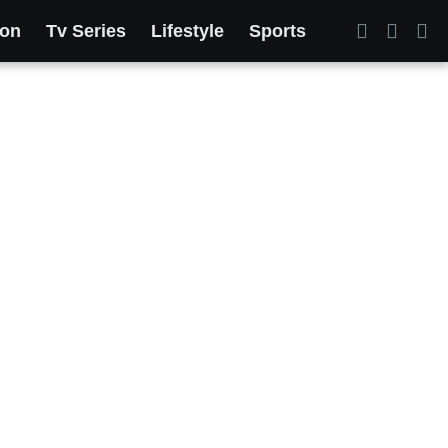
ion
Tv Series
Lifestyle
Sports