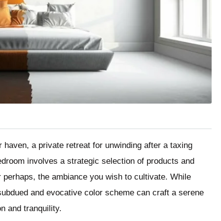
aven, a private retreat for unwinding after a taxing
edroom involves a strategic selection of products and
r perhaps, the ambiance you wish to cultivate. While
a subdued and evocative color scheme can craft a serene
n and tranquility.