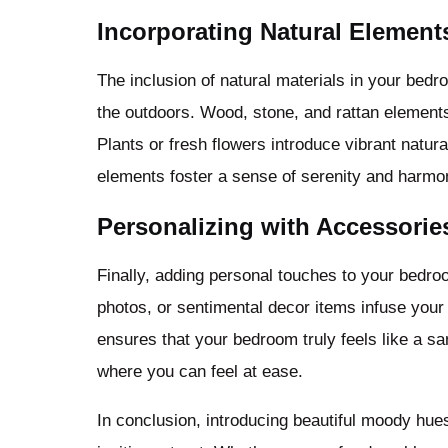
Incorporating Natural Element
The inclusion of natural materials in your bed
the outdoors. Wood, stone, and rattan element
Plants or fresh flowers introduce vibrant natura
elements foster a sense of serenity and harm
Personalizing with Accessorie
Finally, adding personal touches to your bedro
photos, or sentimental decor items infuse your 
ensures that your bedroom truly feels like a san
where you can feel at ease.
In conclusion, introducing beautiful moody hue