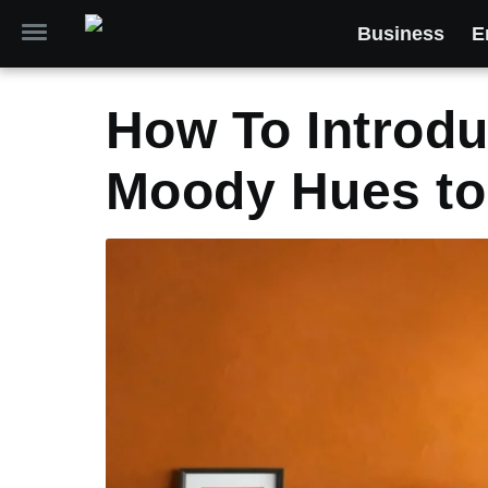
Business
E
How To Introdu
Moody Hues to