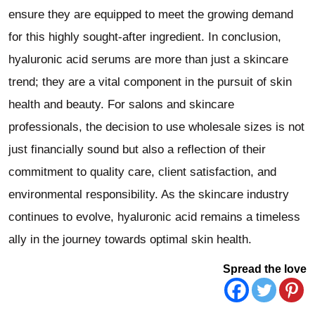
ensure they are equipped to meet the growing demand
for this highly sought-after ingredient. In conclusion,
hyaluronic acid serums are more than just a skincare
trend; they are a vital component in the pursuit of skin
health and beauty. For salons and skincare
professionals, the decision to use wholesale sizes is not
just financially sound but also a reflection of their
commitment to quality care, client satisfaction, and
environmental responsibility. As the skincare industry
continues to evolve, hyaluronic acid remains a timeless
ally in the journey towards optimal skin health.
Spread the love