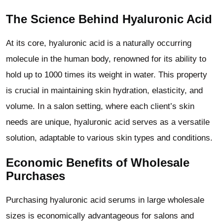
The Science Behind Hyaluronic Acid
At its core, hyaluronic acid is a naturally occurring
molecule in the human body, renowned for its ability to
hold up to 1000 times its weight in water. This property
is crucial in maintaining skin hydration, elasticity, and
volume. In a salon setting, where each client
’
s skin
needs are unique, hyaluronic acid serves as a versatile
solution, adaptable to various skin types and conditions.
Economic Benefits of Wholesale
Purchases
Purchasing hyaluronic acid serums in large wholesale
sizes is economically advantageous for salons and