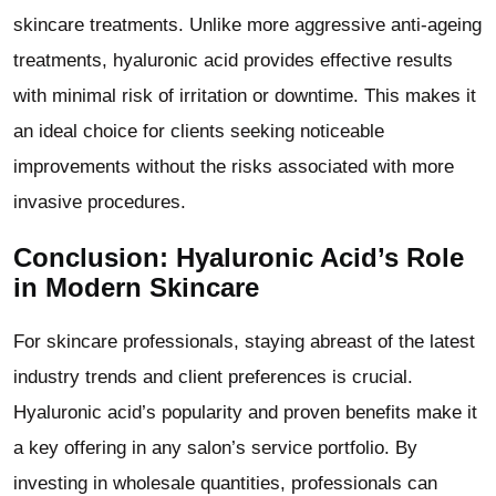
skincare treatments. Unlike more aggressive anti-ageing
treatments, hyaluronic acid provides effective results
with minimal risk of irritation or downtime. This makes it
an ideal choice for clients seeking noticeable
improvements without the risks associated with more
invasive procedures.
Conclusion: Hyaluronic Acid’s Role
in Modern Skincare
For skincare professionals, staying abreast of the latest
industry trends and client preferences is crucial.
Hyaluronic acid
’
s popularity and proven benefits make it
a key offering in any salon’s service portfolio. By
investing in wholesale quantities, professionals can