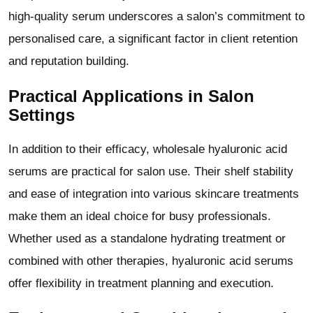
high-quality serum underscores a salon
’
s commitment to
personalised care, a significant factor in client retention
and reputation building.
Practical Applications in Salon
Settings
In addition to their efficacy, wholesale hyaluronic acid
serums are practical for salon use. Their shelf stability
and ease of integration into various skincare treatments
make them an ideal choice for busy professionals.
Whether used as a standalone hydrating treatment or
combined with other therapies, hyaluronic acid serums
offer flexibility in treatment planning and execution.