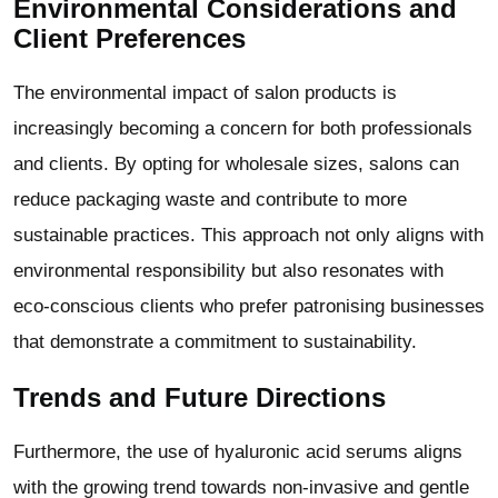
Environmental Considerations and
Client Preferences
The environmental impact of salon products is
increasingly becoming a concern for both professionals
and clients. By opting for wholesale sizes, salons can
reduce packaging waste and contribute to more
sustainable practices. This approach not only aligns with
environmental responsibility but also resonates with
eco-conscious clients who prefer patronising businesses
that demonstrate a commitment to sustainability.
Trends and Future Directions
Furthermore, the use of hyaluronic acid serums aligns
with the growing trend towards non-invasive and gentle