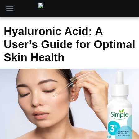
Hyaluronic Acid: A
User’s Guide for Optimal
Skin Health