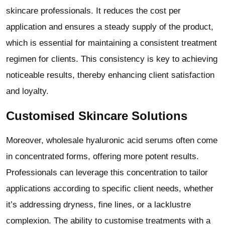
skincare professionals. It reduces the cost per
application and ensures a steady supply of the product,
which is essential for maintaining a consistent treatment
regimen for clients. This consistency is key to achieving
noticeable results, thereby enhancing client satisfaction
and loyalty.
Customised Skincare Solutions
Moreover, wholesale hyaluronic acid serums often come
in concentrated forms, offering more potent results.
Professionals can leverage this concentration to tailor
applications according to specific client needs, whether
it’s addressing dryness, fine lines, or a lacklustre
complexion. The ability to customise treatments with a