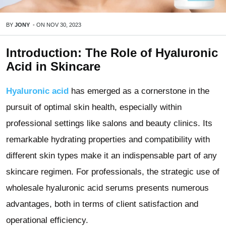
BY
JONY
-
ON
NOV 30, 2023
Introduction: The Role of Hyaluronic
Acid in Skincare
Hyaluronic acid
has emerged as a cornerstone in the
pursuit of optimal skin health, especially within
professional settings like salons and beauty clinics. Its
remarkable hydrating properties and compatibility with
different skin types make it an indispensable part of any
skincare regimen. For professionals, the strategic use of
wholesale hyaluronic acid serums presents numerous
advantages, both in terms of client satisfaction and
operational efficiency.