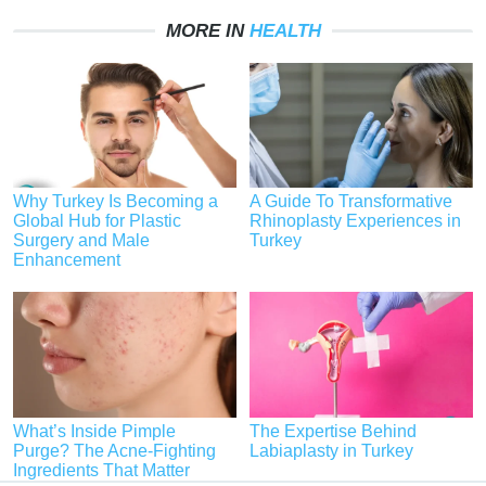
MORE IN
HEALTH
Why Turkey Is Becoming a
A Guide To Transformative
Global Hub for Plastic
Rhinoplasty Experiences in
Surgery and Male
Turkey
Enhancement
What’s Inside Pimple
The Expertise Behind
Purge? The Acne-Fighting
Labiaplasty in Turkey
Ingredients That Matter