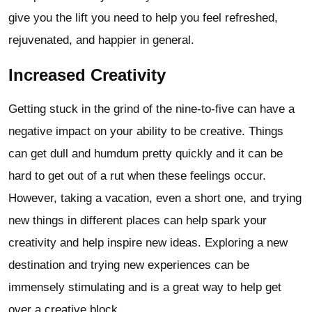
give you the lift you need to help you feel refreshed,
rejuvenated, and happier in general.
Increased Creativity
Getting stuck in the grind of the nine-to-five can have a
negative impact on your ability to be creative. Things
can get dull and humdum pretty quickly and it can be
hard to get out of a rut when these feelings occur.
However, taking a vacation, even a short one, and trying
new things in different places can help spark your
creativity and help inspire new ideas. Exploring a new
destination and trying new experiences can be
immensely stimulating and is a great way to help get
over a creative block.