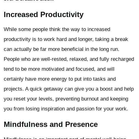
Increased Productivity
While some people think the way to increased
productivity is to work hard and longer, taking a break
can actually be far more beneficial in the long run.
People who are well-rested, relaxed, and fully recharged
tend to be more motivated and focused, and will
certainly have more energy to put into tasks and
projects. A quick getaway can give you a boost and help
you reset your levels, preventing burnout and keeping
you from losing inspiration and passion for your work.
Mindfulness and Presence