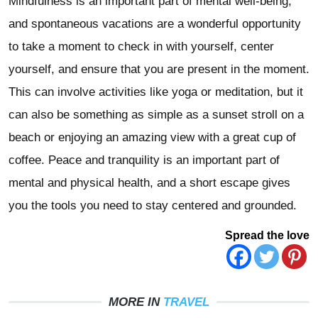
Mindfulness is an important part of mental well-being,
and spontaneous vacations are a wonderful opportunity
to take a moment to check in with yourself, center
yourself, and ensure that you are present in the moment.
This can involve activities like yoga or meditation, but it
can also be something as simple as a sunset stroll on a
beach or enjoying an amazing view with a great cup of
coffee. Peace and tranquility is an important part of
mental and physical health, and a short escape gives
you the tools you need to stay centered and grounded.
Spread the love
MORE IN
TRAVEL