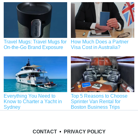
Travel Mugs: Travel Mugs for
How Much Does a Partner
On-the-Go Brand Exposure
Visa Cost in Australia?
Everything You Need to
Top 5 Reasons to Choose
Know to Charter a Yacht in
Sprinter Van Rental for
Sydney
Boston Business Trips
CONTACT
•
PRIVACY POLICY