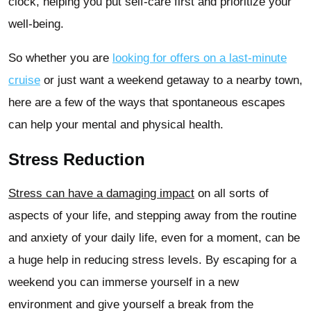
clock, helping you put self-care first and prioritize your
well-being.
So whether you are
looking for offers on a last-minute
cruise
or just want a weekend getaway to a nearby town,
here are a few of the ways that spontaneous escapes
can help your mental and physical health.
Stress Reduction
Stress can have a damaging impact
on all sorts of
aspects of your life, and stepping away from the routine
and anxiety of your daily life, even for a moment, can be
a huge help in reducing stress levels. By escaping for a
weekend you can immerse yourself in a new
environment and give yourself a break from the