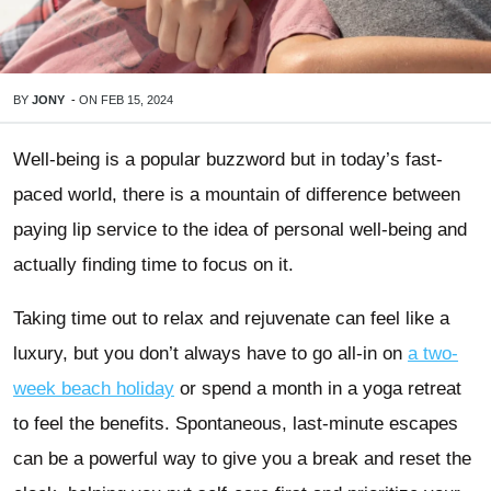
BY
JONY
-
ON
FEB 15, 2024
Well-being is a popular buzzword but in today’s fast-
paced world, there is a mountain of difference between
paying lip service to the idea of personal well-being and
actually finding time to focus on it.
Taking time out to relax and rejuvenate can feel like a
luxury, but you don’t always have to go all-in on
a two-
week beach holiday
or spend a month in a yoga retreat
to feel the benefits. Spontaneous, last-minute escapes
can be a powerful way to give you a break and reset the