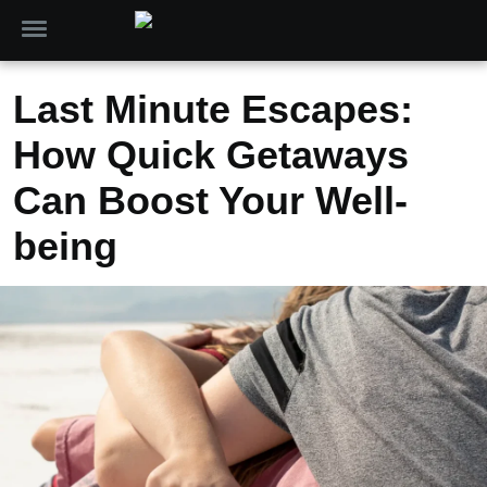
Last Minute Escapes:
How Quick Getaways
Can Boost Your Well-
being