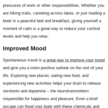
pressures of work or other responsibilities. Whether you
are hiking trails, canoeing across lakes, or just reading a
book in a peaceful bed and breakfast, giving yourself a
moment of calm is a great way to reduce your cortisol
levels and help you relax.
Improved Mood
Spontaneous travel is
a great way to improve your mood
and give you a more positive outlook on the rest of your
life. Exploring new places, eating new food, and
experiencing new activities helps your brain to release
serotonin and dopamine – the neurotransmitters
responsible for happiness and pleasure. Even a brief
escape can flood your body with these chemicals and