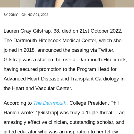
BY
JONY
-
ON
NOV 01, 2022
Lauren Gray Gilstrap, 38, died on 21st October 2022.
The Dartmouth-Hitchcock Medical Center, which she
joined in 2018, announced the passing via Twitter.
Gilstrap was a star on the rise at Dartmouth-Hitchcock,
having secured promotion to the Program Head for
Advanced Heart Disease and Transplant Cardiology in
the Heart and Vascular Center.
According to
The Dartmouth
, College President Phil
Hanlon wrote: “[Gilstrap] was truly a ‘triple threat’ – an
amazingly effective clinician, outstanding scholar, and
gifted educator who was an inspiration to her fellow