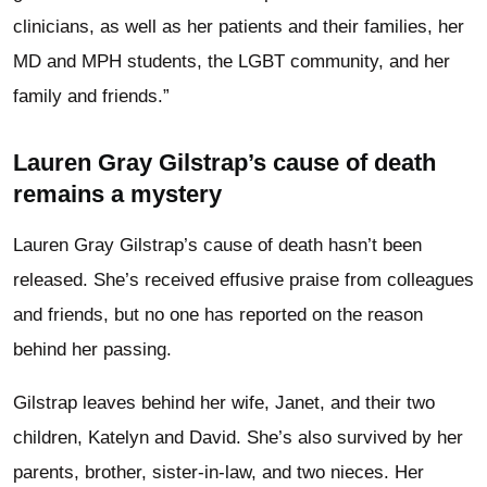
clinicians, as well as her patients and their families, her
MD and MPH students, the LGBT community, and her
family and friends.”
Lauren Gray Gilstrap’s cause of death
remains a mystery
Lauren Gray Gilstrap’s cause of death hasn’t been
released. She’s received effusive praise from colleagues
and friends, but no one has reported on the reason
behind her passing.
Gilstrap leaves behind her wife, Janet, and their two
children, Katelyn and David. She’s also survived by her
parents, brother, sister-in-law, and two nieces. Her