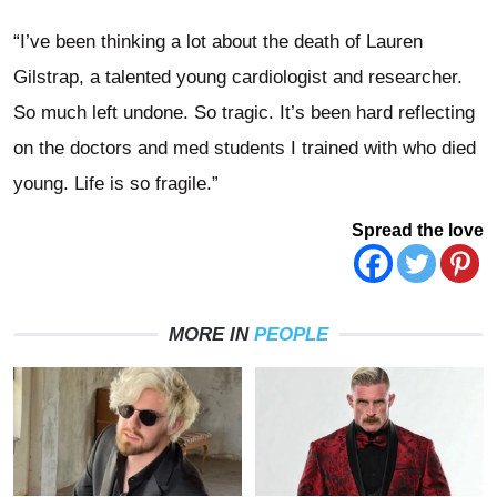
“I’ve been thinking a lot about the death of Lauren
Gilstrap, a talented young cardiologist and researcher.
So much left undone. So tragic. It’s been hard reflecting
on the doctors and med students I trained with who died
young. Life is so fragile.”
Spread the love
MORE IN
PEOPLE