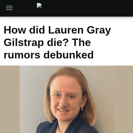
How did Lauren Gray
Gilstrap die? The
rumors debunked