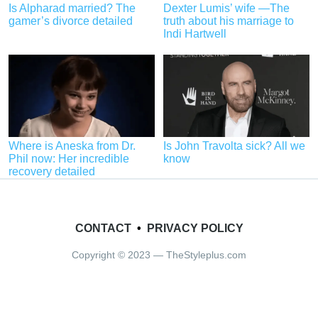
Is Alpharad married? The
Dexter Lumis’ wife —The
gamer’s divorce detailed
truth about his marriage to
Indi Hartwell
Where is Aneska from Dr.
Is John Travolta sick? All we
Phil now: Her incredible
know
recovery detailed
CONTACT
•
PRIVACY POLICY
Copyright © 2023 — TheStyleplus.com