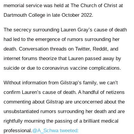
memorial service was held at The Church of Christ at
Dartmouth College in late October 2022.
The secrecy surrounding Lauren Gray’s cause of death
had led to the emergence of rumors surrounding her
death. Conversation threads on Twitter, Reddit, and
internet forums theorize that Lauren passed away by
suicide or due to coronavirus vaccine complications.
Without information from Gilstrap’s family, we can’t
confirm Lauren’s cause of death. A handful of netizens
commenting about Gilstrap are unconcerned about the
unsubstantiated rumors surrounding her death and are
rightfully mourning the passing of a brilliant medical
professional.
@A_Schwa tweeted: