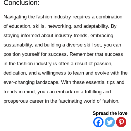
Conclusion:
Navigating the fashion industry requires a combination
of education, skills, networking, and adaptability. By
staying informed about industry trends, embracing
sustainability, and building a diverse skill set, you can
position yourself for success. Remember that success
in the fashion industry is often a result of passion,
dedication, and a willingness to learn and evolve with the
ever-changing landscape. With these essential tips and
trends in mind, you can embark on a fulfilling and
prosperous career in the fascinating world of fashion.
Spread the love