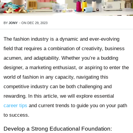
BY
JONY
-
ON
DEC 29, 2023
The fashion industry is a dynamic and ever-evolving
field that requires a combination of creativity, business
acumen, and adaptability. Whether you’re a budding
designer, a marketing enthusiast, or aspiring to enter the
world of fashion in any capacity, navigating this
competitive industry can be both challenging and
rewarding. In this article, we will explore essential
career tips
and current trends to guide you on your path
to success.
Develop a Strong Educational Foundation: