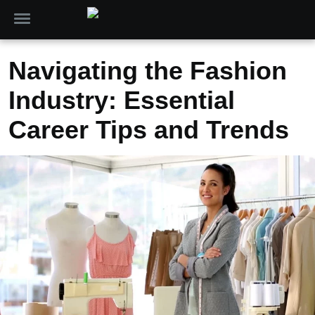
Navigating the Fashion
Industry: Essential
Career Tips and Trends