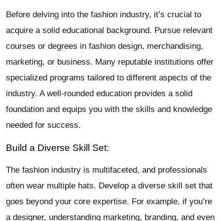
Before delving into the fashion industry, it’s crucial to
acquire a solid educational background. Pursue relevant
courses or degrees in fashion design, merchandising,
marketing, or business. Many reputable institutions offer
specialized programs tailored to different aspects of the
industry. A well-rounded education provides a solid
foundation and equips you with the skills and knowledge
needed for success.
Build a Diverse Skill Set:
The fashion industry is multifaceted, and professionals
often wear multiple hats. Develop a diverse skill set that
goes beyond your core expertise. For example, if you’re
a designer, understanding marketing, branding, and even