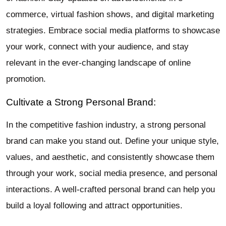
commerce, virtual fashion shows, and digital marketing
strategies. Embrace social media platforms to showcase
your work, connect with your audience, and stay
relevant in the ever-changing landscape of online
promotion.
Cultivate a Strong Personal Brand:
In the competitive fashion industry, a strong personal
brand can make you stand out. Define your unique style,
values, and aesthetic, and consistently showcase them
through your work, social media presence, and personal
interactions. A well-crafted personal brand can help you
build a loyal following and attract opportunities.