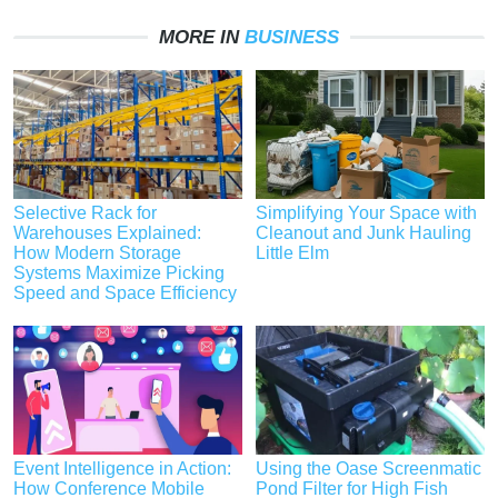
MORE IN
BUSINESS
Selective Rack for
Simplifying Your Space with
Warehouses Explained:
Cleanout and Junk Hauling
How Modern Storage
Little Elm
Systems Maximize Picking
Speed and Space Efficiency
Event Intelligence in Action:
Using the Oase Screenmatic
How Conference Mobile
Pond Filter for High Fish