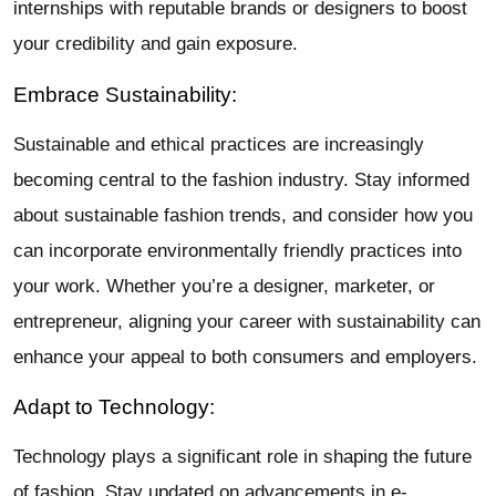
internships with reputable brands or designers to boost
your credibility and gain exposure.
Embrace Sustainability:
Sustainable and ethical practices are increasingly
becoming central to the fashion industry. Stay informed
about sustainable fashion trends, and consider how you
can incorporate environmentally friendly practices into
your work. Whether you’re a designer, marketer, or
entrepreneur, aligning your career with sustainability can
enhance your appeal to both consumers and employers.
Adapt to Technology:
Technology plays a significant role in shaping the future
of fashion. Stay updated on advancements in e-