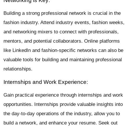
Networking is Key:
Building a strong professional network is crucial in the
fashion industry. Attend industry events, fashion weeks,
and networking mixers to connect with professionals,
mentors, and potential collaborators. Online platforms
like LinkedIn and fashion-specific networks can also be
valuable tools for building and maintaining professional
relationships.
Internships and Work Experience:
Gain practical experience through internships and work
opportunities. Internships provide valuable insights into
the day-to-day operations of the industry, allow you to
build a network, and enhance your resume. Seek out