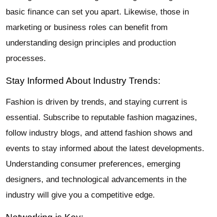
basic finance can set you apart. Likewise, those in
marketing or business roles can benefit from
understanding design principles and production
processes.
Stay Informed About Industry Trends:
Fashion is driven by trends, and staying current is
essential. Subscribe to reputable fashion magazines,
follow industry blogs, and attend fashion shows and
events to stay informed about the latest developments.
Understanding consumer preferences, emerging
designers, and technological advancements in the
industry will give you a competitive edge.