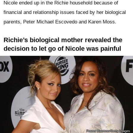
Nicole ended up in the Richie household because of
financial and relationship issues faced by her biological
parents, Peter Michael Escovedo and Karen Moss.
Richie’s biological mother revealed the
decision to let go of Nicole was painful
Frazer Harrison/Getty Images