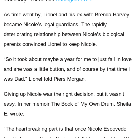
As time went by, Lionel and his ex-wife Brenda Harvey
became Nicole’s legal guardians. The rapidly
deteriorating relationship between Nicole’s biological
parents convinced Lionel to keep Nicole.
“So it took about maybe a year for me to just fall in love
and she was a little button, and of course by that time I
was Dad,” Lionel told Piers Morgan.
Giving up Nicole was the right decision, but it wasn’t
easy. In her memoir The Book of My Own Drum, Sheila
E. wrote:
“The heartbreaking part is that once Nicole Escovedo