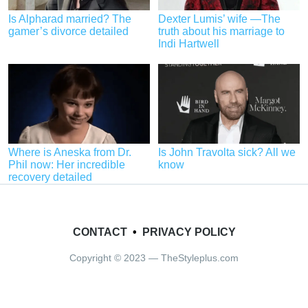
Is Alpharad married? The
Dexter Lumis’ wife —The
gamer’s divorce detailed
truth about his marriage to
Indi Hartwell
Where is Aneska from Dr.
Is John Travolta sick? All we
Phil now: Her incredible
know
recovery detailed
CONTACT
•
PRIVACY POLICY
Copyright © 2023 — TheStyleplus.com