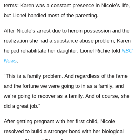
terms: Karen was a constant presence in Nicole’s life,
but Lionel handled most of the parenting.
After Nicole’s arrest due to heroin possession and the
realization she had a substance abuse problem, Karen
helped rehabilitate her daughter. Lionel Richie told
NBC
News
:
“This is a family problem. And regardless of the fame
and the fortune we were going to in as a family, and
we’re going to recover as a family. And of course, she
did a great job.”
After getting pregnant with her first child, Nicole
resolved to build a stronger bond with her biological