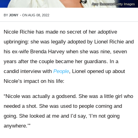
Amy Sussman/Getty Images
BY
JONY
-
ON
AUG 08, 2022
Nicole Richie has made no secret of her adoptive
upbringing: she was legally adopted by Lionel Richie and
his ex-wife Brenda Harvey when she was nine, seven
years after the couple became her guardians. In a
candid interview with
People
, Lionel opened up about
Nicole’s impact on his life:
“Nicole was actually a godsend. She was a little girl who
needed a shot. She was used to people coming and
going. She looked at me and I’d say, ‘I’m not going
anywhere.’”