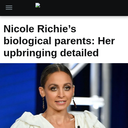
Nicole Richie’s
biological parents: Her
upbringing detailed