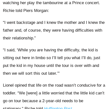
watching her play the tambourine at a Prince concert.
Richie told Piers Morgan:
“I went backstage and I knew the mother and I knew the
father and, of course, they were having difficulties with
their relationship.”
“I said, ‘While you are having the difficulty, the kid is
sitting out here in limbo so I’ll tell you what I’ll do, just
put the kid in my house until the tour is over with and
then we will sort this out later.’”
Lionel opined that life on the road wasn’t conducive for a
toddler. “We [were] a little worried that the little kid can’t
go on tour because a 2-year-old needs to be
stationary,” Riche told
Huffington Post
.