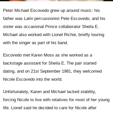
Peter Michael Escovedo grew up around music: his
father was Latin percussionist Pete Escovedo, and his
sister was occasional Prince collaborator Sheila E.
Michael also worked with Lionel Richie, briefly touring
with the singer as part of his band.
Escovedo met Karen Moss as she worked as a
backstage assistant for Sheila E. The pair started
dating, and on 21st September 1981, they welcomed
Nicole Escovedo into the world.
Unfortunately, Karen and Michael lacked stability,
forcing Nicole to live with relatives for most of her young
life. Lionel said he decided to care for Nicole after