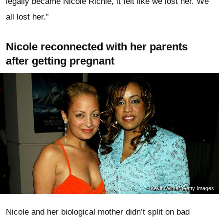
legally became Nicole Richie, it felt like we lost her. We
all lost her.”
Nicole reconnected with her parents
after getting pregnant
Kevin Winter/Getty Images
Nicole and her biological mother didn’t split on bad