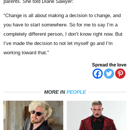
parents. She told Diane Sawyer:
“Change is all about making a decision to change, and
you have to start somewhere. So for me to say I’m a
completely different person, I don’t know right now. But
I’ve made the decision to not let myself go and I’m
working toward that.”
Spread the love
MORE IN
PEOPLE