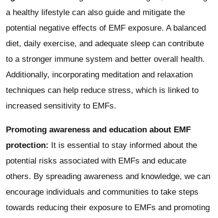
a healthy lifestyle can also guide and mitigate the
potential negative effects of EMF exposure. A balanced
diet, daily exercise, and adequate sleep can contribute
to a stronger immune system and better overall health.
Additionally, incorporating meditation and relaxation
techniques can help reduce stress, which is linked to
increased sensitivity to EMFs.
Promoting awareness and education about EMF
protection:
It is essential to stay informed about the
potential risks associated with EMFs and educate
others. By spreading awareness and knowledge, we can
encourage individuals and communities to take steps
towards reducing their exposure to EMFs and promoting