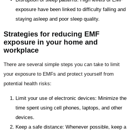
exposure have been linked to difficulty falling and
staying asleep and poor sleep quality.
Strategies for reducing EMF
exposure in your home and
workplace
There are several simple steps you can take to limit
your exposure to EMFs and protect yourself from
potential health risks:
Limit your use of electronic devices: Minimize the
time spent using cell phones, laptops, and other
devices.
Keep a safe distance: Whenever possible, keep a