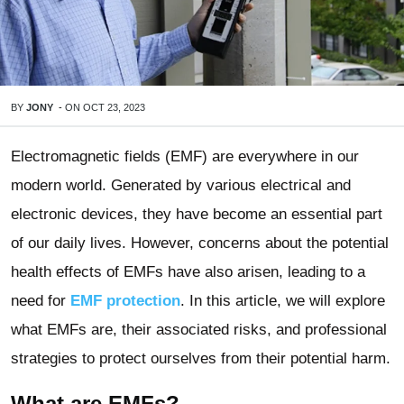
BY
JONY
-
ON
OCT 23, 2023
Electromagnetic fields (EMF) are everywhere in our
modern world. Generated by various electrical and
electronic devices, they have become an essential part
of our daily lives. However, concerns about the potential
health effects of EMFs have also arisen, leading to a
need for
EMF protection
. In this article, we will explore
what EMFs are, their associated risks, and professional
strategies to protect ourselves from their potential harm.
What are EMFs?