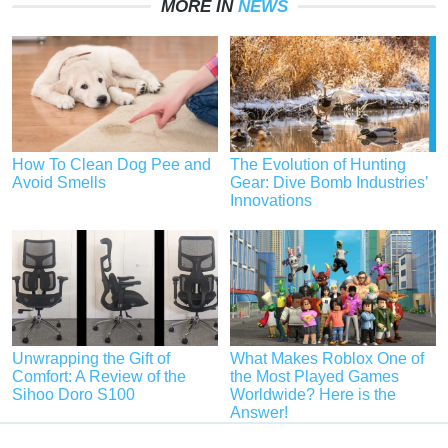
MORE IN
NEWS
How To Clean Dog Pee and
The Evolution of Hunting
Avoid Smells
Gear: Dive Bomb Industries’
Innovations
Unwrapping the Gift of
What Makes Roblox One of
Comfort: A Review of the
the Most Played Games
Sihoo Doro S100
Worldwide? Here is the
Answer!