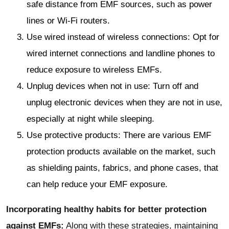
safe distance from EMF sources, such as power
lines or Wi-Fi routers.
Use wired instead of wireless connections: Opt for
wired internet connections and landline phones to
reduce exposure to wireless EMFs.
Unplug devices when not in use: Turn off and
unplug electronic devices when they are not in use,
especially at night while sleeping.
Use protective products: There are various EMF
protection products available on the market, such
as shielding paints, fabrics, and phone cases, that
can help reduce your EMF exposure.
Incorporating healthy habits for better protection
against EMFs:
Along with these strategies, maintaining