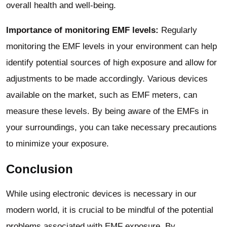
overall health and well-being.
Importance of monitoring EMF levels:
Regularly
monitoring the EMF levels in your environment can help
identify potential sources of high exposure and allow for
adjustments to be made accordingly. Various devices
available on the market, such as EMF meters, can
measure these levels. By being aware of the EMFs in
your surroundings, you can take necessary precautions
to minimize your exposure.
Conclusion
While using electronic devices is necessary in our
modern world, it is crucial to be mindful of the potential
problems associated with EMF exposure. By