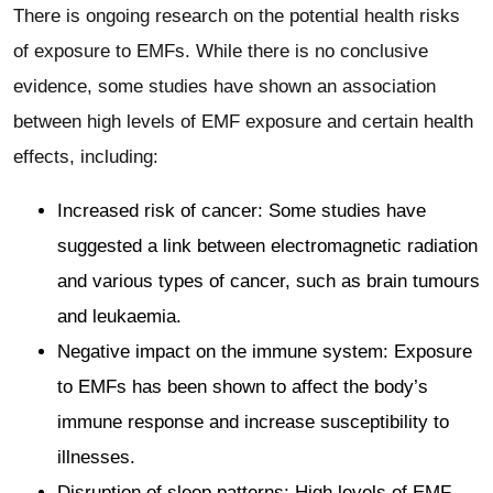
There is ongoing research on the potential health risks
of exposure to EMFs. While there is no conclusive
evidence, some studies have shown an association
between high levels of EMF exposure and certain health
effects, including:
Increased risk of cancer: Some studies have
suggested a link between electromagnetic radiation
and various types of cancer, such as brain tumours
and leukaemia.
Negative impact on the immune system: Exposure
to EMFs has been shown to affect the body’s
immune response and increase susceptibility to
illnesses.
Disruption of sleep patterns: High levels of EMF