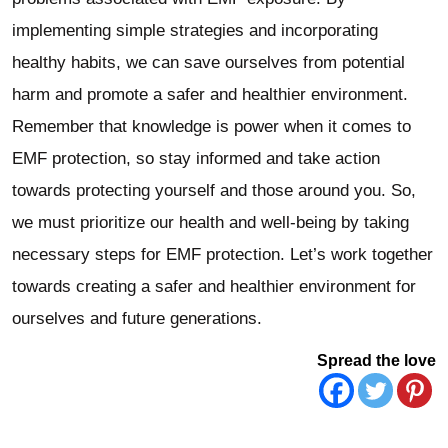
implementing simple strategies and incorporating
healthy habits, we can save ourselves from potential
harm and promote a safer and healthier environment.
Remember that knowledge is power when it comes to
EMF protection, so stay informed and take action
towards protecting yourself and those around you. So,
we must prioritize our health and well-being by taking
necessary steps for EMF protection. Let’s work together
towards creating a safer and healthier environment for
ourselves and future generations.
Spread the love