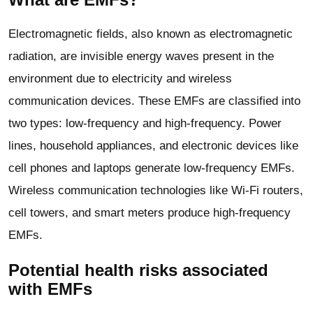
Electromagnetic fields, also known as electromagnetic
radiation, are invisible energy waves present in the
environment due to electricity and wireless
communication devices. These EMFs are classified into
two types: low-frequency and high-frequency. Power
lines, household appliances, and electronic devices like
cell phones and laptops generate low-frequency EMFs.
Wireless communication technologies like Wi-Fi routers,
cell towers, and smart meters produce high-frequency
EMFs.
Potential health risks associated
with EMFs