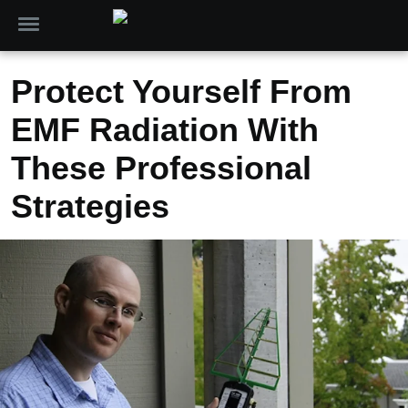
Protect Yourself From
EMF Radiation With
These Professional
Strategies