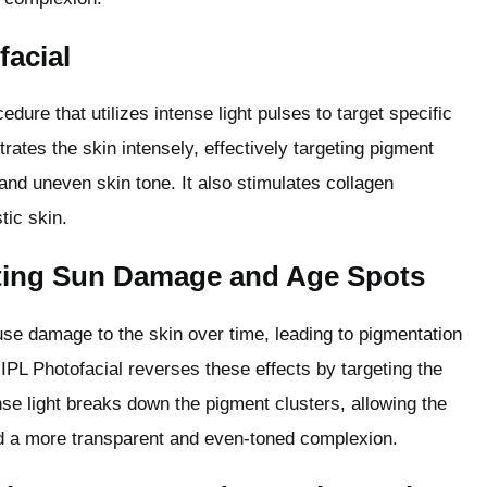
facial
dure that utilizes intense light pulses to target specific
ates the skin intensely, effectively targeting pigment
nd uneven skin tone. It also stimulates collagen
tic skin.
ting Sun Damage and Age Spots
se damage to the skin over time, leading to pigmentation
 IPL Photofacial reverses these effects by targeting the
nse light breaks down the pigment clusters, allowing the
nd a more transparent and even-toned complexion.