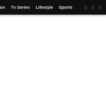
ion
Tv Series
Lifestyle
Sports