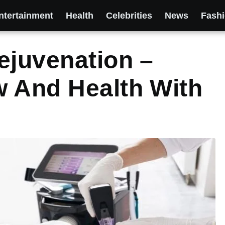
ntertainment
Health
Celebrities
News
Fash
ejuvenation –
w And Health With