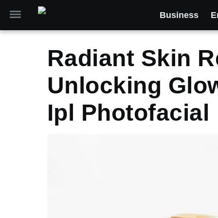
Business
E
Radiant Skin R
Unlocking Glo
Ipl Photofacial