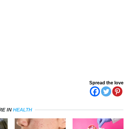
Spread the love
RE IN
HEALTH