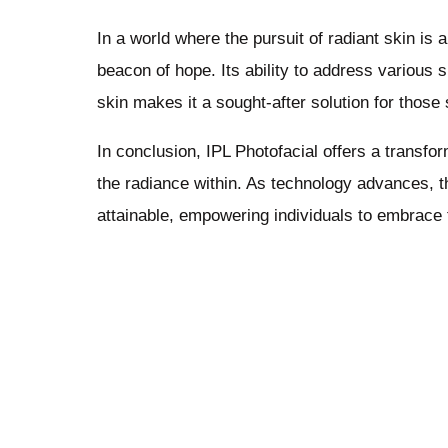
In a world where the pursuit of radiant skin is
beacon of hope. Its ability to address various 
skin makes it a sought-after solution for thos
In conclusion, IPL Photofacial offers a transf
the radiance within. As technology advances, 
attainable, empowering individuals to embrace t