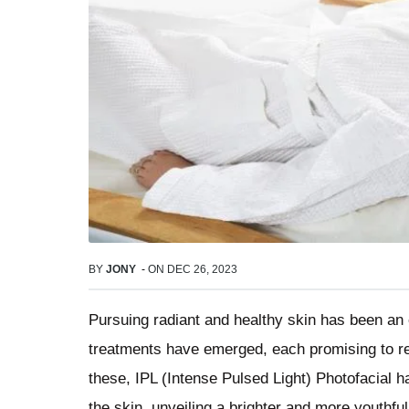
BY
JONY
-
ON
DEC 26, 2023
Pursuing radiant and healthy skin has been an
treatments have emerged, each promising to re
these, IPL (Intense Pulsed Light) Photofacial has
the skin, unveiling a brighter and more youthfu