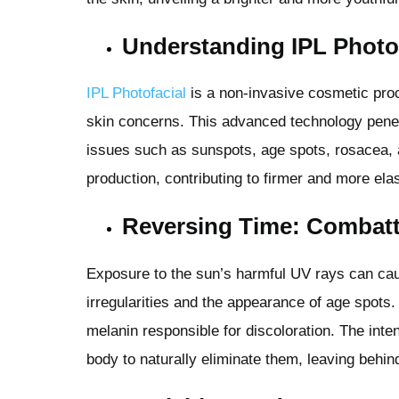
Understanding IPL Photo
IPL Photofacial
is a non-invasive cosmetic proce
skin concerns. This advanced technology penetr
issues such as sunspots, age spots, rosacea, a
production, contributing to firmer and more elas
Reversing Time: Combat
Exposure to the sun’s harmful UV rays can cau
irregularities and the appearance of age spots.
melanin responsible for discoloration. The inte
body to naturally eliminate them, leaving behi