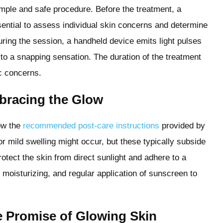
imple and safe procedure. Before the treatment, a
sential to assess individual skin concerns and determine
uring the session, a handheld device emits light pulses
 to a snapping sensation. The duration of the treatment
c concerns.
bracing the Glow
low the
recommended post-care instructions
provided by
r mild swelling might occur, but these typically subside
protect the skin from direct sunlight and adhere to a
, moisturizing, and regular application of sunscreen to
 Promise of Glowing Skin