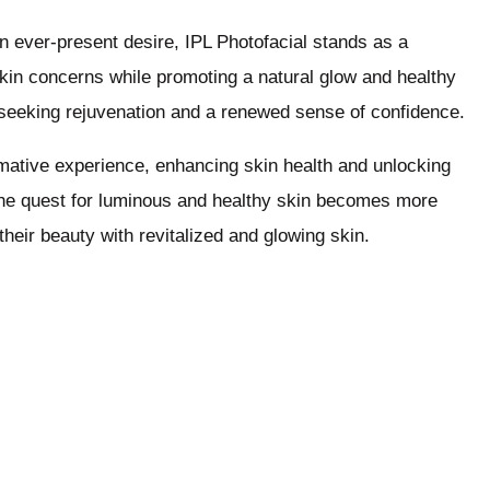
 an ever-present desire, IPL Photofacial stands as a
skin concerns while promoting a natural glow and healthy
e seeking rejuvenation and a renewed sense of confidence.
ormative experience, enhancing skin health and unlocking
the quest for luminous and healthy skin becomes more
heir beauty with revitalized and glowing skin.