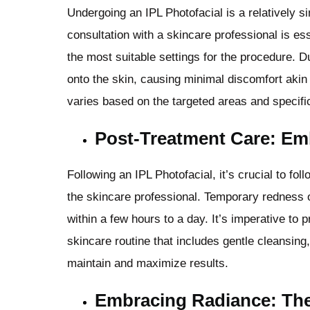
Undergoing an IPL Photofacial is a relatively s
consultation with a skincare professional is es
the most suitable settings for the procedure. D
onto the skin, causing minimal discomfort akin
varies based on the targeted areas and specifi
Post-Treatment Care: Em
Following an IPL Photofacial, it’s crucial to fol
the skincare professional. Temporary redness o
within a few hours to a day. It’s imperative to 
skincare routine that includes gentle cleansing
maintain and maximize results.
Embracing Radiance: The