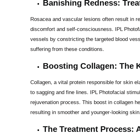
Banishing Redness: Trea
Rosacea and vascular lesions often result in r
discomfort and self-consciousness. IPL Photof
vessels by constricting the targeted blood vess
suffering from these conditions.
Boosting Collagen: The K
Collagen, a vital protein responsible for skin e
to sagging and fine lines. IPL Photofacial stimu
rejuvenation process. This boost in collagen he
resulting in smoother and younger-looking skin
The Treatment Process: 