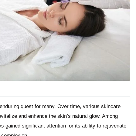
 enduring quest for many. Over time, various skincare
vitalize and enhance the skin’s natural glow. Among
 gained significant attention for its ability to rejuvenate
l complexion.