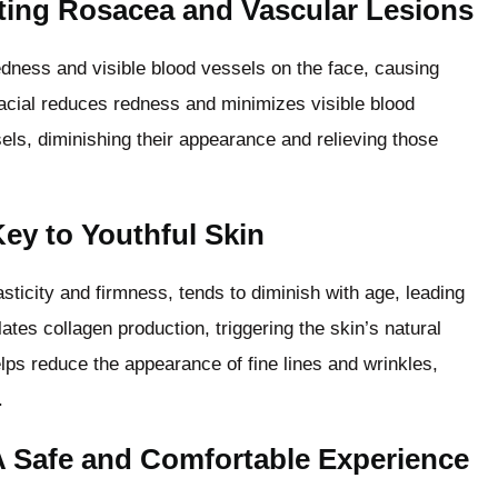
ting Rosacea and Vascular Lesions
edness and visible blood vessels on the face, causing
acial reduces redness and minimizes visible blood
els, diminishing their appearance and relieving those
ey to Youthful Skin
lasticity and firmness, tends to diminish with age, leading
lates collagen production, triggering the skin’s natural
lps reduce the appearance of fine lines and wrinkles,
.
A Safe and Comfortable Experience