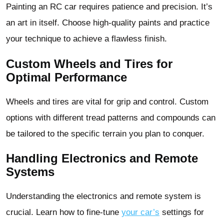
Painting an RC car requires patience and precision. It’s
an art in itself. Choose high-quality paints and practice
your technique to achieve a flawless finish.
Custom Wheels and Tires for
Optimal Performance
Wheels and tires are vital for grip and control. Custom
options with different tread patterns and compounds can
be tailored to the specific terrain you plan to conquer.
Handling Electronics and Remote
Systems
Understanding the electronics and remote system is
crucial. Learn how to fine-tune
your car’s
settings for