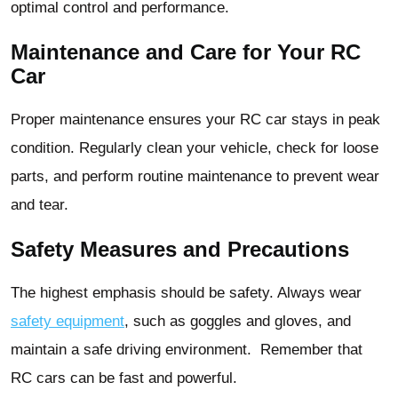
optimal control and performance.
Maintenance and Care for Your RC
Car
Proper maintenance ensures your RC car stays in peak
condition. Regularly clean your vehicle, check for loose
parts, and perform routine maintenance to prevent wear
and tear.
Safety Measures and Precautions
The highest emphasis should be safety. Always wear
safety equipment
, such as goggles and gloves, and
maintain a safe driving environment. Remember that
RC cars can be fast and powerful.