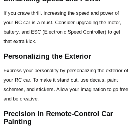
If you crave thrill, increasing the speed and power of
your RC car is a must. Consider upgrading the motor,
battery, and ESC (Electronic Speed Controller) to get
that extra kick.
Personalizing the Exterior
Express your personality by personalizing the exterior of
your RC car. To make it stand out, use decals, paint
schemes, and stickers. Allow your imagination to go free
and be creative.
Precision in Remote-Control Car
Painting