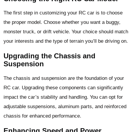
The first step in customizing your RC car is to choose
the proper model. Choose whether you want a buggy,
monster truck, or drift vehicle. Your choice should match
your interests and the type of terrain you’ll be driving on.
Upgrading the Chassis and
Suspension
The chassis and suspension are the foundation of your
RC car. Upgrading these components can significantly
impact the car’s stability and handling. You can opt for
adjustable suspensions, aluminum parts, and reinforced
chassis for enhanced performance.
Enhancing Speed and Power