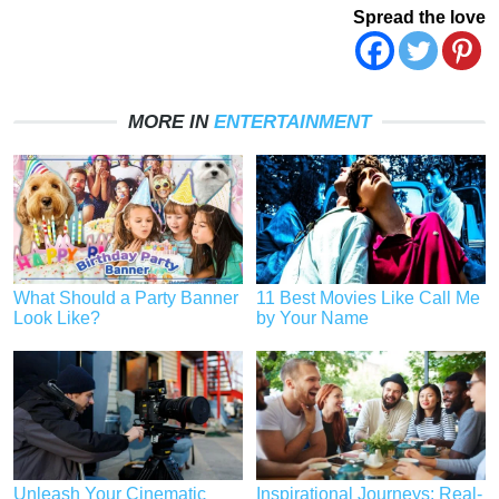
Spread the love
MORE IN
ENTERTAINMENT
What Should a Party Banner
11 Best Movies Like Call Me
Look Like?
by Your Name
Unleash Your Cinematic
Inspirational Journeys: Real-