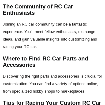
The Community of RC Car
Enthusiasts
Joining an RC car community can be a fantastic
experience. You’ll meet fellow enthusiasts, exchange
ideas, and gain valuable insights into customizing and
racing your RC car.
Where to Find RC Car Parts and
Accessories
Discovering the right parts and accessories is crucial for
customization. You can find a variety of options online,
from specialized hobby shops to marketplaces.
Tips for Racing Your Custom RC Car