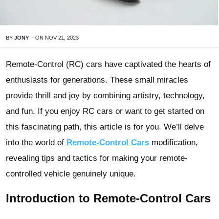
BY
JONY
-
ON
NOV 21, 2023
Remote-Control (RC) cars have captivated the hearts of
enthusiasts for generations. These small miracles
provide thrill and joy by combining artistry, technology,
and fun. If you enjoy RC cars or want to get started on
this fascinating path, this article is for you. We’ll delve
into the world of
Remote-Control Cars
modification,
revealing tips and tactics for making your remote-
controlled vehicle genuinely unique.
Introduction to Remote-Control Cars