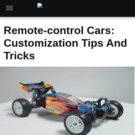
Remote-control Cars:
Customization Tips And
Tricks