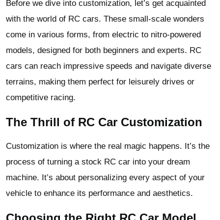
Before we dive into customization, let’s get acquainted
with the world of RC cars. These small-scale wonders
come in various forms, from electric to nitro-powered
models, designed for both beginners and experts. RC
cars can reach impressive speeds and navigate diverse
terrains, making them perfect for leisurely drives or
competitive racing.
The Thrill of RC Car Customization
Customization is where the real magic happens. It’s the
process of turning a stock RC car into your dream
machine. It’s about personalizing every aspect of your
vehicle to enhance its performance and aesthetics.
Choosing the Right RC Car Model