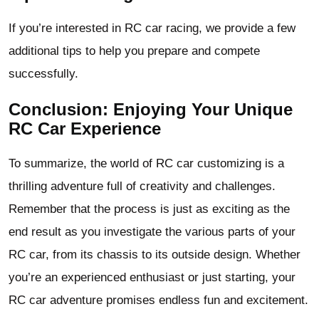
If you’re interested in RC car racing, we provide a few
additional tips to help you prepare and compete
successfully.
Conclusion: Enjoying Your Unique
RC Car Experience
To summarize, the world of RC car customizing is a
thrilling adventure full of creativity and challenges.
Remember that the process is just as exciting as the
end result as you investigate the various parts of your
RC car, from its chassis to its outside design. Whether
you’re an experienced enthusiast or just starting, your
RC car adventure promises endless fun and excitement.