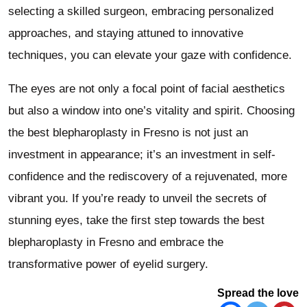
selecting a skilled surgeon, embracing personalized
approaches, and staying attuned to innovative
techniques, you can elevate your gaze with confidence.
The eyes are not only a focal point of facial aesthetics
but also a window into one’s vitality and spirit. Choosing
the best blepharoplasty in Fresno is not just an
investment in appearance; it’s an investment in self-
confidence and the rediscovery of a rejuvenated, more
vibrant you. If you’re ready to unveil the secrets of
stunning eyes, take the first step towards the best
blepharoplasty in Fresno and embrace the
transformative power of eyelid surgery.
Spread the love