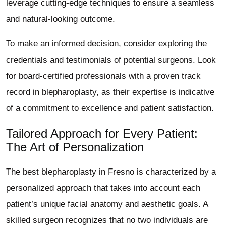
leverage cutting-edge techniques to ensure a seamless
and natural-looking outcome.
To make an informed decision, consider exploring the
credentials and testimonials of potential surgeons. Look
for board-certified professionals with a proven track
record in blepharoplasty, as their expertise is indicative
of a commitment to excellence and patient satisfaction.
Tailored Approach for Every Patient:
The Art of Personalization
The best blepharoplasty in Fresno is characterized by a
personalized approach that takes into account each
patient’s unique facial anatomy and aesthetic goals. A
skilled surgeon recognizes that no two individuals are