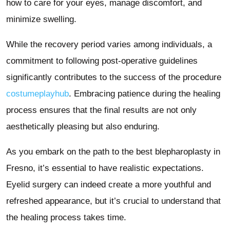
how to care for your eyes, manage discomfort, and
minimize swelling.
While the recovery period varies among individuals, a
commitment to following post-operative guidelines
significantly contributes to the success of the procedure
costumeplayhub
. Embracing patience during the healing
process ensures that the final results are not only
aesthetically pleasing but also enduring.
As you embark on the path to the best blepharoplasty in
Fresno, it’s essential to have realistic expectations.
Eyelid surgery can indeed create a more youthful and
refreshed appearance, but it’s crucial to understand that
the healing process takes time.