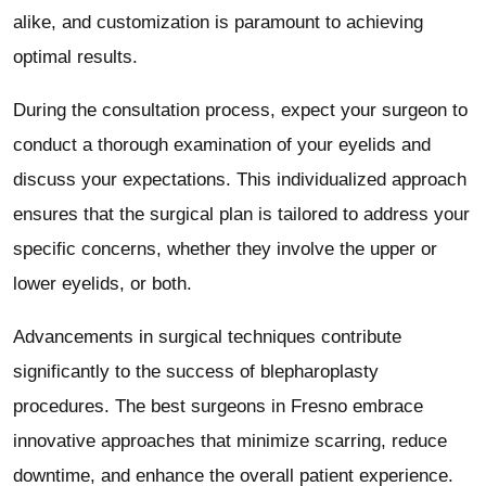
alike, and customization is paramount to achieving
optimal results.
During the consultation process, expect your surgeon to
conduct a thorough examination of your eyelids and
discuss your expectations. This individualized approach
ensures that the surgical plan is tailored to address your
specific concerns, whether they involve the upper or
lower eyelids, or both.
Advancements in surgical techniques contribute
significantly to the success of blepharoplasty
procedures. The best surgeons in Fresno embrace
innovative approaches that minimize scarring, reduce
downtime, and enhance the overall patient experience.