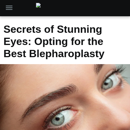
Secrets of Stunning
Eyes: Opting for the
Best Blepharoplasty