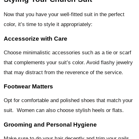
Now that you have your well-fitted suit in the perfect
color, it’s time to style it appropriately:
Accessorize with Care
Choose minimalistic accessories such as a tie or scarf
that complements your suit’s color. Avoid flashy jewelry
that may distract from the reverence of the service.
Footwear Matters
Opt for comfortable and polished shoes that match your
suit. Women can also choose stylish heels or flats.
Grooming and Personal Hygiene
Make sure to do your hair decently and trim your nails