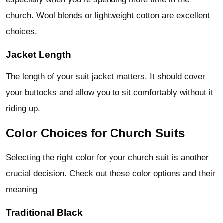
church. Wool blends or lightweight cotton are excellent
choices.
Jacket Length
The length of your suit jacket matters. It should cover
your buttocks and allow you to sit comfortably without it
riding up.
Color Choices for Church Suits
Selecting the right color for your church suit is another
crucial decision. Check out these color options and their
meaning
Traditional Black