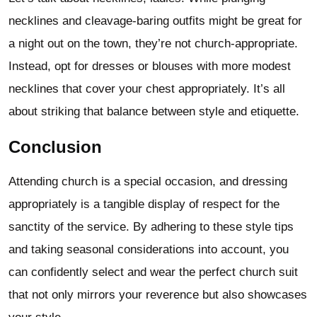
necklines and cleavage-baring outfits might be great for
a night out on the town, they’re not church-appropriate.
Instead, opt for dresses or blouses with more modest
necklines that cover your chest appropriately. It’s all
about striking that balance between style and etiquette.
Conclusion
Attending church is a special occasion, and dressing
appropriately is a tangible display of respect for the
sanctity of the service. By adhering to these style tips
and taking seasonal considerations into account, you
can confidently select and wear the perfect church suit
that not only mirrors your reverence but also showcases