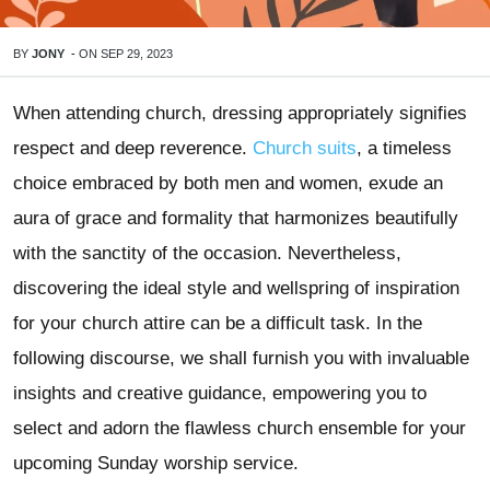
BY
JONY
-
ON
SEP 29, 2023
When attending church, dressing appropriately signifies
respect and deep reverence.
Church suits
, a timeless
choice embraced by both men and women, exude an
aura of grace and formality that harmonizes beautifully
with the sanctity of the occasion. Nevertheless,
discovering the ideal style and wellspring of inspiration
for your church attire can be a difficult task. In the
following discourse, we shall furnish you with invaluable
insights and creative guidance, empowering you to
select and adorn the flawless church ensemble for your
upcoming Sunday worship service.