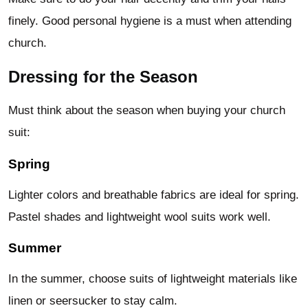
finely. Good personal hygiene is a must when attending
church.
Dressing for the Season
Must think about the season when buying your church
suit:
Spring
Lighter colors and breathable fabrics are ideal for spring.
Pastel shades and lightweight wool suits work well.
Summer
In the summer, choose suits of lightweight materials like
linen or seersucker to stay calm.