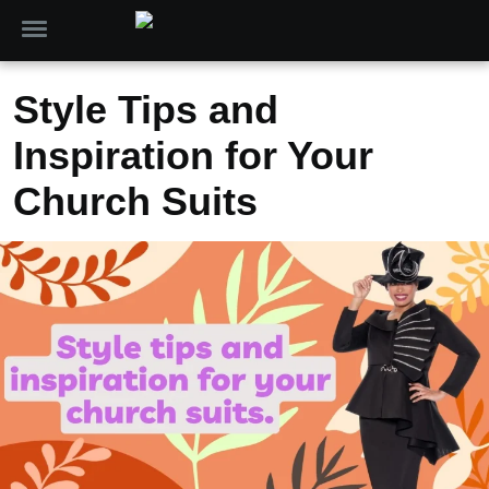
Style Tips and
Inspiration for Your
Church Suits