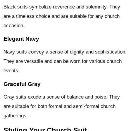
Black suits symbolize reverence and solemnity. They
are a timeless choice and are suitable for any church
occasion.
Elegant Navy
Navy suits convey a sense of dignity and sophistication.
They are versatile and can be worn for various church
events.
Graceful Gray
Gray suits exude a sense of balance and poise. They
are suitable for both formal and semi-formal church
gatherings.
Styling Your Church Suit