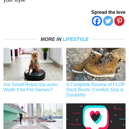
your style.
Spread the love
MORE IN
LIFESTYLE
Are Smart Robot Vacuums
A Complete Review of FLOP
Worth It for Pet Owners?
Deck Boots: Comfort, Grip &
Durability