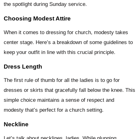
the spotlight during Sunday service.
Choosing Modest Attire
When it comes to dressing for church, modesty takes
center stage. Here’s a breakdown of some guidelines to
keep your outfit in line with this crucial principle.
Dress Length
The first rule of thumb for all the ladies is to go for
dresses or skirts that gracefully fall below the knee. This
simple choice maintains a sense of respect and
modesty that’s perfect for a church setting.
Neckline
Let’s talk about necklines, ladies. While plunging