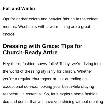
Fall and Winter
Opt for darker colors and heavier fabrics in the colder
months. Wool suits with a warm lining are a great
choice.
Dressing with Grace: Tips for
Church-Ready Attire
Hey there, fashion-savvy folks! Today, we’re diving into
the world of dressing stylishly for church. Whether
you’re a regular churchgoer or just attending an
exceptional service, looking your best while staying
respectful is essential. So, let’s explore some fashion
dos and don’ts that will have you shining without stealing