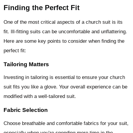
Finding the Perfect Fit
One of the most critical aspects of a
church suit
is its
fit. Ill-fitting suits can be uncomfortable and unflattering.
Here are some key points to consider when finding the
perfect fit:
Tailoring Matters
Investing in tailoring is essential to ensure your church
suit fits you like a glove. Your overall experience can be
modified with a well-tailored suit.
Fabric Selection
Choose breathable and comfortable fabrics for your suit,
especially when you’re spending more time in the