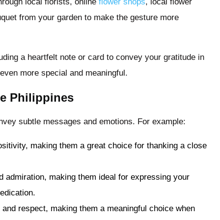
rough local florists, online
flower shops
, local flower
ouquet from your garden to make the gesture more
ing a heartfelt note or card to convey your gratitude in
 even more special and meaningful.
e Philippines
 convey subtle messages and emotions. For example:
sitivity, making them a great choice for thanking a close
 admiration, making them ideal for expressing your
edication.
ty and respect, making them a meaningful choice when