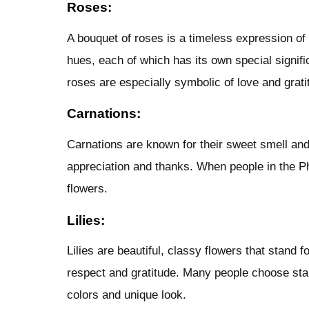
Roses:
A bouquet of roses is a timeless expression of 
hues, each of which has its own special signif
roses are especially symbolic of love and grati
Carnations:
Carnations are known for their sweet smell and
appreciation and thanks. When people in the Ph
flowers.
Lilies:
Lilies are beautiful, classy flowers that stand 
respect and gratitude. Many people choose star
colors and unique look.