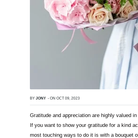
BY
JONY
-
ON
OCT 09, 2023
Gratitude and appreciation are highly valued in 
If you want to show your gratitude for a kind ac
most touching ways to do it is with a bouquet of 