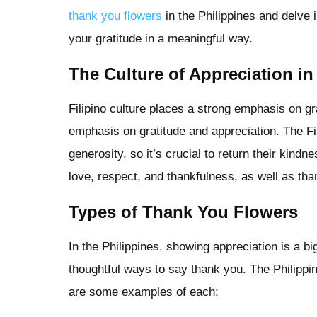
thank you flowers
in the Philippines and delve 
your gratitude in a meaningful way.
The Culture of Appreciation in
Filipino culture places a strong emphasis on gra
emphasis on gratitude and appreciation. The Fi
generosity, so it’s crucial to return their kind
love, respect, and thankfulness, as well as tha
Types of Thank You Flowers
In the Philippines, showing appreciation is a bi
thoughtful ways to say thank you. The Philippin
are some examples of each: