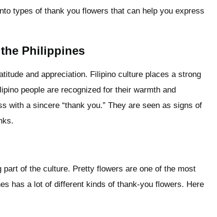
into types of thank you flowers that can help you express
 the Philippines
titude and appreciation. Filipino culture places a strong
lipino people are recognized for their warmth and
ness with a sincere “thank you.” They are seen as signs of
nks.
g part of the culture. Pretty flowers are one of the most
es has a lot of different kinds of thank-you flowers. Here