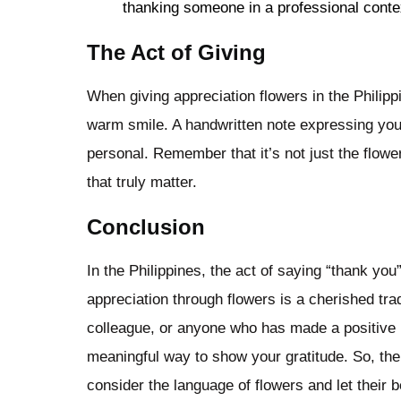
thanking someone in a professional conte
The Act of Giving
When giving appreciation flowers in the Philippi
warm smile. A handwritten note expressing yo
personal. Remember that it’s not just the flowe
that truly matter.
Conclusion
In the Philippines, the act of saying “thank you
appreciation through flowers is a cherished trad
colleague, or anyone who has made a positive im
meaningful way to show your gratitude. So, the 
consider the language of flowers and let their 