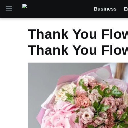
Business
E
Thank You Flow
Thank You Flow