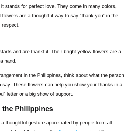
d it stands for perfect love. They come in many colors,
flowers are a thoughtful way to say “thank you” in the
 respect.
tarts and are thankful. Their bright yellow flowers are a
 a hand.
angement in the Philippines, think about what the person
o say. These flowers can help you show your thanks in a
u” letter or a big show of support.
the Philippines
s a thoughtful gesture appreciated by people from all