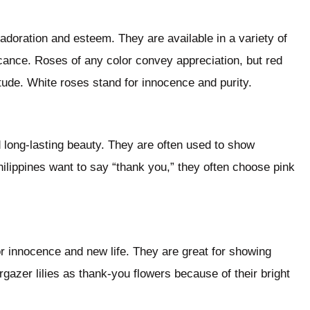
adoration and esteem. They are available in a variety of
icance. Roses of any color convey appreciation, but red
tude. White roses stand for innocence and purity.
 long-lasting beauty. They are often used to show
ilippines want to say “thank you,” they often choose pink
for innocence and new life. They are great for showing
gazer lilies as thank-you flowers because of their bright