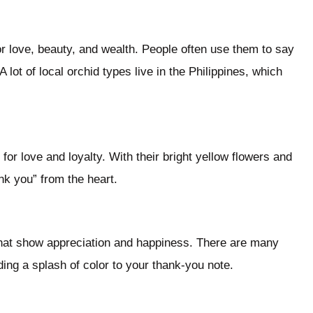
for love, beauty, and wealth. People often use them to say
A lot of local orchid types live in the Philippines, which
for love and loyalty. With their bright yellow flowers and
nk you” from the heart.
that show appreciation and happiness. There are many
ding a splash of color to your thank-you note.