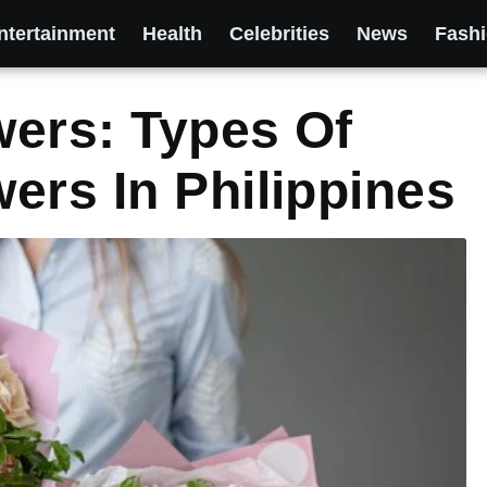
ntertainment
Health
Celebrities
News
Fash
ers: Types Of
ers In Philippines