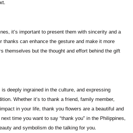
xt.
nes, it’s important to present them with sincerity and a
ur thanks can enhance the gesture and make it more
rs themselves but the thought and effort behind the gift
” is deeply ingrained in the culture, and expressing
ition. Whether it’s to thank a friend, family member,
pact in your life, thank you flowers are a beautiful and
next time you want to say “thank you” in the Philippines,
beauty and symbolism do the talking for you.