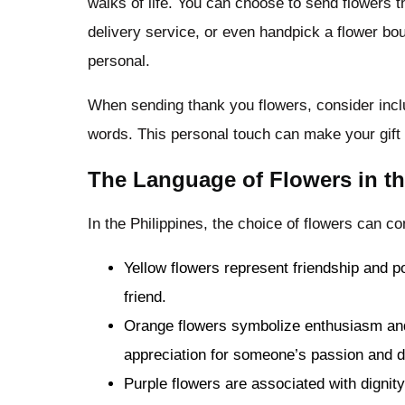
walks of life. You can choose to send flowers th
delivery service, or even handpick a flower b
personal.
When sending thank you flowers, consider includ
words. This personal touch can make your gift
The Language of Flowers in th
In the Philippines, the choice of flowers can
Yellow flowers represent friendship and po
friend.
Orange flowers symbolize enthusiasm and
appreciation for someone’s passion and d
Purple flowers are associated with digni