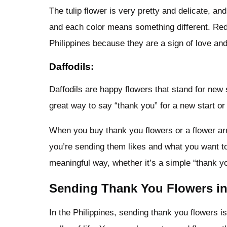
The tulip flower is very pretty and delicate, an
and each color means something different. Red 
Philippines because they are a sign of love and
Daffodils:
Daffodils are happy flowers that stand for new s
great way to say “thank you” for a new start or
When you buy thank you flowers or a flower arr
you’re sending them likes and what you want t
meaningful way, whether it’s a simple “thank yo
Sending Thank You Flowers in 
In the Philippines, sending thank you flowers i