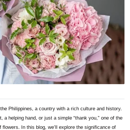
the Philippines, a country with a rich culture and history.
t, a helping hand, or just a simple “thank you,” one of the
flowers. In this blog, we’ll explore the significance of