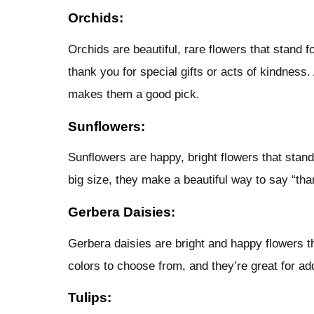
Orchids:
Orchids are beautiful, rare flowers that stand 
thank you for special gifts or acts of kindness. 
makes them a good pick.
Sunflowers:
Sunflowers are happy, bright flowers that stand 
big size, they make a beautiful way to say “tha
Gerbera Daisies:
Gerbera daisies are bright and happy flowers 
colors to choose from, and they’re great for ad
Tulips: