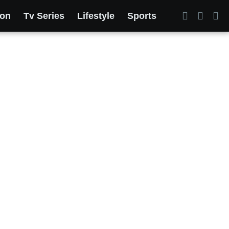
ion
Tv Series
Lifestyle
Sports