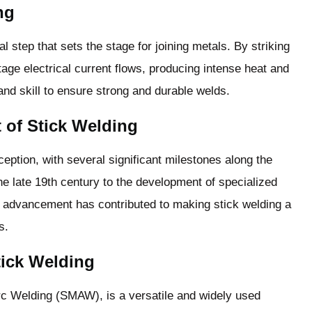
ng
l step that sets the stage for joining metals. By striking
tage electrical current flows, producing intense heat and
and skill to ensure strong and durable welds.
 of Stick Welding
eption, with several significant milestones along the
he late 19th century to the development of specialized
 advancement has contributed to making stick welding a
s.
Stick Welding
rc Welding (SMAW), is a versatile and widely used