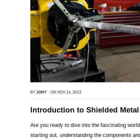
BY
JONY
-
ON
NOV 14, 2023
Introduction to Shielded Meta
Are you ready to dive into the fascinating worl
starting out, understanding the components an