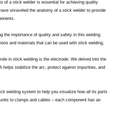
of a stick welder is essential for achieving quality
e have unraveled the anatomy of a stick welder to provide
ponents.
the importance of quality and safety in this welding
ions and materials that can be used with stick welding.
role in stick welding is the electrode. We delved into the
 helps stabilize the arc, protect against impurities, and
ick welding system to help you visualize how all its parts
units to clamps and cables – each component has an