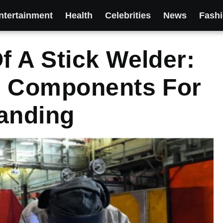
ntertainment
Health
Celebrities
News
Fash
 A Stick Welder:
e Components For
anding