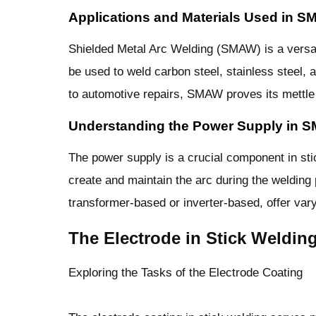
Applications and Materials Used in 
Shielded Metal Arc Welding (SMAW) is a versati
be used to weld carbon steel, stainless steel,
to automotive repairs, SMAW proves its mettle i
Understanding the Power Supply in 
The power supply is a crucial component in stic
create and maintain the arc during the welding
transformer-based or inverter-based, offer varyi
The Electrode in Stick Weldin
Exploring the Tasks of the Electrode Coating