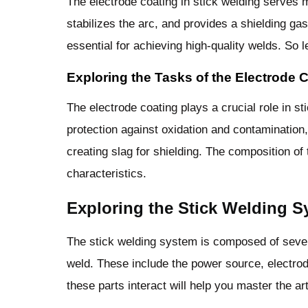
The electrode coating in stick welding serves m
stabilizes the arc, and provides a shielding ga
essential for achieving high-quality welds. So l
Exploring the Tasks of the Electrode 
The electrode coating plays a crucial role in st
protection against oxidation and contamination, 
creating slag for shielding. The composition of
characteristics.
Exploring the Stick Welding S
The stick welding system is composed of sever
weld. These include the power source, electro
these parts interact will help you master the art