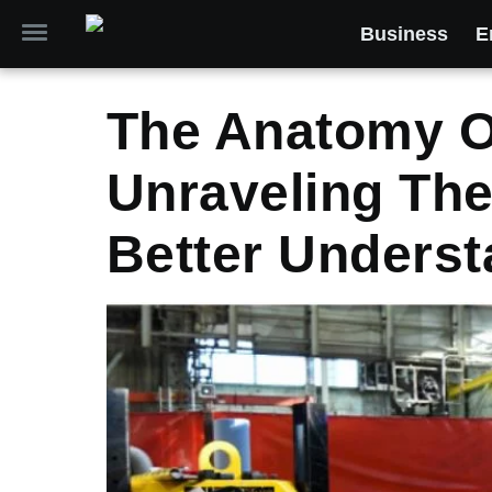
Business
E
The Anatomy Of
Unraveling Th
Better Underst