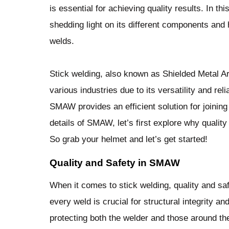
is essential for achieving quality results. In th
shedding light on its different components and
welds.
Stick welding, also known as Shielded Metal 
various industries due to its versatility and rel
SMAW provides an efficient solution for joining 
details of SMAW, let’s first explore why quality
So grab your helmet and let’s get started!
Quality and Safety in SMAW
When it comes to stick welding, quality and sa
every weld is crucial for structural integrity a
protecting both the welder and those around th