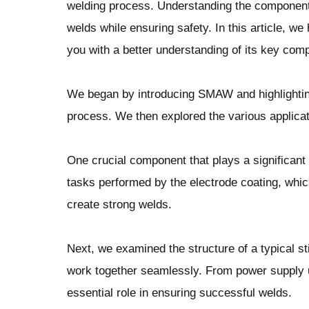
welding process. Understanding the components 
welds while ensuring safety. In this article, w
you with a better understanding of its key com
We began by introducing SMAW and highlighting 
process. We then explored the various applicat
One crucial component that plays a significant 
tasks performed by the electrode coating, which
create strong welds.
Next, we examined the structure of a typical st
work together seamlessly. From power supply 
essential role in ensuring successful welds.