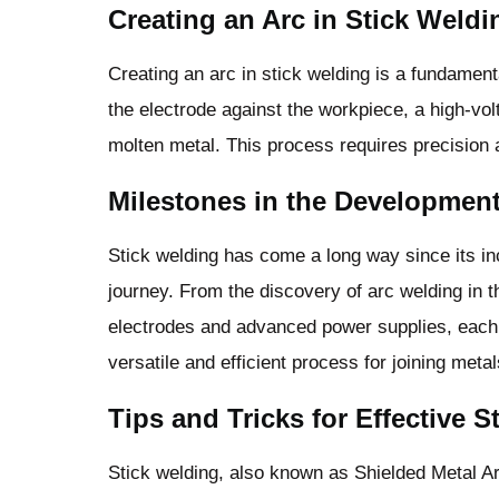
Creating an Arc in Stick Weldi
Creating an arc in stick welding is a fundamenta
the electrode against the workpiece, a high-vol
molten metal. This process requires precision 
Milestones in the Development
Stick welding has come a long way since its inc
journey. From the discovery of arc welding in t
electrodes and advanced power supplies, each
versatile and efficient process for joining metal
Tips and Tricks for Effective 
Stick welding, also known as Shielded Metal A