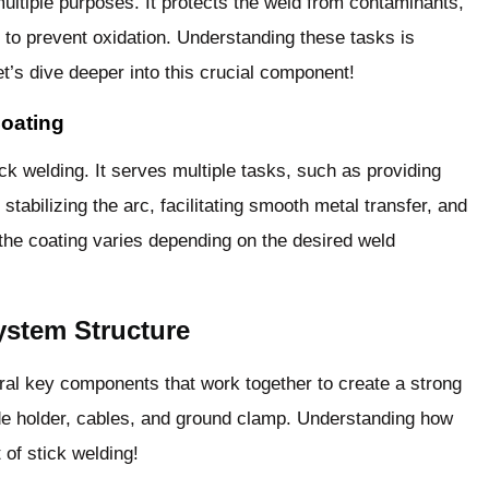
ultiple purposes. It protects the weld from contaminants,
s to prevent oxidation. Understanding these tasks is
et’s dive deeper into this crucial component!
Coating
ick welding. It serves multiple tasks, such as providing
stabilizing the arc, facilitating smooth metal transfer, and
 the coating varies depending on the desired weld
ystem Structure
al key components that work together to create a strong
de holder, cables, and ground clamp. Understanding how
 of stick welding!