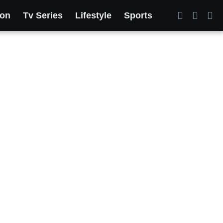
ion
Tv Series
Lifestyle
Sports