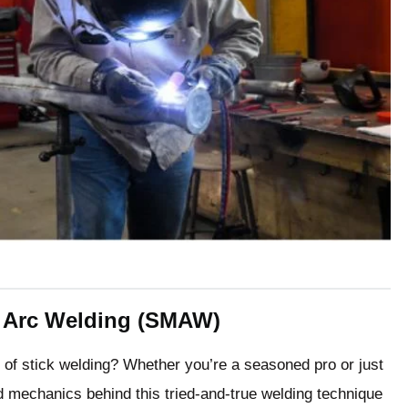
l Arc Welding (SMAW)
d of stick welding? Whether you’re a seasoned pro or just
d mechanics behind this tried-and-true welding technique