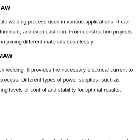
SMAW
le welding process used in various applications. It can
 aluminum, and even cast iron. From construction projects
n joining different materials seamlessly.
SMAW
k welding. It provides the necessary electrical current to
 process. Different types of power supplies, such as
ng levels of control and stability for optimal results.
g