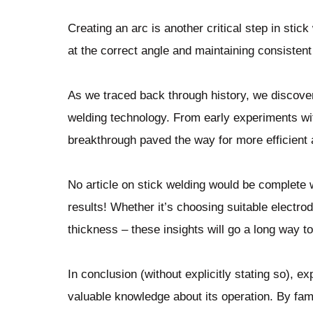
Creating an arc is another critical step in stic
at the correct angle and maintaining consisten
As we traced back through history, we discove
welding technology. From early experiments wit
breakthrough paved the way for more efficient 
No article on stick welding would be complete 
results! Whether it’s choosing suitable electro
thickness – these insights will go a long way t
In conclusion (without explicitly stating so), e
valuable knowledge about its operation. By fam