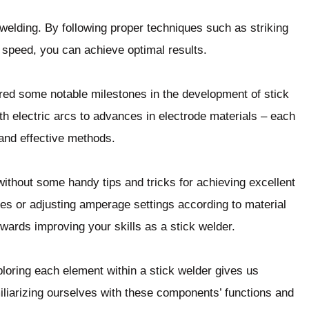
k welding. By following proper techniques such as striking
t speed, you can achieve optimal results.
red some notable milestones in the development of stick
h electric arcs to advances in electrode materials – each
and effective methods.
without some handy tips and tricks for achieving excellent
des or adjusting amperage settings according to material
owards improving your skills as a stick welder.
xploring each element within a stick welder gives us
iliarizing ourselves with these components’ functions and