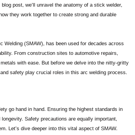
is blog post, we’ll unravel the anatomy of a stick welder,
 how they work together to create strong and durable
Arc Welding (SMAW), has been used for decades across
iability. From construction sites to automotive repairs,
metals with ease. But before we delve into the nitty-gritty
 and safety play crucial roles in this arc welding process.
fety go hand in hand. Ensuring the highest standards in
nd longevity. Safety precautions are equally important,
em. Let’s dive deeper into this vital aspect of SMAW.