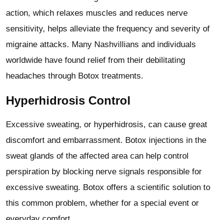
action, which relaxes muscles and reduces nerve
sensitivity, helps alleviate the frequency and severity of
migraine attacks. Many Nashvillians and individuals
worldwide have found relief from their debilitating
headaches through Botox treatments.
Hyperhidrosis Control
Excessive sweating, or hyperhidrosis, can cause great
discomfort and embarrassment. Botox injections in the
sweat glands of the affected area can help control
perspiration by blocking nerve signals responsible for
excessive sweating. Botox offers a scientific solution to
this common problem, whether for a special event or
everyday comfort.