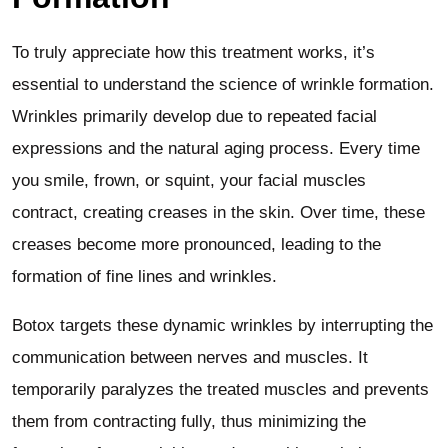
To truly appreciate how this treatment works, it’s
essential to understand the science of wrinkle formation.
Wrinkles primarily develop due to repeated facial
expressions and the natural aging process. Every time
you smile, frown, or squint, your facial muscles
contract, creating creases in the skin. Over time, these
creases become more pronounced, leading to the
formation of fine lines and wrinkles.
Botox targets these dynamic wrinkles by interrupting the
communication between nerves and muscles. It
temporarily paralyzes the treated muscles and prevents
them from contracting fully, thus minimizing the