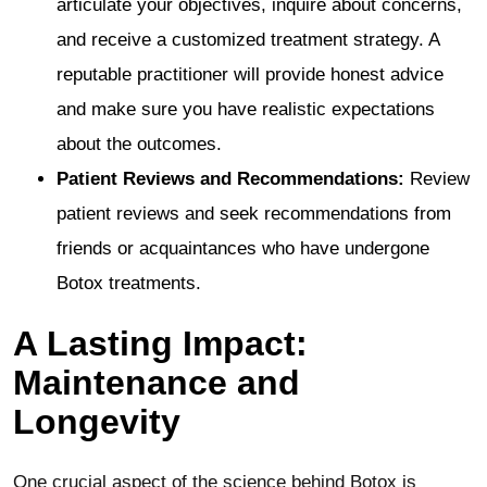
articulate your objectives, inquire about concerns,
and receive a customized treatment strategy. A
reputable practitioner will provide honest advice
and make sure you have realistic expectations
about the outcomes.
Patient Reviews and Recommendations:
Review
patient reviews and seek recommendations from
friends or acquaintances who have undergone
Botox treatments.
A Lasting Impact:
Maintenance and
Longevity
One crucial aspect of the science behind Botox is