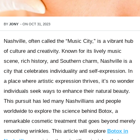
BY
JONY
-
ON
OCT 31, 2023
Nashville, often called the “Music City,” is a vibrant hub
of culture and creativity. Known for its lively music
scene, rich history, and Southern charm, Nashville is a
city that celebrates individuality and self-expression. In
a place where artistic expression thrives, it’s no wonder
individuals seek ways to enhance their natural beauty.
This pursuit has led many Nashvillians and people
worldwide to explore the science behind Botox, a
remarkable cosmetic treatment that goes beyond merely
smoothing wrinkles. This article will explore
Botox in