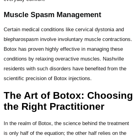
Muscle Spasm Management
Certain medical conditions like cervical dystonia and
blepharospasm involve involuntary muscle contractions.
Botox has proven highly effective in managing these
conditions by relaxing overactive muscles. Nashville
residents with such disorders have benefited from the
scientific precision of Botox injections.
The Art of Botox: Choosing
the Right Practitioner
In the realm of Botox, the science behind the treatment
is only half of the equation; the other half relies on the