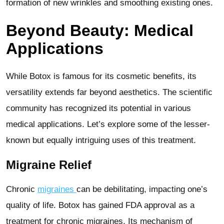
formation of new wrinkles and smoothing existing ones.
Beyond Beauty: Medical
Applications
While Botox is famous for its cosmetic benefits, its
versatility extends far beyond aesthetics. The scientific
community has recognized its potential in various
medical applications. Let’s explore some of the lesser-
known but equally intriguing uses of this treatment.
Migraine Relief
Chronic
migraines
can be debilitating, impacting one’s
quality of life. Botox has gained FDA approval as a
treatment for chronic migraines. Its mechanism of