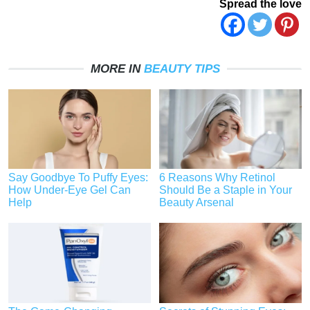
Spread the love
MORE IN
BEAUTY TIPS
Say Goodbye To Puffy Eyes:
6 Reasons Why Retinol
How Under-Eye Gel Can
Should Be a Staple in Your
Help
Beauty Arsenal