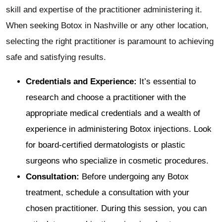
skill and expertise of the practitioner administering it.
When seeking Botox in Nashville or any other location,
selecting the right practitioner is paramount to achieving
safe and satisfying results.
Credentials and Experience:
It’s essential to
research and choose a practitioner with the
appropriate medical credentials and a wealth of
experience in administering Botox injections. Look
for board-certified dermatologists or plastic
surgeons who specialize in cosmetic procedures.
Consultation:
Before undergoing any Botox
treatment, schedule a consultation with your
chosen practitioner. During this session, you can