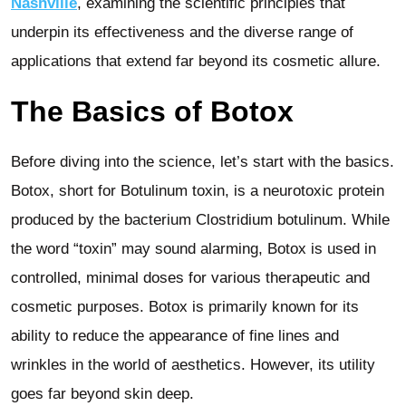
Nashville
, examining the scientific principles that
underpin its effectiveness and the diverse range of
applications that extend far beyond its cosmetic allure.
The Basics of Botox
Before diving into the science, let’s start with the basics.
Botox, short for Botulinum toxin, is a neurotoxic protein
produced by the bacterium Clostridium botulinum. While
the word “toxin” may sound alarming, Botox is used in
controlled, minimal doses for various therapeutic and
cosmetic purposes. Botox is primarily known for its
ability to reduce the appearance of fine lines and
wrinkles in the world of aesthetics. However, its utility
goes far beyond skin deep.