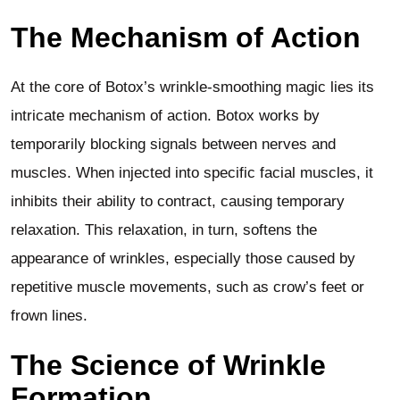
The Mechanism of Action
At the core of Botox’s wrinkle-smoothing magic lies its
intricate mechanism of action. Botox works by
temporarily blocking signals between nerves and
muscles. When injected into specific facial muscles, it
inhibits their ability to contract, causing temporary
relaxation. This relaxation, in turn, softens the
appearance of wrinkles, especially those caused by
repetitive muscle movements, such as crow’s feet or
frown lines.
The Science of Wrinkle
Formation