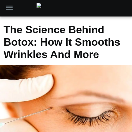
The Science Behind
Botox: How It Smooths
Wrinkles And More