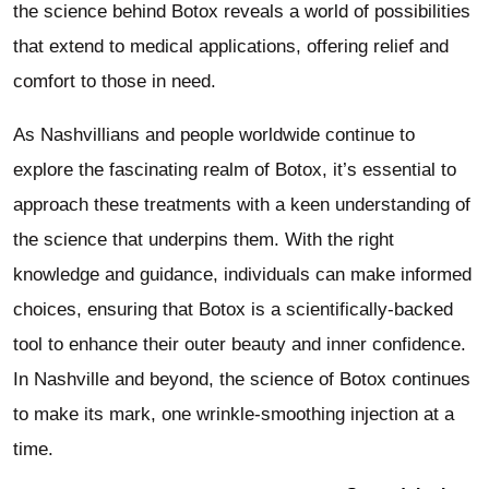
the science behind Botox reveals a world of possibilities
that extend to medical applications, offering relief and
comfort to those in need.
As Nashvillians and people worldwide continue to
explore the fascinating realm of Botox, it’s essential to
approach these treatments with a keen understanding of
the science that underpins them. With the right
knowledge and guidance, individuals can make informed
choices, ensuring that Botox is a scientifically-backed
tool to enhance their outer beauty and inner confidence.
In Nashville and beyond, the science of Botox continues
to make its mark, one wrinkle-smoothing injection at a
time.