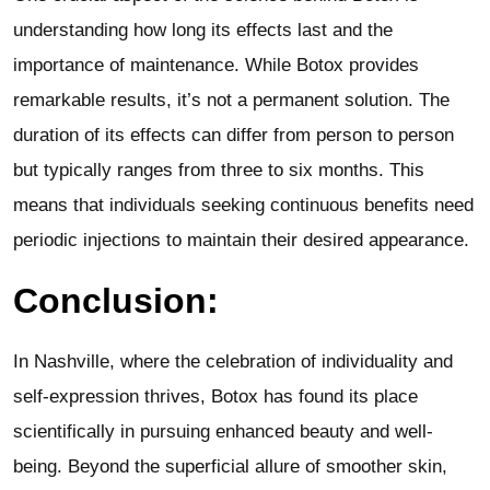
understanding how long its effects last and the
importance of maintenance. While Botox provides
remarkable results, it’s not a permanent solution. The
duration of its effects can differ from person to person
but typically ranges from three to six months. This
means that individuals seeking continuous benefits need
periodic injections to maintain their desired appearance.
Conclusion:
In Nashville, where the celebration of individuality and
self-expression thrives, Botox has found its place
scientifically in pursuing enhanced beauty and well-
being. Beyond the superficial allure of smoother skin,