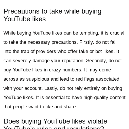
Precautions to take while buying
YouTube likes
While buying YouTube likes can be tempting, it is crucial
to take the necessary precautions. Firstly, do not fall
into the trap of providers who offer fake or bot likes. It
can severely damage your reputation. Secondly, do not
buy YouTube likes in crazy numbers. It may come
across as suspicious and lead to red flags associated
with your account. Lastly, do not rely entirely on buying
YouTube likes. It is essential to have high-quality content
that people want to like and share.
Does buying YouTube likes violate
YouTube’s rules and regulations?