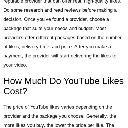
reputable provider that can offer real, high-quality likes.
Do some research and read reviews before making a
decision. Once you’ve found a provider, choose a
package that suits your needs and budget. Most
providers offer different packages based on the number
of likes, delivery time, and price. After you make a
payment, the provider will start delivering the likes to
your video.
How Much Do YouTube Likes
Cost?
The price of YouTube likes varies depending on the
provider and the package you choose. Generally, the
more likes you buy, the lower the price per like. The