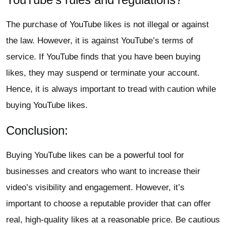
The purchase of YouTube likes is not illegal or against
the law. However, it is against YouTube’s terms of
service. If YouTube finds that you have been buying
likes, they may suspend or terminate your account.
Hence, it is always important to tread with caution while
buying YouTube likes.
Conclusion:
Buying YouTube likes can be a powerful tool for
businesses and creators who want to increase their
video’s visibility and engagement. However, it’s
important to choose a reputable provider that can offer
real, high-quality likes at a reasonable price. Be cautious