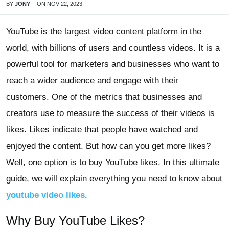
BY
JONY
-
ON
NOV 22, 2023
YouTube is the largest video content platform in the
world, with billions of users and countless videos. It is a
powerful tool for marketers and businesses who want to
reach a wider audience and engage with their
customers. One of the metrics that businesses and
creators use to measure the success of their videos is
likes. Likes indicate that people have watched and
enjoyed the content. But how can you get more likes?
Well, one option is to buy YouTube likes. In this ultimate
guide, we will explain everything you need to know about
youtube video likes
.
Why Buy YouTube Likes?