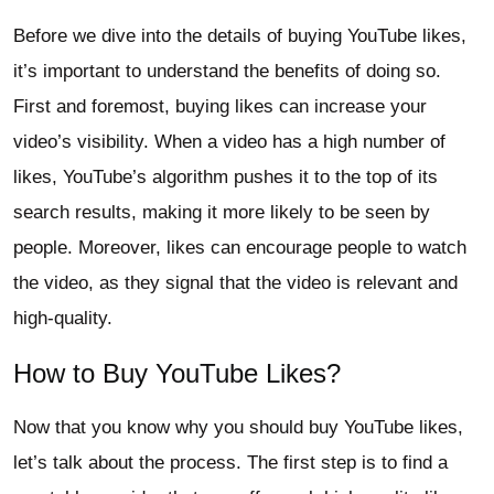
Before we dive into the details of buying YouTube likes,
it’s important to understand the benefits of doing so.
First and foremost, buying likes can increase your
video’s visibility. When a video has a high number of
likes, YouTube’s algorithm pushes it to the top of its
search results, making it more likely to be seen by
people. Moreover, likes can encourage people to watch
the video, as they signal that the video is relevant and
high-quality.
How to Buy YouTube Likes?
Now that you know why you should buy YouTube likes,
let’s talk about the process. The first step is to find a