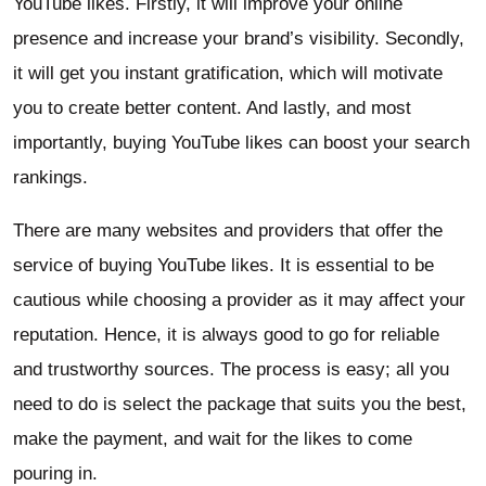
YouTube likes. Firstly, it will improve your online
presence and increase your brand’s visibility. Secondly,
it will get you instant gratification, which will motivate
you to create better content. And lastly, and most
importantly, buying YouTube likes can boost your search
rankings.
There are many websites and providers that offer the
service of buying YouTube likes. It is essential to be
cautious while choosing a provider as it may affect your
reputation. Hence, it is always good to go for reliable
and trustworthy sources. The process is easy; all you
need to do is select the package that suits you the best,
make the payment, and wait for the likes to come
pouring in.