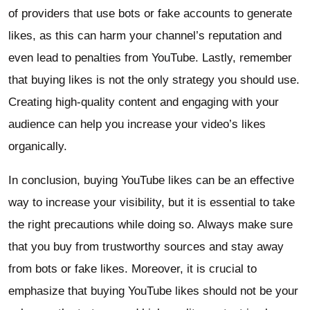
of providers that use bots or fake accounts to generate
likes, as this can harm your channel’s reputation and
even lead to penalties from YouTube. Lastly, remember
that buying likes is not the only strategy you should use.
Creating high-quality content and engaging with your
audience can help you increase your video’s likes
organically.
In conclusion, buying YouTube likes can be an effective
way to increase your visibility, but it is essential to take
the right precautions while doing so. Always make sure
that you buy from trustworthy sources and stay away
from bots or fake likes. Moreover, it is crucial to
emphasize that buying YouTube likes should not be your