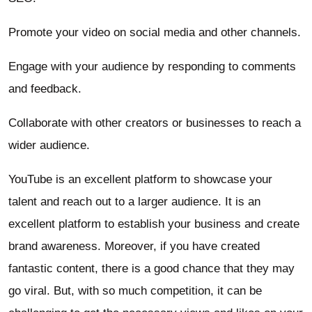
Promote your video on social media and other channels.
Engage with your audience by responding to comments
and feedback.
Collaborate with other creators or businesses to reach a
wider audience.
YouTube is an excellent platform to showcase your
talent and reach out to a larger audience. It is an
excellent platform to establish your business and create
brand awareness. Moreover, if you have created
fantastic content, there is a good chance that they may
go viral. But, with so much competition, it can be