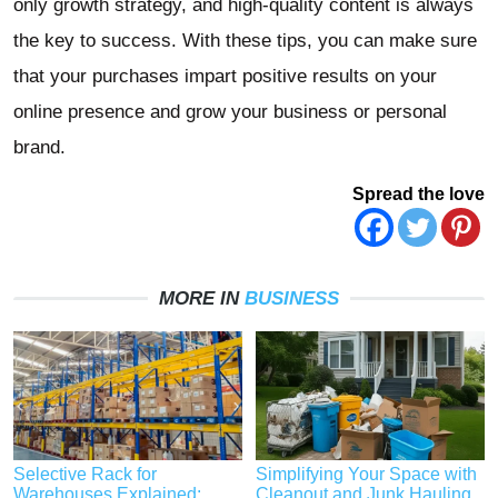
only growth strategy, and high-quality content is always
the key to success. With these tips, you can make sure
that your purchases impart positive results on your
online presence and grow your business or personal
brand.
Spread the love
MORE IN
BUSINESS
Selective Rack for
Simplifying Your Space with
Warehouses Explained:
Cleanout and Junk Hauling