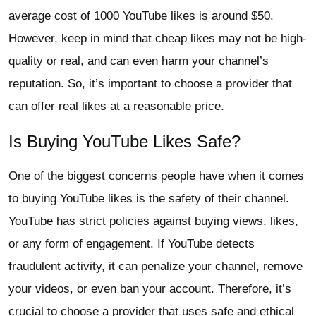
average cost of 1000 YouTube likes is around $50.
However, keep in mind that cheap likes may not be high-
quality or real, and can even harm your channel’s
reputation. So, it’s important to choose a provider that
can offer real likes at a reasonable price.
Is Buying YouTube Likes Safe?
One of the biggest concerns people have when it comes
to buying YouTube likes is the safety of their channel.
YouTube has strict policies against buying views, likes,
or any form of engagement. If YouTube detects
fraudulent activity, it can penalize your channel, remove
your videos, or even ban your account. Therefore, it’s
crucial to choose a provider that uses safe and ethical