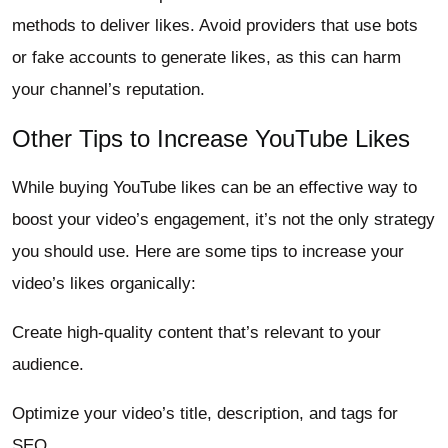
methods to deliver likes. Avoid providers that use bots
or fake accounts to generate likes, as this can harm
your channel’s reputation.
Other Tips to Increase YouTube Likes
While buying YouTube likes can be an effective way to
boost your video’s engagement, it’s not the only strategy
you should use. Here are some tips to increase your
video’s likes organically:
Create high-quality content that’s relevant to your
audience.
Optimize your video’s title, description, and tags for
SEO.