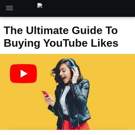
The Ultimate Guide To
Buying YouTube Likes