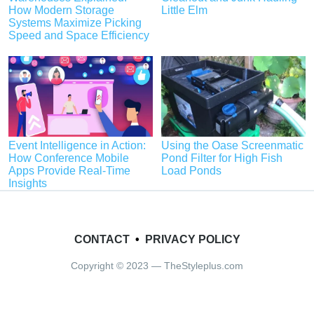
How Modern Storage
Little Elm
Systems Maximize Picking
Speed and Space Efficiency
Event Intelligence in Action:
Using the Oase Screenmatic
How Conference Mobile
Pond Filter for High Fish
Apps Provide Real-Time
Load Ponds
Insights
CONTACT
•
PRIVACY POLICY
Copyright © 2023 — TheStyleplus.com