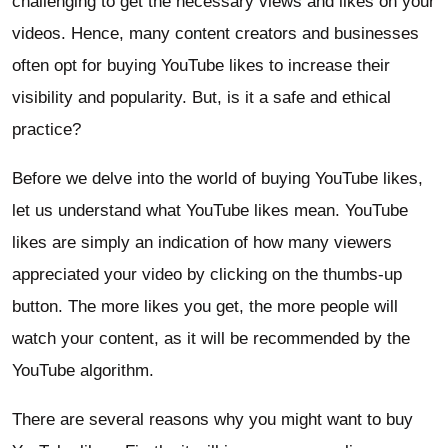
challenging to get the necessary views and likes on your
videos. Hence, many content creators and businesses
often opt for buying YouTube likes to increase their
visibility and popularity. But, is it a safe and ethical
practice?
Before we delve into the world of buying YouTube likes,
let us understand what YouTube likes mean. YouTube
likes are simply an indication of how many viewers
appreciated your video by clicking on the thumbs-up
button. The more likes you get, the more people will
watch your content, as it will be recommended by the
YouTube algorithm.
There are several reasons why you might want to buy