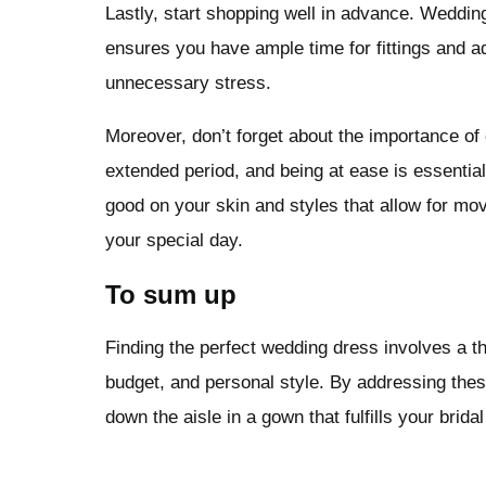
Lastly, start shopping well in advance. Wedding
ensures you have ample time for fittings and 
unnecessary stress.
Moreover, don’t forget about the importance of
extended period, and being at ease is essential f
good on your skin and styles that allow for mov
your special day.
To sum up
Finding the perfect wedding dress involves a t
budget, and personal style. By addressing these
down the aisle in a gown that fulfills your brida