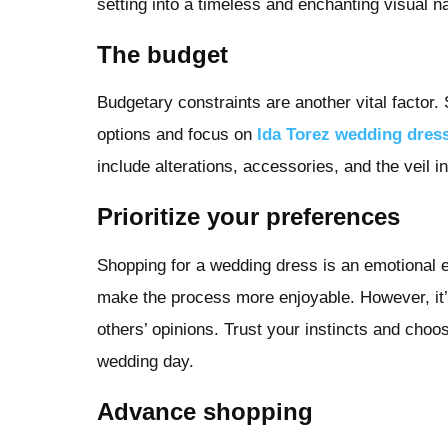
setting into a timeless and enchanting visual na
The budget
Budgetary constraints are another vital factor.
options and focus on
Ida Torez wedding dres
include alterations, accessories, and the veil 
Prioritize your preferences
Shopping for a wedding dress is an emotional e
make the process more enjoyable. However, it’s
others’ opinions. Trust your instincts and choo
wedding day.
Advance shopping