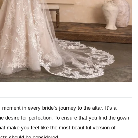
 moment in every bride’s journey to the altar. It’s a
e desire for perfection. To ensure that you find the gown
at make you feel like the most beautiful version of
ects should be considered.