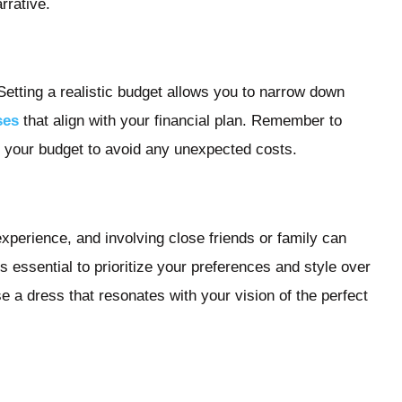
rrative.
 Setting a realistic budget allows you to narrow down
ses
that align with your financial plan. Remember to
in your budget to avoid any unexpected costs.
xperience, and involving close friends or family can
 essential to prioritize your preferences and style over
se a dress that resonates with your vision of the perfect