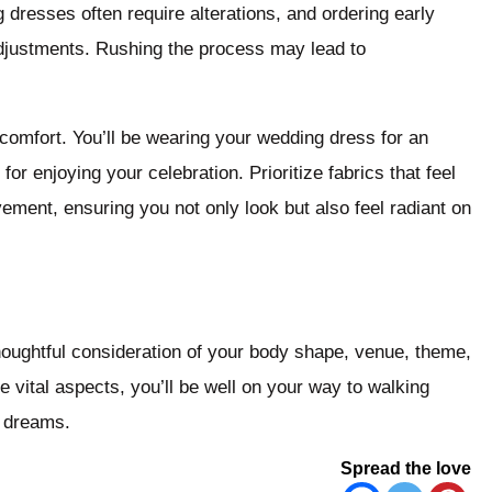
 dresses often require alterations, and ordering early
adjustments. Rushing the process may lead to
 comfort. You’ll be wearing your wedding dress for an
or enjoying your celebration. Prioritize fabrics that feel
ement, ensuring you not only look but also feel radiant on
houghtful consideration of your body shape, venue, theme,
 vital aspects, you’ll be well on your way to walking
l dreams.
Spread the love