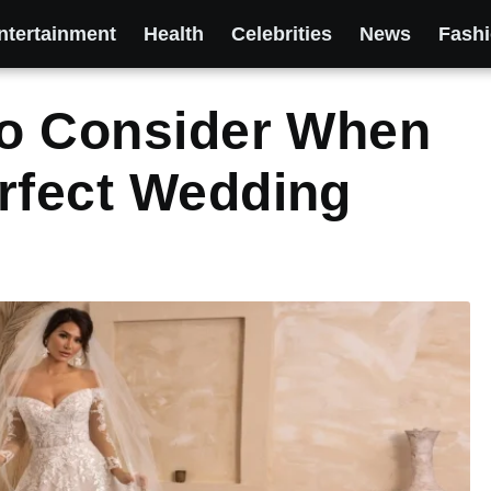
ntertainment
Health
Celebrities
News
Fash
To Consider When
rfect Wedding