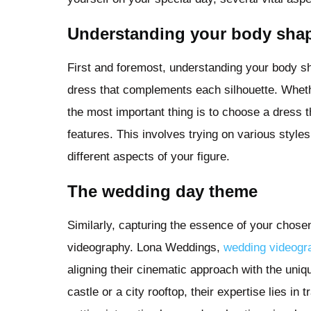
Understanding your body sha
First and foremost, understanding your body sha
dress that complements each silhouette. Whethe
the most important thing is to choose a dress th
features. This involves trying on various sty
different aspects of your figure.
The wedding day theme
Similarly, capturing the essence of your chose
videography. Lona Weddings,
wedding videogra
aligning their cinematic approach with the uniqu
castle or a city rooftop, their expertise lies in