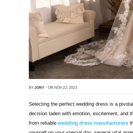
BY
JONY
-
ON
NOV 22, 2023
Selecting the perfect wedding dress is a pivotal
decision laden with emotion, excitement, and th
from reliable
wedding dress manufacturers
th
yourself on your special day, several vital asp