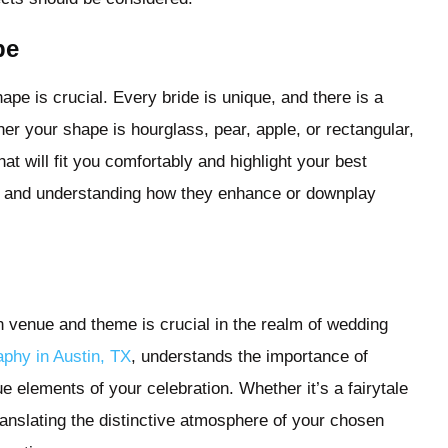
pe
pe is crucial. Every bride is unique, and there is a
r your shape is hourglass, pear, apple, or rectangular,
at will fit you comfortably and highlight your best
les and understanding how they enhance or downplay
n venue and theme is crucial in the realm of wedding
phy in Austin, TX
, understands the importance of
e elements of your celebration. Whether it’s a fairytale
 translating the distinctive atmosphere of your chosen