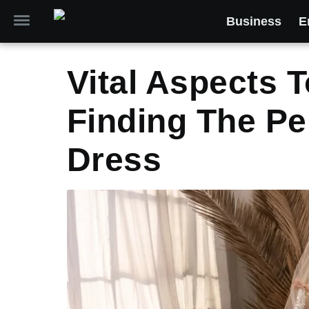
Business
E
Vital Aspects 
Finding The Pe
Dress