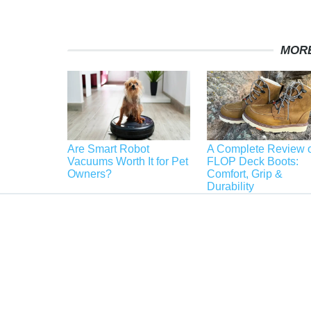
MORE
Are Smart Robot
A Complete Review o
Vacuums Worth It for Pet
FLOP Deck Boots:
Owners?
Comfort, Grip &
Durability