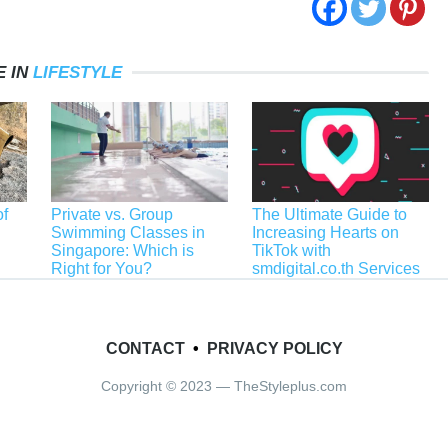
 IN
LIFESTYLE
f
Private vs. Group
The Ultimate Guide to
Swimming Classes in
Increasing Hearts on
Singapore: Which is
TikTok with
Right for You?
smdigital.co.th Services
CONTACT
•
PRIVACY POLICY
Copyright © 2023 — TheStyleplus.com