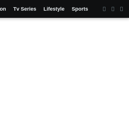
ion
Tv Series
Lifestyle
Sports