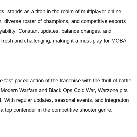
, stands as a titan in the realm of multiplayer online
h, diverse roster of champions, and competitive esports
yability. Constant updates, balance changes, and
 fresh and challenging, making it a must-play for MOBA
fast-paced action of the franchise with the thrill of battle
of Modern Warfare and Black Ops Cold War, Warzone pits
al. With regular updates, seasonal events, and integration
 a top contender in the competitive shooter genre.