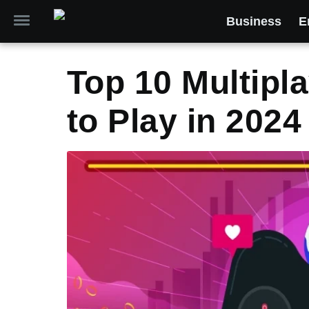
Business
E
Top 10 Multipl
to Play in 2024