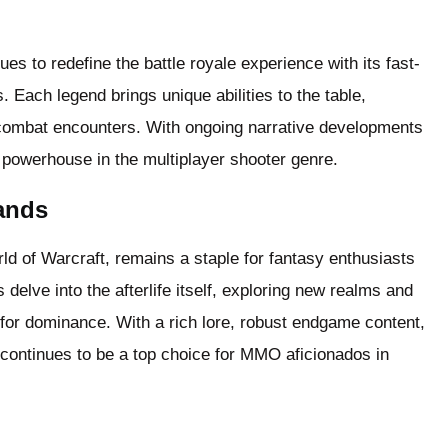
 to redefine the battle royale experience with its fast-
 Each legend brings unique abilities to the table,
combat encounters. With ongoing narrative developments
powerhouse in the multiplayer shooter genre.
ands
 of Warcraft, remains a staple for fantasy enthusiasts
delve into the afterlife itself, exploring new realms and
 for dominance. With a rich lore, robust endgame content,
continues to be a top choice for MMO aficionados in