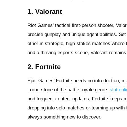
1. Valorant
Riot Games’ tactical first-person shooter, Valor
precise gunplay and unique agent abilities. Set
other in strategic, high-stakes matches where
and a thriving esports scene, Valorant remains
2. Fortnite
Epic Games’ Fortnite needs no introduction, ma
cornerstone of the battle royale genre.
slot onl
and frequent content updates, Fortnite keeps m
dropping into solo matches or teaming up with 
always something new to discover.