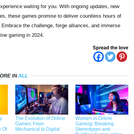
experience waiting for you. With ongoing updates, new
ies, these games promise to deliver countless hours of
 Embrace the challenge, forge alliances, and immerse
nline gaming in 2024.
Spread the love
ORE IN
ALL
y
The Evolution of Online
Women in Online
Games: From
Gaming: Breaking
 Of
Mechanical to Digital
Stereotypes and