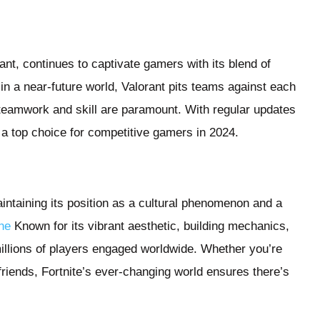
ant, continues to captivate gamers with its blend of
 in a near-future world, Valorant pits teams against each
 teamwork and skill are paramount. With regular updates
 a top choice for competitive gamers in 2024.
intaining its position as a cultural phenomenon and a
ine
Known for its vibrant aesthetic, building mechanics,
illions of players engaged worldwide. Whether you’re
friends, Fortnite’s ever-changing world ensures there’s