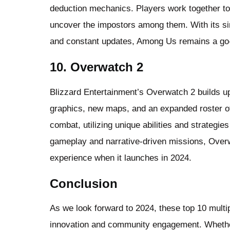
deduction mechanics. Players work together to 
uncover the impostors among them. With its si
and constant updates, Among Us remains a go-t
10. Overwatch 2
Blizzard Entertainment’s Overwatch 2 builds u
graphics, new maps, and an expanded roster o
combat, utilizing unique abilities and strategie
gameplay and narrative-driven missions, Overw
experience when it launches in 2024.
Conclusion
As we look forward to 2024, these top 10 multi
innovation and community engagement. Whethe