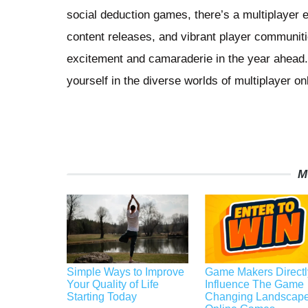
social deduction games, there’s a multiplayer 
content releases, and vibrant player communit
excitement and camaraderie in the year ahead.
yourself in the diverse worlds of multiplayer o
M
Simple Ways to Improve
Game Makers Directl
Your Quality of Life
Influence The Game
Starting Today
Changing Landscape