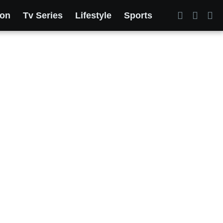
ion
Tv Series
Lifestyle
Sports