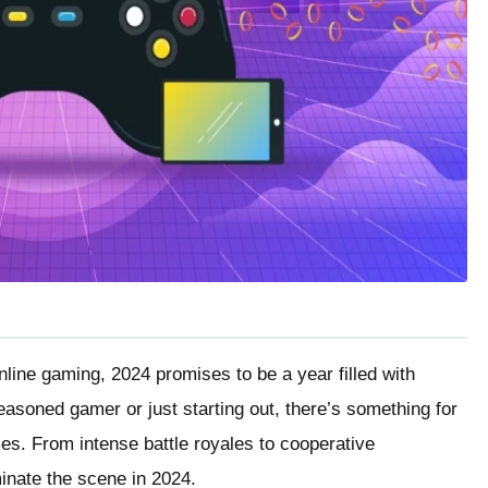
nline gaming, 2024 promises to be a year filled with
asoned gamer or just starting out, there’s something for
mes. From intense battle royales to cooperative
inate the scene in 2024.