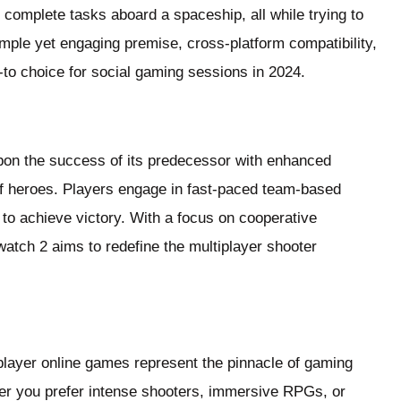
complete tasks aboard a spaceship, all while trying to
mple yet engaging premise, cross-platform compatibility,
o choice for social gaming sessions in 2024.
pon the success of its predecessor with enhanced
f heroes. Players engage in fast-paced team-based
s to achieve victory. With a focus on cooperative
atch 2 aims to redefine the multiplayer shooter
player online games represent the pinnacle of gaming
r you prefer intense shooters, immersive RPGs, or