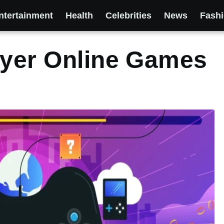
ntertainment
Health
Celebrities
News
Fash
ayer Online Games