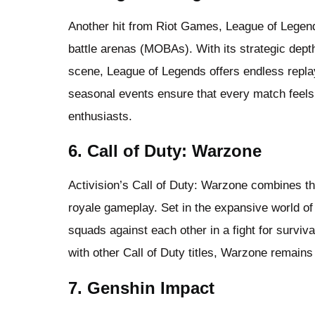
Another hit from Riot Games, League of Legends
battle arenas (MOBAs). With its strategic dept
scene, League of Legends offers endless repla
seasonal events ensure that every match feels
enthusiasts.
6. Call of Duty: Warzone
Activision’s Call of Duty: Warzone combines the 
royale gameplay. Set in the expansive world 
squads against each other in a fight for surviv
with other Call of Duty titles, Warzone remains
7. Genshin Impact