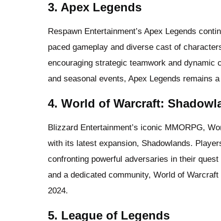
3. Apex Legends
Respawn Entertainment’s Apex Legends continues
paced gameplay and diverse cast of characters.
encouraging strategic teamwork and dynamic 
and seasonal events, Apex Legends remains a 
4. World of Warcraft: Shadowl
Blizzard Entertainment’s iconic MMORPG, World
with its latest expansion, Shadowlands. Players 
confronting powerful adversaries in their quest
and a dedicated community, World of Warcraft 
2024.
5. League of Legends