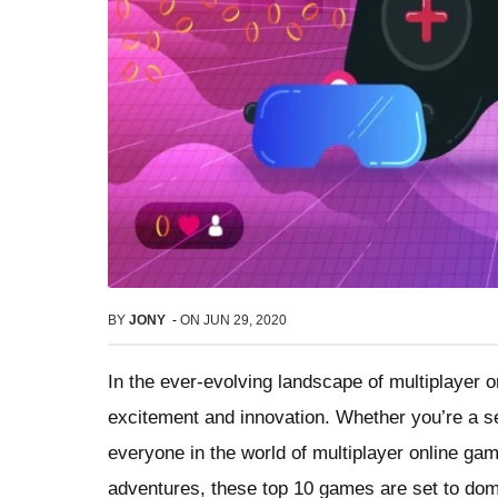
BY
JONY
-
ON
JUN 29, 2020
In the ever-evolving landscape of multiplayer o
excitement and innovation. Whether you’re a se
everyone in the world of multiplayer online ga
adventures, these top 10 games are set to dom