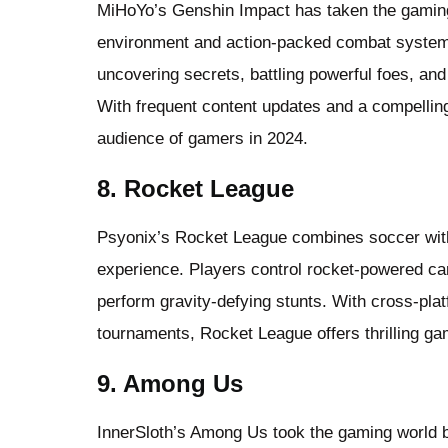
MiHoYo’s Genshin Impact has taken the gaming 
environment and action-packed combat system.
uncovering secrets, battling powerful foes, and
With frequent content updates and a compelling
audience of gamers in 2024.
8. Rocket League
Psyonix’s Rocket League combines soccer with
experience. Players control rocket-powered ca
perform gravity-defying stunts. With cross-pla
tournaments, Rocket League offers thrilling ga
9. Among Us
InnerSloth’s Among Us took the gaming world b