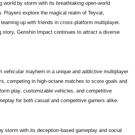
world by storm with its breathtaking open-world
 Players explore the magical realm of Teyvat,
 teaming up with friends in cross-platform multiplayer.
 story, Genshin Impact continues to attract a diverse
 vehicular mayhem in a unique and addictive multiplayer
rs, competing in high-octane matches to score goals and
tform play, customizable vehicles, and competitive
meplay for both casual and competitive gamers alike.
y storm with its deception-based gameplay and social