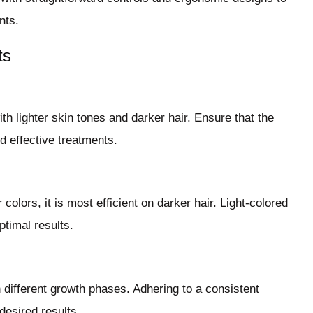
nts.
ts
ith lighter skin tones and darker hair. Ensure that the
nd effective treatments.
colors, it is most efficient on darker hair. Light-colored
ptimal results.
n different growth phases. Adhering to a consistent
desired results.