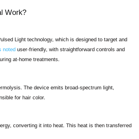
al Work?
Pulsed Light technology, which is designed to target and
s noted
user-friendly, with straightforward controls and
during at-home treatments.
hermolysis. The device emits broad-spectrum light,
ible for hair color.
ergy, converting it into heat. This heat is then transferred