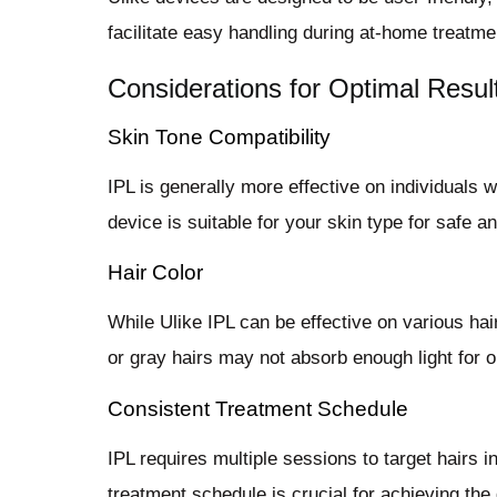
facilitate easy handling during at-home treatme
Considerations for Optimal Resul
Skin Tone Compatibility
IPL is generally more effective on individuals w
device is suitable for your skin type for safe a
Hair Color
While Ulike IPL can be effective on various hair 
or gray hairs may not absorb enough light for o
Consistent Treatment Schedule
IPL requires multiple sessions to target hairs i
treatment schedule is crucial for achieving the 