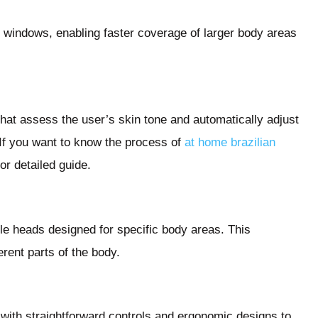
 windows, enabling faster coverage of larger body areas
hat assess the user’s skin tone and automatically adjust
. If you want to know the process of
at home brazilian
or detailed guide.
le heads designed for specific body areas. This
erent parts of the body.
 with straightforward controls and ergonomic designs to