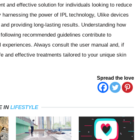
t and effective solution for individuals looking to reduce
y harnessing the power of IPL technology, Ulike devices
le and providing long-lasting results. Understanding how
 following recommended guidelines contribute to
l experiences. Always consult the user manual and, if
e and effective treatments tailored to your unique skin
Spread the love
 IN
LIFESTYLE