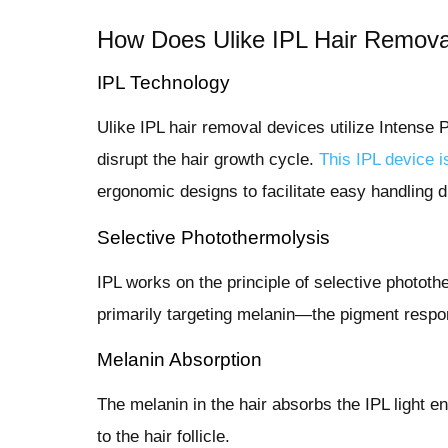
How Does Ulike IPL Hair Remov
IPL Technology
Ulike IPL hair removal devices utilize Intense 
disrupt the hair growth cycle.
This IPL device i
ergonomic designs to facilitate easy handling 
Selective Photothermolysis
IPL works on the principle of selective photot
primarily targeting melanin—the pigment respons
Melanin Absorption
The melanin in the hair absorbs the IPL light en
to the hair follicle.