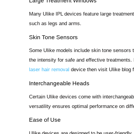
Large Treatment Windows
Many Ulike IPL devices feature large treatment
such as legs and arms.
Skin Tone Sensors
Some Ulike models include skin tone sensors t
the intensity for safe and effective treatments
laser hair removal
device then visit Ulike blog f
Interchangeable Heads
Certain Ulike devices come with interchangeab
versatility ensures optimal performance on diff
Ease of Use
Ulike devices are designed to be user-friendly,