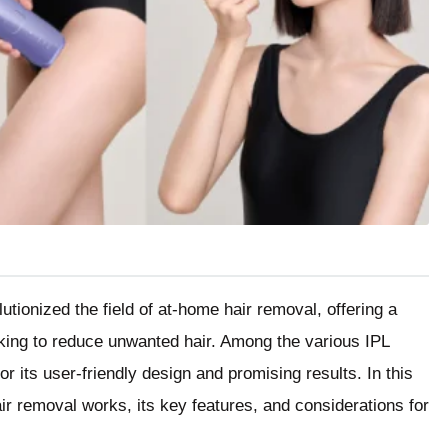
utionized the field of at-home hair removal, offering a
eking to reduce unwanted hair. Among the various IPL
or its user-friendly design and promising results. In this
air removal works, its key features, and considerations for