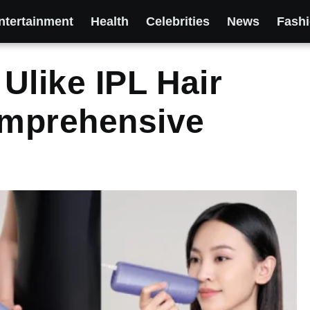
ntertainment
Health
Celebrities
News
Fash
Ulike IPL Hair
mprehensive