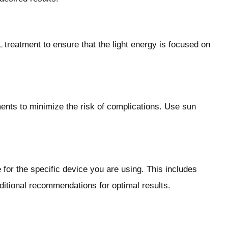
 treatment to ensure that the light energy is focused on
ents to minimize the risk of complications. Use sun
 for the specific device you are using. This includes
dditional recommendations for optimal results.