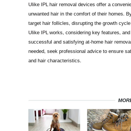
Ulike IPL hair removal devices offer a convenien
unwanted hair in the comfort of their homes. B
target hair follicles, disrupting the growth cyc
Ulike IPL works, considering key features, and
successful and satisfying at-home hair remova
needed, seek professional advice to ensure saf
and hair characteristics.
MORE