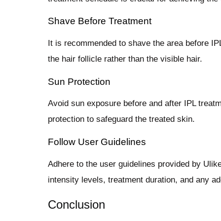
Shave Before Treatment
It is recommended to shave the area before IPL
the hair follicle rather than the visible hair.
Sun Protection
Avoid sun exposure before and after IPL treatm
protection to safeguard the treated skin.
Follow User Guidelines
Adhere to the user guidelines provided by Ulike
intensity levels, treatment duration, and any a
Conclusion