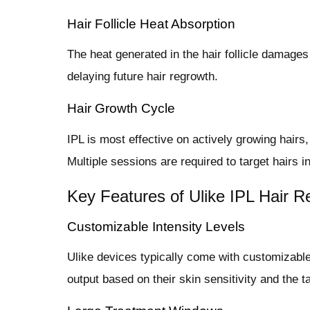
Hair Follicle Heat Absorption
The heat generated in the hair follicle damages 
delaying future hair regrowth.
Hair Growth Cycle
IPL is most effective on actively growing hairs
Multiple sessions are required to target hairs i
Key Features of Ulike IPL Hair 
Customizable Intensity Levels
Ulike devices typically come with customizable 
output based on their skin sensitivity and the t