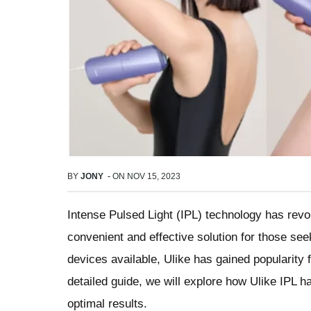
BY
JONY
-
ON
NOV 15, 2023
Intense Pulsed Light (IPL) technology has revol
convenient and effective solution for those se
devices available, Ulike has gained popularity f
detailed guide, we will explore how Ulike IPL h
optimal results.