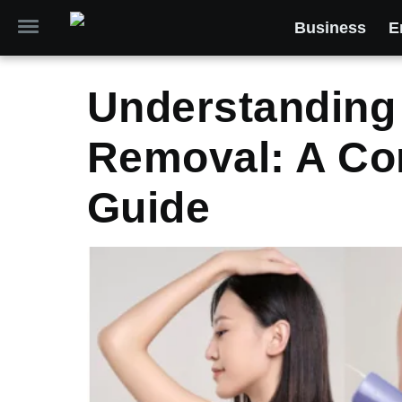
Business
E
Understanding 
Removal: A Co
Guide