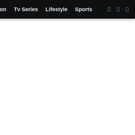
ion
Tv Series
Lifestyle
Sports