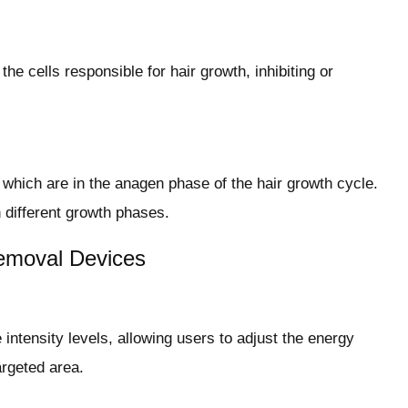
the cells responsible for hair growth, inhibiting or
, which are in the anagen phase of the hair growth cycle.
n different growth phases.
Removal Devices
intensity levels, allowing users to adjust the energy
argeted area.