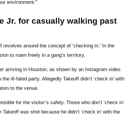
our environment.”
 Jr. for casually walking past
 revolves around the concept of ‘checking in.’ In the
ion to roam freely in a gang’s territory.
ter arriving in Houston, as shown by an Instagram video
the ill-fated party. Allegedly Takeoff didn’t ‘check in’ with
ation to the venue.
sible for the visitor’s safety. Those who don’t ‘check in’
 Takeoff was shot because he didn’t ‘check in’ with the