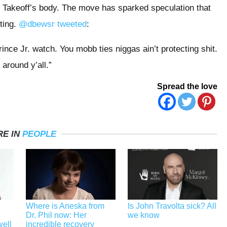
t Takeoff’s body. The move has sparked speculation that
ting.
@dbewsr tweeted
:
nce Jr. watch. You mobb ties niggas ain’t protecting shit.
 around y’all.”
Spread the love
E IN
PEOPLE
Where is Aneska from
Is John Travolta sick? All
Dr. Phil now: Her
we know
well
incredible recovery