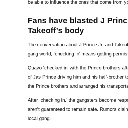
be able to influence the ones that come from y
Fans have blasted J Prince
Takeoff’s body
The conversation about J Prince Jr. and Takeoff
gang world, ‘checking in’ means getting permiss
Quavo ‘checked in’ with the Prince brothers af
of Jas Prince driving him and his half-brother to 
the Prince brothers and arranged his transport
After ‘checking in,’ the gangsters become respon
aren’t guaranteed to remain safe. Rumors claim
local gang.