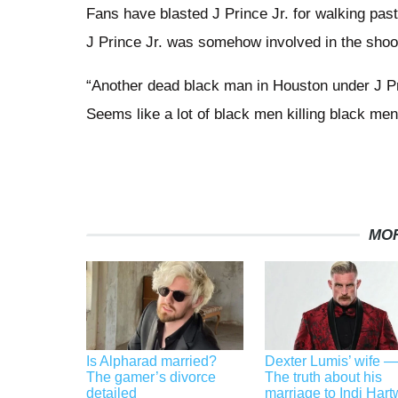
Fans have blasted J Prince Jr. for walking pas
J Prince Jr. was somehow involved in the shoo
“Another dead black man in Houston under J Pri
Seems like a lot of black men killing black men
MOR
Is Alpharad married?
Dexter Lumis’ wife —
The gamer’s divorce
The truth about his
detailed
marriage to Indi Hart