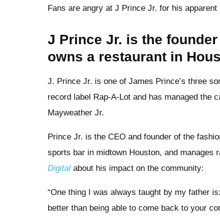
Fans are angry at J Prince Jr. for his apparent 
J Prince Jr. is the founde
owns a restaurant in Hou
J. Prince Jr. is one of James Prince’s three 
record label Rap-A-Lot and has managed the c
Mayweather Jr.
Prince Jr. is the CEO and founder of the fashi
sports bar in midtown Houston, and manages r
Digital
about his impact on the community:
“One thing I was always taught by my father is
better than being able to come back to your co