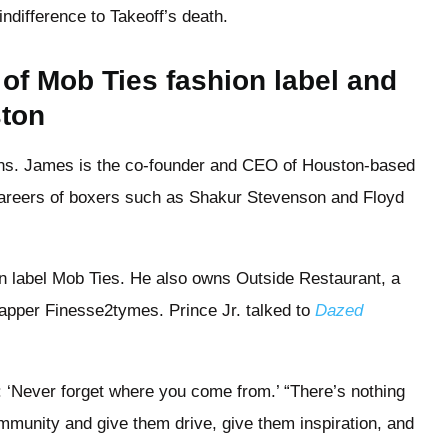
indifference to Takeoff’s death.
r of Mob Ties fashion label and
ston
sons. James is the co-founder and CEO of Houston-based
areers of boxers such as Shakur Stevenson and Floyd
on label Mob Ties. He also owns Outside Restaurant, a
apper Finesse2tymes. Prince Jr. talked to
Dazed
: ‘Never forget where you come from.’ “There’s nothing
mmunity and give them drive, give them inspiration, and