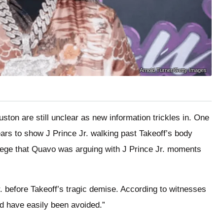
Arnold Turner/Getty Images
uston are still unclear as new information trickles in. One
ears to show J Prince Jr. walking past Takeoff’s body
lege that Quavo was arguing with J Prince Jr. moments
. before Takeoff’s tragic demise. According to witnesses
ld have easily been avoided.”