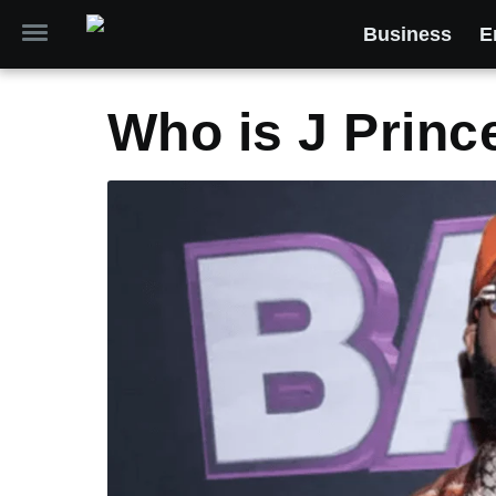
Business
E
Who is J Princ