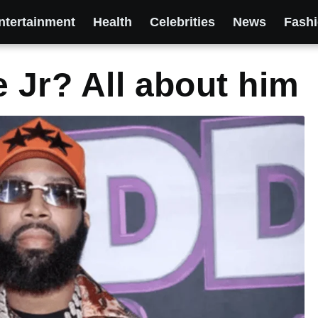
ntertainment
Health
Celebrities
News
Fash
e Jr? All about him