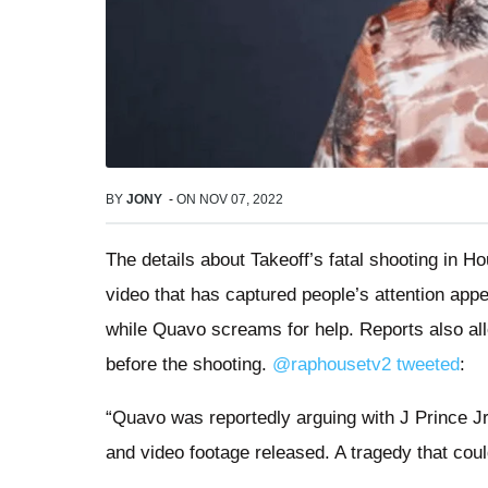
BY
JONY
-
ON
NOV 07, 2022
The details about Takeoff’s fatal shooting in Ho
video that has captured people’s attention app
while Quavo screams for help. Reports also al
before the shooting.
@raphousetv2 tweeted
:
“Quavo was reportedly arguing with J Prince Jr
and video footage released. A tragedy that cou