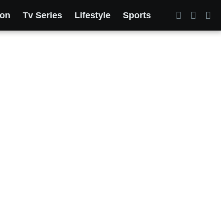
ion
Tv Series
Lifestyle
Sports