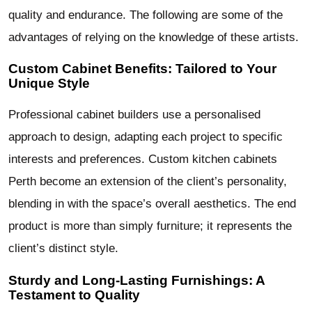
quality and endurance. The following are some of the
advantages of relying on the knowledge of these artists.
Custom Cabinet Benefits: Tailored to Your
Unique Style
Professional cabinet builders use a personalised
approach to design, adapting each project to specific
interests and preferences. Custom kitchen cabinets
Perth become an extension of the client’s personality,
blending in with the space’s overall aesthetics. The end
product is more than simply furniture; it represents the
client’s distinct style.
Sturdy and Long-Lasting Furnishings: A
Testament to Quality