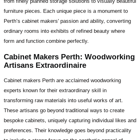
from finely planned storage solutions to visually beautiful
furniture pieces. Each unique piece is a monument to
Perth’s cabinet makers’ passion and ability, converting
ordinary rooms into exhibits of refined beauty where
form and function combine perfectly.
Cabinet Makers Perth: Woodworking
Artisans Extraordinaire
Cabinet makers Perth are acclaimed woodworking
experts known for their extraordinary skill in
transforming raw materials into useful works of art.
These artisans go beyond traditional ways to create
bespoke cabinets, uniquely capturing individual likes and
preferences. Their knowledge goes beyond practicality