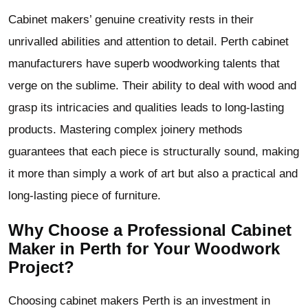
Cabinet makers’ genuine creativity rests in their
unrivalled abilities and attention to detail. Perth cabinet
manufacturers have superb woodworking talents that
verge on the sublime. Their ability to deal with wood and
grasp its intricacies and qualities leads to long-lasting
products. Mastering complex joinery methods
guarantees that each piece is structurally sound, making
it more than simply a work of art but also a practical and
long-lasting piece of furniture.
Why Choose a Professional Cabinet
Maker in Perth for Your Woodwork
Project?
Choosing cabinet makers Perth is an investment in