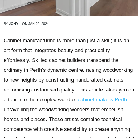
BY
JONY
-
ON
JAN 29, 2024
Cabinet manufacturing is more than just a skill; it is an
art form that integrates beauty and practicality
effortlessly. Skilled cabinet builders transcend the
ordinary in Perth’s dynamic centre, raising woodworking
to new heights by constructing handcrafted cabinets
epitomising customised quality. This article takes you on
a tour into the complex world of
cabinet makers Perth
,
unravelling the woodworking wonders that embellish
homes and places. These artists combine technical
competence with creative sensibility to create anything