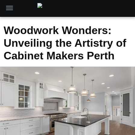
Woodwork Wonders:
Unveiling the Artistry of
Cabinet Makers Perth