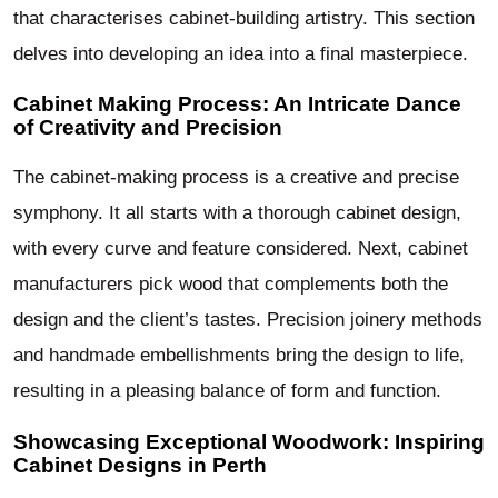
that characterises cabinet-building artistry. This section
delves into developing an idea into a final masterpiece.
Cabinet Making Process: An Intricate Dance
of Creativity and Precision
The cabinet-making process is a creative and precise
symphony. It all starts with a thorough cabinet design,
with every curve and feature considered. Next, cabinet
manufacturers pick wood that complements both the
design and the client’s tastes. Precision joinery methods
and handmade embellishments bring the design to life,
resulting in a pleasing balance of form and function.
Showcasing Exceptional Woodwork: Inspiring
Cabinet Designs in Perth