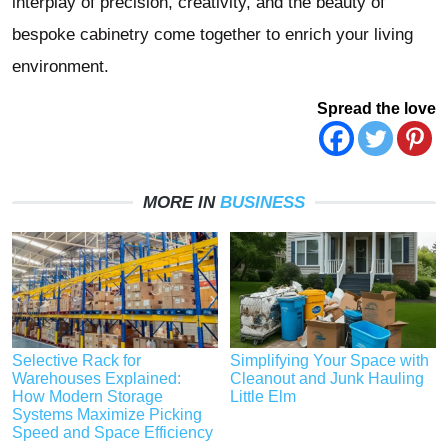
interplay of precision, creativity, and the beauty of
bespoke cabinetry come together to enrich your living
environment.
Spread the love
MORE IN
BUSINESS
Selective Rack for
Simplifying Your Space with
Warehouses Explained:
Cleanout and Junk Hauling
How Modern Storage
Little Elm
Systems Maximize Picking
Speed and Space Efficiency