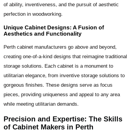
of ability, inventiveness, and the pursuit of aesthetic
perfection in woodworking.
Unique Cabinet Designs: A Fusion of
Aesthetics and Functionality
Perth cabinet manufacturers go above and beyond,
creating one-of-a-kind designs that reimagine traditional
storage solutions. Each cabinet is a monument to
utilitarian elegance, from inventive storage solutions to
gorgeous finishes. These designs serve as focus
pieces, providing uniqueness and appeal to any area
while meeting utilitarian demands.
Precision and Expertise: The Skills
of Cabinet Makers in Perth