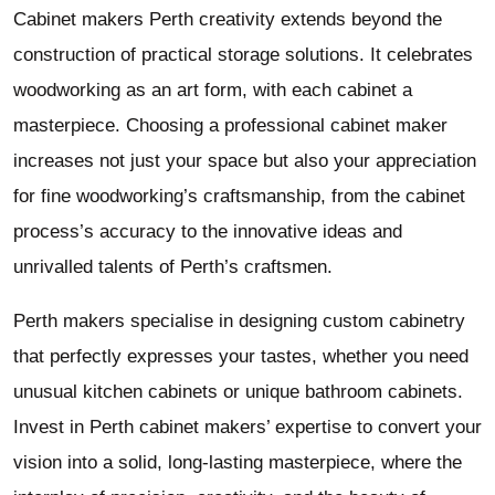
Cabinet makers Perth creativity extends beyond the
construction of practical storage solutions. It celebrates
woodworking as an art form, with each cabinet a
masterpiece. Choosing a professional cabinet maker
increases not just your space but also your appreciation
for fine woodworking’s craftsmanship, from the cabinet
process’s accuracy to the innovative ideas and
unrivalled talents of Perth’s craftsmen.
Perth makers specialise in designing custom cabinetry
that perfectly expresses your tastes, whether you need
unusual kitchen cabinets or unique bathroom cabinets.
Invest in Perth cabinet makers’ expertise to convert your
vision into a solid, long-lasting masterpiece, where the