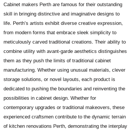
Cabinet makers Perth are famous for their outstanding
skill in bringing distinctive and imaginative designs to
life. Perth’s artists exhibit diverse creative expression,
from modern forms that embrace sleek simplicity to
meticulously carved traditional creations. Their ability to
combine utility with avant-garde aesthetics distinguishes
them as they push the limits of traditional cabinet
manufacturing. Whether using unusual materials, clever
storage solutions, or novel layouts, each product is
dedicated to pushing the boundaries and reinventing the
possibilities in cabinet design. Whether for
contemporary upgrades or traditional makeovers, these
experienced craftsmen contribute to the dynamic terrain
of kitchen renovations Perth, demonstrating the interplay