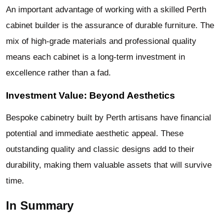
An important advantage of working with a skilled Perth
cabinet builder is the assurance of durable furniture. The
mix of high-grade materials and professional quality
means each cabinet is a long-term investment in
excellence rather than a fad.
Investment Value: Beyond Aesthetics
Bespoke cabinetry built by Perth artisans have financial
potential and immediate aesthetic appeal. These
outstanding quality and classic designs add to their
durability, making them valuable assets that will survive
time.
In Summary