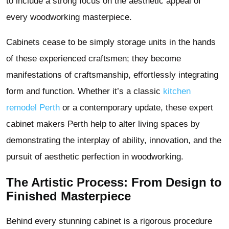
to include a strong focus on the aesthetic appeal of
every woodworking masterpiece.
Cabinets cease to be simply storage units in the hands
of these experienced craftsmen; they become
manifestations of craftsmanship, effortlessly integrating
form and function. Whether it’s a classic
kitchen
remodel Perth
or a contemporary update, these expert
cabinet makers Perth help to alter living spaces by
demonstrating the interplay of ability, innovation, and the
pursuit of aesthetic perfection in woodworking.
The Artistic Process: From Design to
Finished Masterpiece
Behind every stunning cabinet is a rigorous procedure