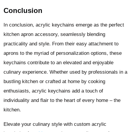
Conclusion
In conclusion, acrylic keychains emerge as the perfect
kitchen apron accessory, seamlessly blending
practicality and style. From their easy attachment to
aprons to the myriad of personalization options, these
keychains contribute to an elevated and enjoyable
culinary experience. Whether used by professionals in a
bustling kitchen or crafted at home by cooking
enthusiasts, acrylic keychains add a touch of
individuality and flair to the heart of every home – the
kitchen.
Elevate your culinary style with custom acrylic