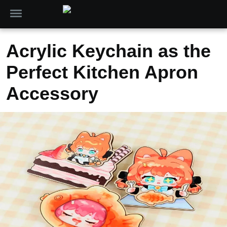
Acrylic Keychain as the
Perfect Kitchen Apron
Accessory