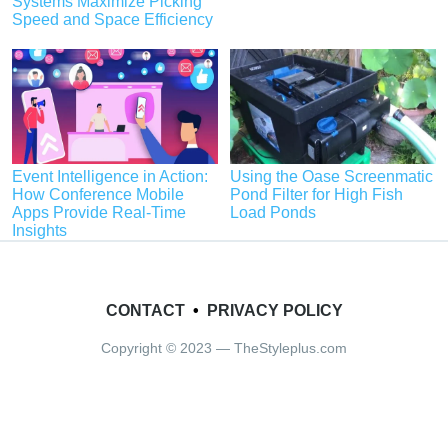
Systems Maximize Picking
Speed and Space Efficiency
Event Intelligence in Action:
Using the Oase Screenmatic
How Conference Mobile
Pond Filter for High Fish
Apps Provide Real-Time
Load Ponds
Insights
CONTACT
•
PRIVACY POLICY
Copyright © 2023 — TheStyleplus.com