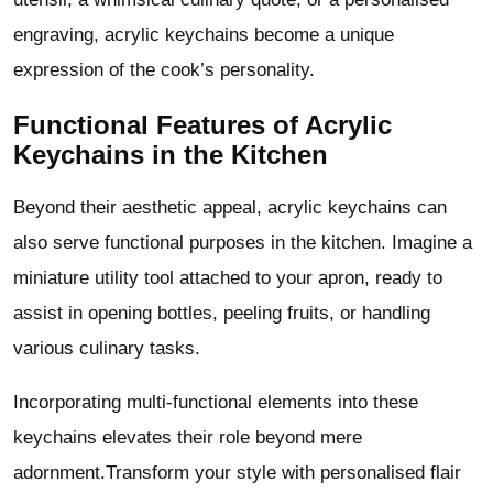
engraving, acrylic keychains become a unique
expression of the cook’s personality.
Functional Features of Acrylic
Keychains in the Kitchen
Beyond their aesthetic appeal, acrylic keychains can
also serve functional purposes in the kitchen. Imagine a
miniature utility tool attached to your apron, ready to
assist in opening bottles, peeling fruits, or handling
various culinary tasks.
Incorporating multi-functional elements into these
keychains elevates their role beyond mere
adornment.Transform your style with personalised flair