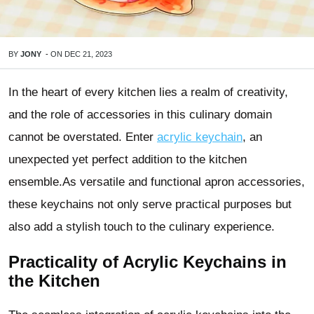
BY
JONY
-
ON
DEC 21, 2023
In the heart of every kitchen lies a realm of creativity,
and the role of accessories in this culinary domain
cannot be overstated. Enter
acrylic keychain
, an
unexpected yet perfect addition to the kitchen
ensemble.As versatile and functional apron accessories,
these keychains not only serve practical purposes but
also add a stylish touch to the culinary experience.
Practicality of Acrylic Keychains in
the Kitchen