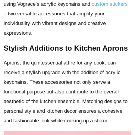
using Vograce’s acrylic keychains and
custom stickers
– two versatile accessories that amplify your
individuality with vibrant designs and creative
expressions.
Stylish Additions to Kitchen Aprons
Aprons, the quintessential attire for any cook, can
receive a stylish upgrade with the addition of acrylic
keychains. These accessories not only serve a
functional purpose but also contribute to the overall
aesthetic of the kitchen ensemble. Matching designs to
personal style and kitchen decor ensures a cohesive
and fashionable look while cooking up a storm.