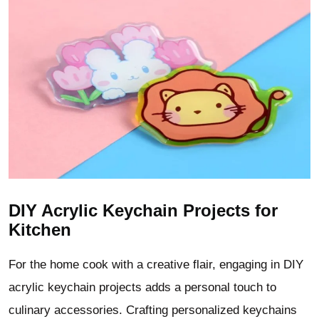
DIY Acrylic Keychain Projects for
Kitchen
For the home cook with a creative flair, engaging in DIY
acrylic keychain projects adds a personal touch to
culinary accessories. Crafting personalized keychains