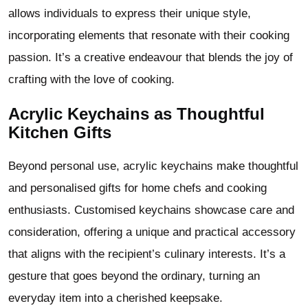
allows individuals to express their unique style,
incorporating elements that resonate with their cooking
passion. It’s a creative endeavour that blends the joy of
crafting with the love of cooking.
Acrylic Keychains as Thoughtful
Kitchen Gifts
Beyond personal use, acrylic keychains make thoughtful
and personalised gifts for home chefs and cooking
enthusiasts. Customised keychains showcase care and
consideration, offering a unique and practical accessory
that aligns with the recipient’s culinary interests. It’s a
gesture that goes beyond the ordinary, turning an
everyday item into a cherished keepsake.