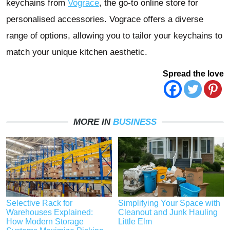
keychains from
Vograce
, the go-to online store for
personalised accessories. Vograce offers a diverse
range of options, allowing you to tailor your keychains to
match your unique kitchen aesthetic.
Spread the love
MORE IN
BUSINESS
Selective Rack for
Simplifying Your Space with
Warehouses Explained:
Cleanout and Junk Hauling
How Modern Storage
Little Elm