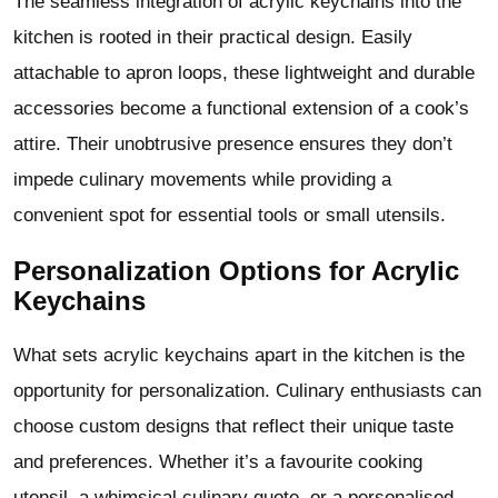
The seamless integration of acrylic keychains into the
kitchen is rooted in their practical design. Easily
attachable to apron loops, these lightweight and durable
accessories become a functional extension of a cook’s
attire. Their unobtrusive presence ensures they don’t
impede culinary movements while providing a
convenient spot for essential tools or small utensils.
Personalization Options for Acrylic
Keychains
What sets acrylic keychains apart in the kitchen is the
opportunity for personalization. Culinary enthusiasts can
choose custom designs that reflect their unique taste
and preferences. Whether it’s a favourite cooking
utensil, a whimsical culinary quote, or a personalised