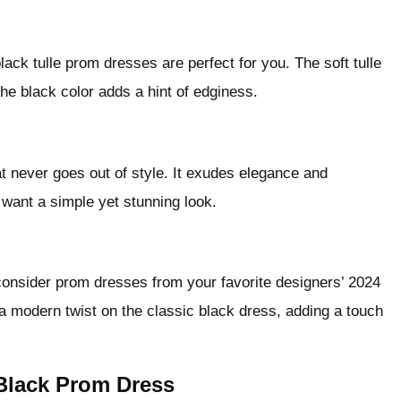
black tulle prom dresses are perfect for you. The soft tulle
the black color adds a hint of edginess.
at never goes out of style. It exudes elegance and
u want a simple yet stunning look.
, consider prom dresses from your favorite designers’ 2024
 a modern twist on the classic black dress, adding a touch
Black Prom Dress