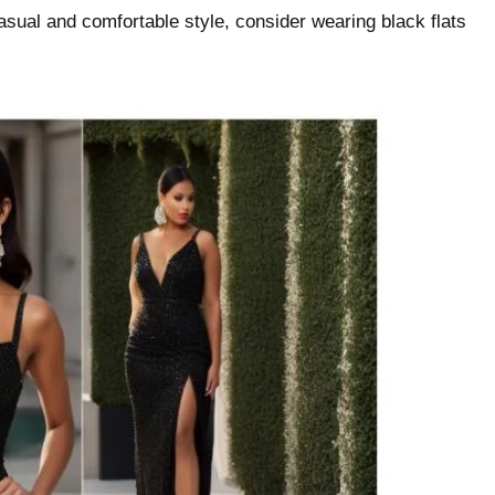
casual and comfortable style, consider wearing black flats