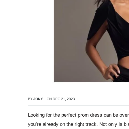
BY
JONY
-
ON
DEC 21, 2023
Looking for the perfect prom dress can be over
you’re already on the right track. Not only is b