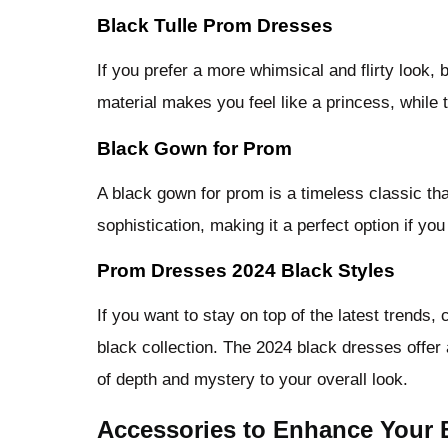
Black Tulle Prom Dresses
If you prefer a more whimsical and flirty look, 
material makes you feel like a princess, while 
Black Gown for Prom
A black gown for prom is a timeless classic th
sophistication, making it a perfect option if yo
Prom Dresses 2024 Black Styles
If you want to stay on top of the latest trends
black collection. The 2024 black dresses offer
of depth and mystery to your overall look.
Accessories to Enhance Your 