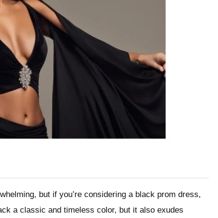
whelming, but if you’re considering a black prom dress,
lack a classic and timeless color, but it also exudes