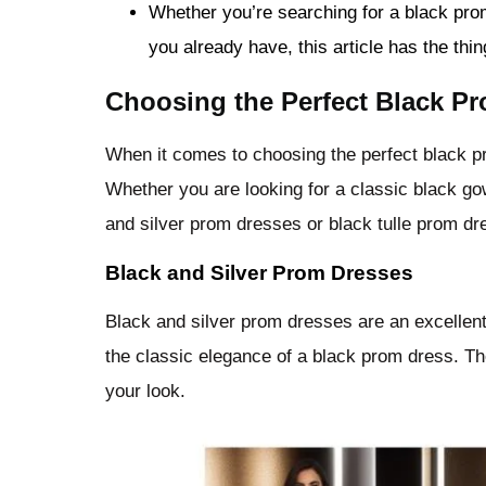
Whether you’re searching for a black pro
you already have, this article has the thi
Choosing the Perfect Black Pr
When it comes to choosing the perfect black pr
Whether you are looking for a classic black gow
and silver prom dresses or black tulle prom dr
Black and Silver Prom Dresses
Black and silver prom dresses are an excellen
the classic elegance of a black prom dress. Th
your look.