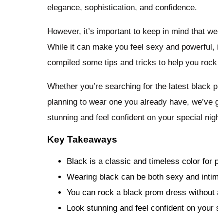
elegance, sophistication, and confidence.
However, it’s important to keep in mind that 
While it can make you feel sexy and powerful,
compiled some tips and tricks to help you rock
Whether you’re searching for the latest black 
planning to wear one you already have, we’ve g
stunning and feel confident on your special nigh
Key Takeaways
Black is a classic and timeless color for
Wearing black can be both sexy and intim
You can rock a black prom dress without 
Look stunning and feel confident on your s