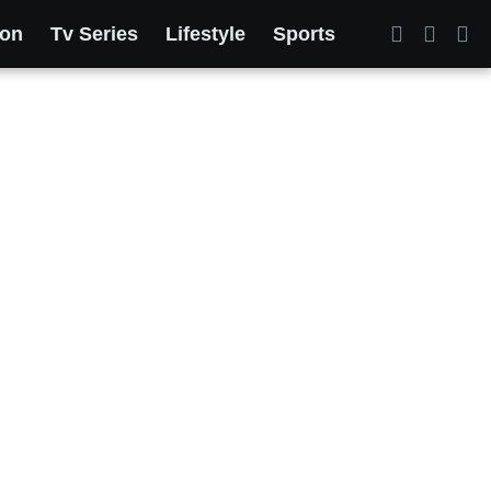
ion
Tv Series
Lifestyle
Sports