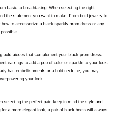
om basic to breathtaking. When selecting the right
and the statement you want to make. From bold jewelry to
ver how to accessorize a black sparkly prom dress or any
 possible.
ng bold pieces that complement your black prom dress.
nt earrings to add a pop of color or sparkle to your look.
ready has embellishments or a bold neckline, you may
overpowering your look.
selecting the perfect pair, keep in mind the style and
 for a more elegant look, a pair of black heels will always