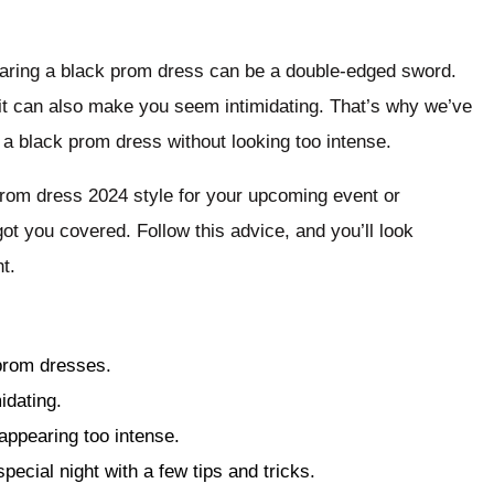
wearing a black prom dress can be a double-edged sword.
 it can also make you seem intimidating. That’s why we’ve
 a black prom dress without looking too intense.
prom dress 2024 style for your upcoming event or
ot you covered. Follow this advice, and you’ll look
t.
 prom dresses.
idating.
appearing too intense.
pecial night with a few tips and tricks.