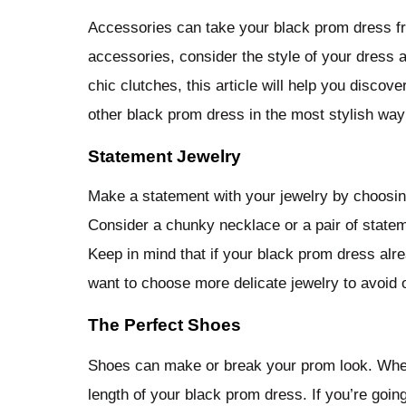
Accessories can take your black prom dress fr
accessories, consider the style of your dress 
chic clutches, this article will help you disco
other black prom dress in the most stylish way
Statement Jewelry
Make a statement with your jewelry by choosi
Consider a chunky necklace or a pair of stateme
Keep in mind that if your black prom dress al
want to choose more delicate jewelry to avoid 
The Perfect Shoes
Shoes can make or break your prom look. When 
length of your black prom dress. If you’re going