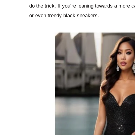
do the trick. If you’re leaning towards a more 
or even trendy black sneakers.