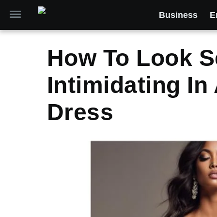
Business
E
How To Look S
Intimidating I
Dress