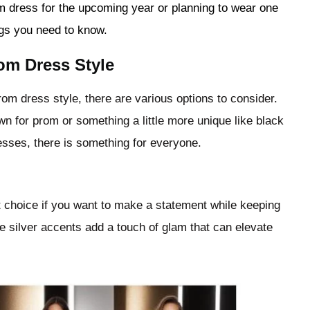
m dress for the upcoming year or planning to wear one
ngs you need to know.
om Dress Style
om dress style, there are various options to consider.
n for prom or something a little more unique like black
esses, there is something for everyone.
t choice if you want to make a statement while keeping
e silver accents add a touch of glam that can elevate