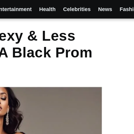
ntertainment
Health
Celebrities
News
Fash
exy & Less
n A Black Prom