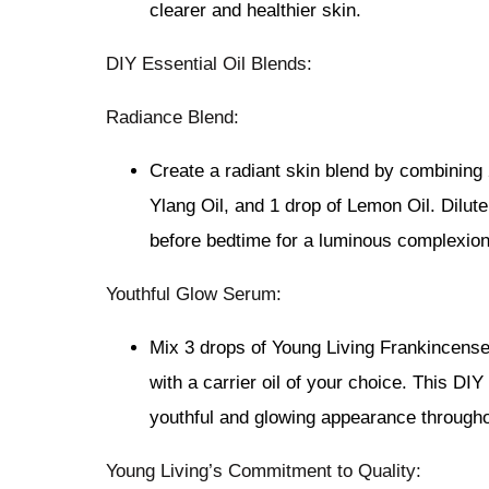
clearer and healthier skin.
DIY Essential Oil Blends:
Radiance Blend:
Create a radiant skin blend by combining 
Ylang Oil, and 1 drop of Lemon Oil. Dilute 
before bedtime for a luminous complexion
Youthful Glow Serum:
Mix 3 drops of Young Living Frankincense 
with a carrier oil of your choice. This DI
youthful and glowing appearance througho
Young Living’s Commitment to Quality: