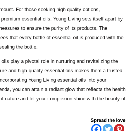
amount. For those seeking high quality options,
 premium essential oils. Young Living sets itself apart by
measures to ensure the purity of its products. The
 that every bottle of essential oil is produced with the
ealing the bottle.
oils play a pivotal role in nurturing and revitalizing the
ure and high-quality essential oils makes them a trusted
ncorporating Young Living essential oils into your
nds, you can attain a radiant glow that reflects the health
f nature and let your complexion shine with the beauty of
Spread the love