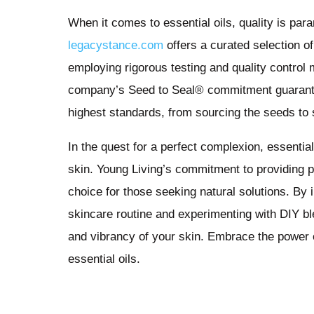
When it comes to essential oils, quality is par
legacystance.com
offers a curated selection of
employing rigorous testing and quality control 
company’s Seed to Seal® commitment guarantees
highest standards, from sourcing the seeds to s
In the quest for a perfect complexion, essential 
skin. Young Living’s commitment to providing p
choice for those seeking natural solutions. By i
skincare routine and experimenting with DIY ble
and vibrancy of your skin. Embrace the power o
essential oils.