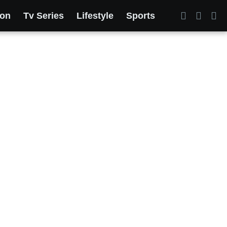
ion
Tv Series
Lifestyle
Sports