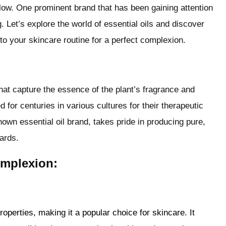
glow. One prominent brand that has been gaining attention
ng. Let’s explore the world of essential oils and discover
to your skincare routine for a perfect complexion.
that capture the essence of the plant’s fragrance and
 for centuries in various cultures for their therapeutic
nown essential oil brand, takes pride in producing pure,
dards.
omplexion:
roperties, making it a popular choice for skincare. It