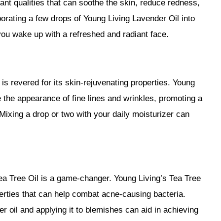
nt qualities that can soothe the skin, reduce redness,
orating a few drops of Young Living Lavender Oil into
you wake up with a refreshed and radiant face.
is revered for its skin-rejuvenating properties. Young
 the appearance of fine lines and wrinkles, promoting a
ixing a drop or two with your daily moisturizer can
ea Tree Oil is a game-changer. Young Living’s Tea Tree
erties that can help combat acne-causing bacteria.
ier oil and applying it to blemishes can aid in achieving