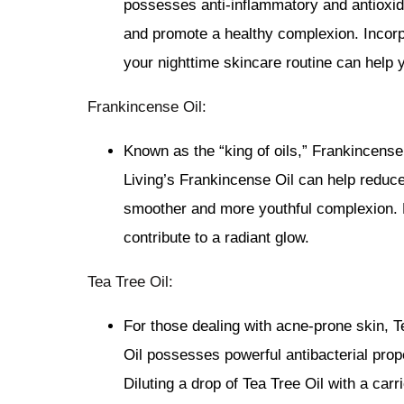
possesses anti-inflammatory and antioxida
and promote a healthy complexion. Incorp
your nighttime skincare routine can help 
Frankincense Oil:
Known as the “king of oils,” Frankincense 
Living’s Frankincense Oil can help reduce
smoother and more youthful complexion. M
contribute to a radiant glow.
Tea Tree Oil:
For those dealing with acne-prone skin, T
Oil possesses powerful antibacterial prop
Diluting a drop of Tea Tree Oil with a carr