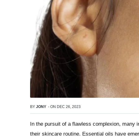
BY
JONY
-
ON
DEC 26, 2023
In the pursuit of a flawless complexion, many i
their skincare routine. Essential oils have eme