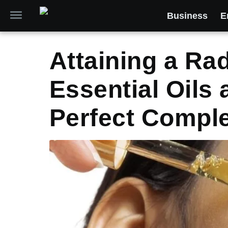
Business
E
Attaining a Ra
Essential Oils 
Perfect Compl