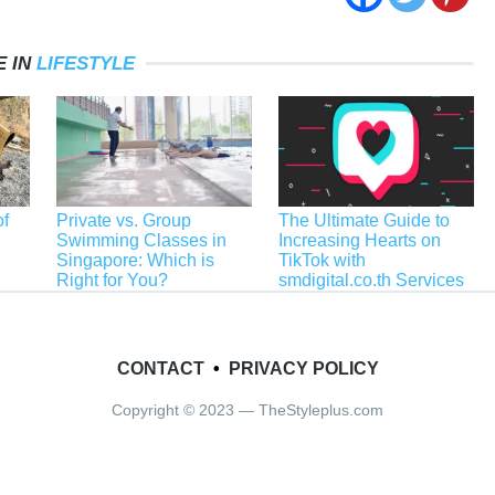
 IN
LIFESTYLE
f
Private vs. Group
The Ultimate Guide to
Swimming Classes in
Increasing Hearts on
Singapore: Which is
TikTok with
Right for You?
smdigital.co.th Services
CONTACT
•
PRIVACY POLICY
Copyright © 2023 — TheStyleplus.com