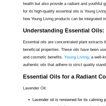
health but also provide a radiant and youthful 
for its high-quality essential oils is Young Livi
how Young Living products can be integrated in
Understanding Essential Oils:
Essential oils are concentrated plant extracts 
beneficial properties. These oils have been used
and cosmetic benefits.
Young Living
, a well-k
authentic oils that adhere to strict quality stan
Essential Oils for a Radiant C
Lavender Oil:
Lavender oil is renowned for its calming p