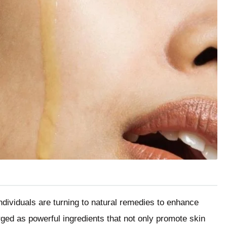
ndividuals are turning to natural remedies to enhance
rged as powerful ingredients that not only promote skin