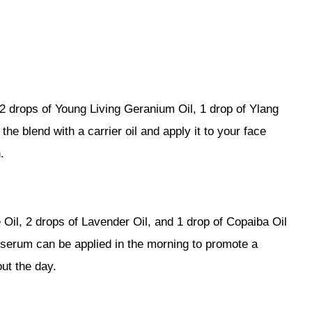
2 drops of Young Living Geranium Oil, 1 drop of Ylang
the blend with a carrier oil and apply it to your face
.
Oil, 2 drops of Lavender Oil, and 1 drop of Copaiba Oil
Y serum can be applied in the morning to promote a
ut the day.