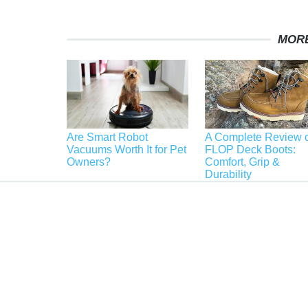
MORE
Are Smart Robot
A Complete Review o
Vacuums Worth It for Pet
FLOP Deck Boots:
Owners?
Comfort, Grip &
Durability