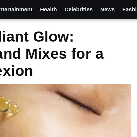
ntertainment
Health
Celebrities
News
Fash
diant Glow:
and Mixes for a
exion