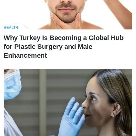
HEALTH
Why Turkey Is Becoming a Global Hub
for Plastic Surgery and Male
Enhancement