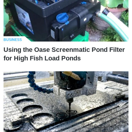
BUSINESS
Using the Oase Screenmatic Pond Filter
for High Fish Load Ponds