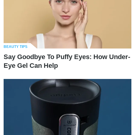
BEAUTY TIPS
Say Goodbye To Puffy Eyes: How Under-
Eye Gel Can Help