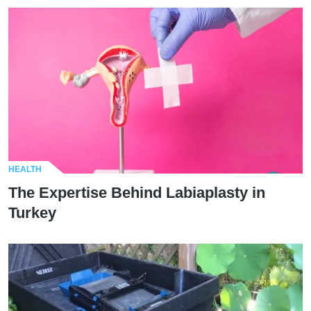
HEALTH
The Expertise Behind Labiaplasty in
Turkey