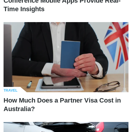
Conference Mobile Apps Provide Real-
Time Insights
TRAVEL
How Much Does a Partner Visa Cost in
Australia?