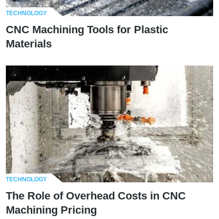
TECHNOLOGY
CNC Machining Tools for Plastic
Materials
TECHNOLOGY
The Role of Overhead Costs in CNC
Machining Pricing