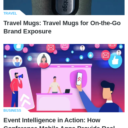
TRAVEL
Travel Mugs: Travel Mugs for On-the-Go
Brand Exposure
BUSINESS
Event Intelligence in Action: How