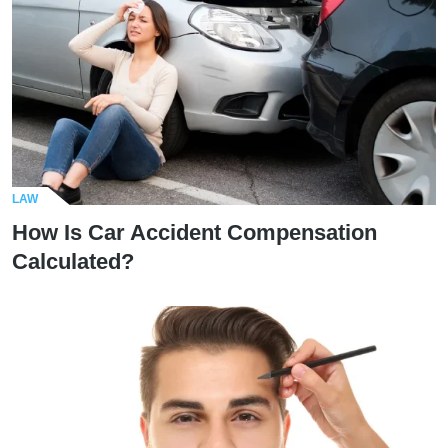
LAW
How Is Car Accident Compensation
Calculated?