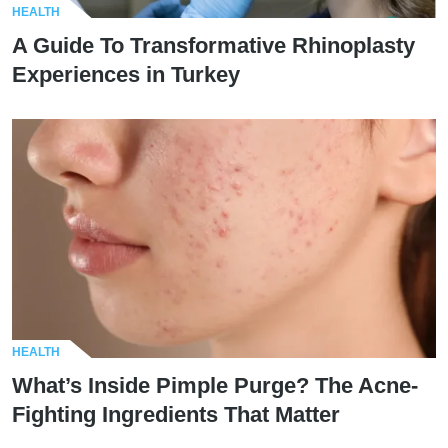
HEALTH
A Guide To Transformative Rhinoplasty
Experiences in Turkey
HEALTH
What’s Inside Pimple Purge? The Acne-
Fighting Ingredients That Matter