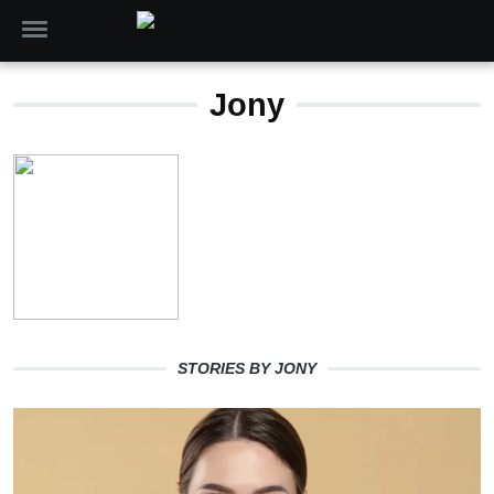
Jony
STORIES BY JONY