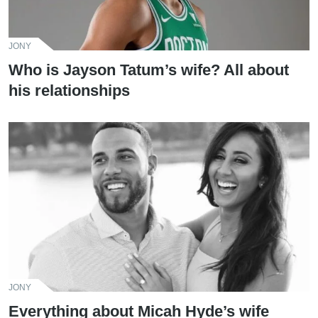
JONY
Who is Jayson Tatum’s wife? All about
his relationships
JONY
Everything about Micah Hyde’s wife