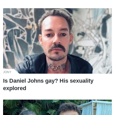
JONY
Is Daniel Johns gay? His sexuality
explored