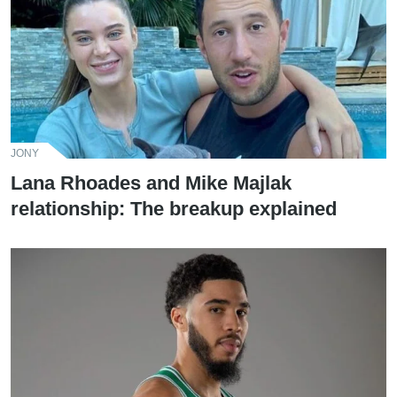
JONY
Lana Rhoades and Mike Majlak
relationship: The breakup explained