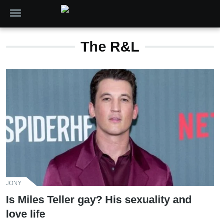
The R&L
JONY
Is Miles Teller gay? His sexuality and
love life