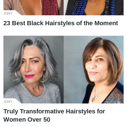
JONY
23 Best Black Hairstyles of the Moment
JONY
Truly Transformative Hairstyles for
Women Over 50