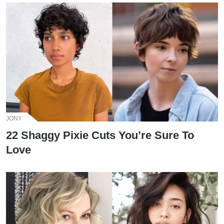
JONY
22 Shaggy Pixie Cuts You’re Sure To
Love