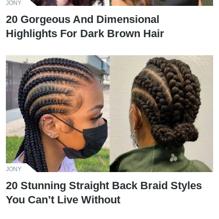
JONY
20 Gorgeous And Dimensional
Highlights For Dark Brown Hair
JONY
20 Stunning Straight Back Braid Styles
You Can’t Live Without