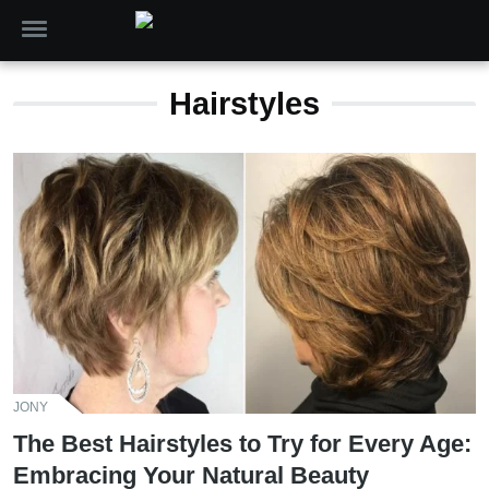
Hairstyles
JONY
The Best Hairstyles to Try for Every Age:
Embracing Your Natural Beauty