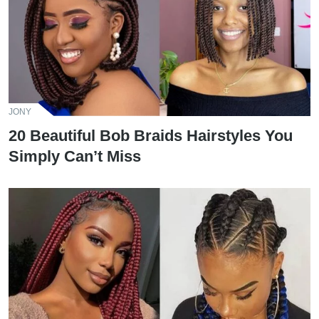
JONY
20 Beautiful Bob Braids Hairstyles You
Simply Can’t Miss