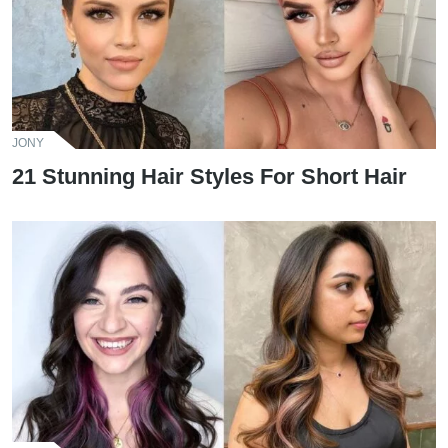
JONY
21 Stunning Hair Styles For Short Hair