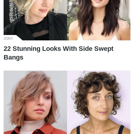
JONY
22 Stunning Looks With Side Swept
Bangs