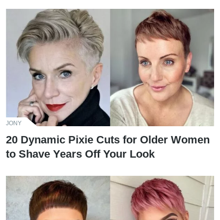
JONY
20 Dynamic Pixie Cuts for Older Women
to Shave Years Off Your Look