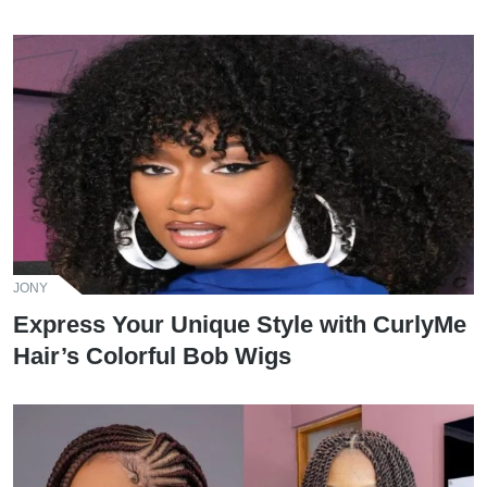
JONY
Express Your Unique Style with CurlyMe
Hair’s Colorful Bob Wigs