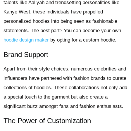
talents like Aaliyah and trendsetting personalities like
Kanye West, these individuals have propelled
personalized hoodies into being seen as fashionable
statements. The best part? You can become your own
hoodie design maker
by opting for a custom hoodie.
Brand Support
Apart from their style choices, numerous celebrities and
influencers have partnered with fashion brands to curate
collections of hoodies. These collaborations not only add
a special touch to the garment but also create a
significant buzz amongst fans and fashion enthusiasts.
The Power of Customization