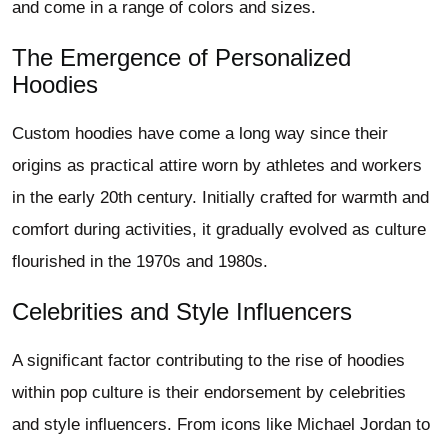
and come in a range of colors and sizes.
The Emergence of Personalized
Hoodies
Custom hoodies have come a long way since their
origins as practical attire worn by athletes and workers
in the early 20th century. Initially crafted for warmth and
comfort during activities, it gradually evolved as culture
flourished in the 1970s and 1980s.
Celebrities and Style Influencers
A significant factor contributing to the rise of hoodies
within pop culture is their endorsement by celebrities
and style influencers. From icons like Michael Jordan to