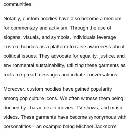
communities.
Notably, custom hoodies have also become a medium
for commentary and activism. Through the use of
slogans, visuals, and symbols, individuals leverage
custom hoodies as a platform to raise awareness about
political issues. They advocate for equality, justice, and
environmental sustainability, utilizing these garments as
tools to spread messages and initiate conversations.
Moreover, custom hoodies have gained popularity
among pop culture icons. We often witness them being
donned by characters in movies, TV shows, and music
videos. These garments have become synonymous with
personalities—an example being Michael Jackson’s