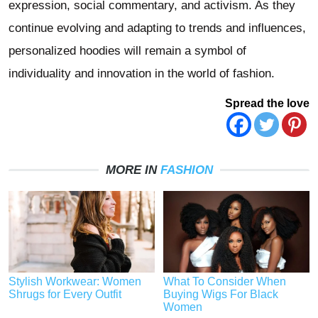
expression, social commentary, and activism. As they
continue evolving and adapting to trends and influences,
personalized hoodies will remain a symbol of
individuality and innovation in the world of fashion.
Spread the love
MORE IN
FASHION
Stylish Workwear: Women
What To Consider When
Shrugs for Every Outfit
Buying Wigs For Black
Women