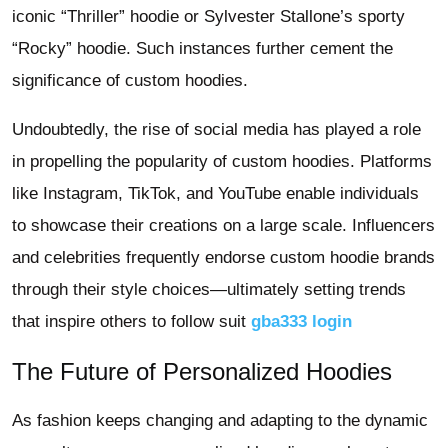
iconic “Thriller” hoodie or Sylvester Stallone’s sporty
“Rocky” hoodie. Such instances further cement the
significance of custom hoodies.
Undoubtedly, the rise of social media has played a role
in propelling the popularity of custom hoodies. Platforms
like Instagram, TikTok, and YouTube enable individuals
to showcase their creations on a large scale. Influencers
and celebrities frequently endorse custom hoodie brands
through their style choices—ultimately setting trends
that inspire others to follow suit
gba333 login
The Future of Personalized Hoodies
As fashion keeps changing and adapting to the dynamic