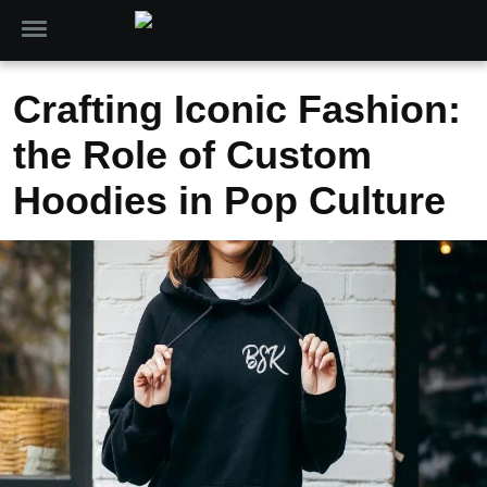
Crafting Iconic Fashion:
the Role of Custom
Hoodies in Pop Culture