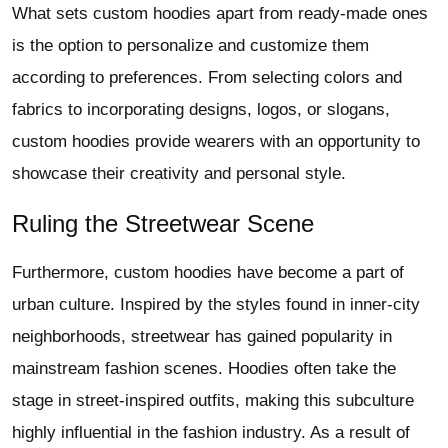
What sets custom hoodies apart from ready-made ones
is the option to personalize and customize them
according to preferences. From selecting colors and
fabrics to incorporating designs, logos, or slogans,
custom hoodies provide wearers with an opportunity to
showcase their creativity and personal style.
Ruling the Streetwear Scene
Furthermore, custom hoodies have become a part of
urban culture. Inspired by the styles found in inner-city
neighborhoods, streetwear has gained popularity in
mainstream fashion scenes. Hoodies often take the
stage in street-inspired outfits, making this subculture
highly influential in the fashion industry. As a result of