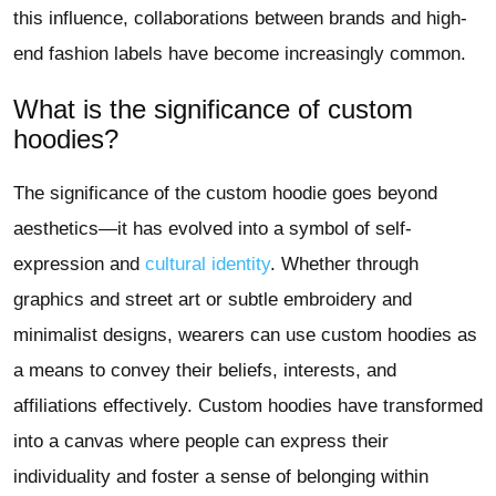
this influence, collaborations between brands and high-
end fashion labels have become increasingly common.
What is the significance of custom
hoodies?
The significance of the custom hoodie goes beyond
aesthetics—it has evolved into a symbol of self-
expression and
cultural identity
. Whether through
graphics and street art or subtle embroidery and
minimalist designs, wearers can use custom hoodies as
a means to convey their beliefs, interests, and
affiliations effectively. Custom hoodies have transformed
into a canvas where people can express their
individuality and foster a sense of belonging within