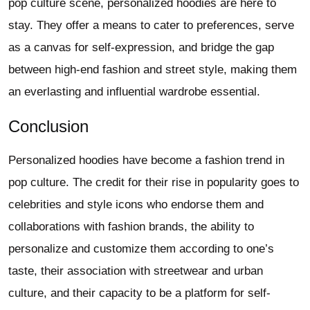
pop culture scene, personalized hoodies are here to
stay. They offer a means to cater to preferences, serve
as a canvas for self-expression, and bridge the gap
between high-end fashion and street style, making them
an everlasting and influential wardrobe essential.
Conclusion
Personalized hoodies have become a fashion trend in
pop culture. The credit for their rise in popularity goes to
celebrities and style icons who endorse them and
collaborations with fashion brands, the ability to
personalize and customize them according to one’s
taste, their association with streetwear and urban
culture, and their capacity to be a platform for self-