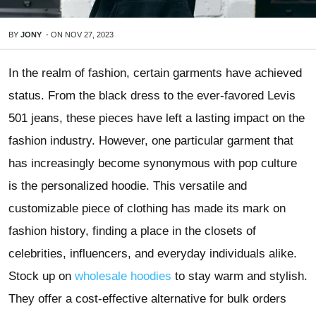
BY
JONY
-
ON
NOV 27, 2023
In the realm of fashion, certain garments have achieved
status. From the black dress to the ever-favored Levis
501 jeans, these pieces have left a lasting impact on the
fashion industry. However, one particular garment that
has increasingly become synonymous with pop culture
is the personalized hoodie. This versatile and
customizable piece of clothing has made its mark on
fashion history, finding a place in the closets of
celebrities, influencers, and everyday individuals alike.
Stock up on
wholesale hoodies
to stay warm and stylish.
They offer a cost-effective alternative for bulk orders