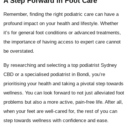
A Step Forward in Foot Care
Remember, finding the right podiatric care can have a
profound impact on your health and lifestyle. Whether
it’s for general foot conditions or advanced treatments,
the importance of having access to expert care cannot
be overstated.
By researching and selecting a top podiatrist Sydney
CBD or a specialised podiatrist in Bondi, you’re
prioritising your health and taking a pivotal step towards
wellness. You can look forward to not just alleviated foot
problems but also a more active, pain-free life. After all,
when your feet are well-cared for, the rest of you can
step towards wellness with confidence and ease.