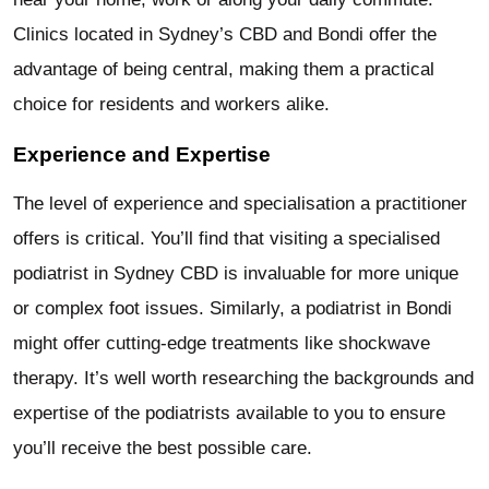
Clinics located in Sydney’s CBD and Bondi offer the
advantage of being central, making them a practical
choice for residents and workers alike.
Experience and Expertise
The level of experience and specialisation a practitioner
offers is critical. You’ll find that visiting a specialised
podiatrist in Sydney CBD is invaluable for more unique
or complex foot issues. Similarly, a podiatrist in Bondi
might offer cutting-edge treatments like shockwave
therapy. It’s well worth researching the backgrounds and
expertise of the podiatrists available to you to ensure
you’ll receive the best possible care.