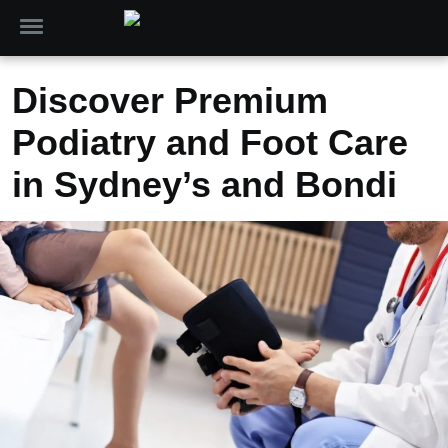
Discover Premium
Podiatry and Foot Care
in Sydney’s and Bondi