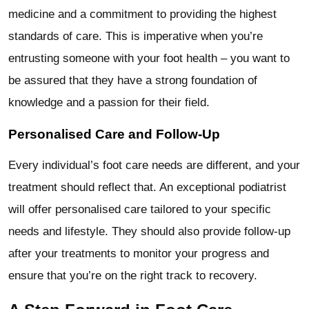
medicine and a commitment to providing the highest
standards of care. This is imperative when you’re
entrusting someone with your foot health – you want to
be assured that they have a strong foundation of
knowledge and a passion for their field.
Personalised Care and Follow-Up
Every individual’s foot care needs are different, and your
treatment should reflect that. An exceptional podiatrist
will offer personalised care tailored to your specific
needs and lifestyle. They should also provide follow-up
after your treatments to monitor your progress and
ensure that you’re on the right track to recovery.