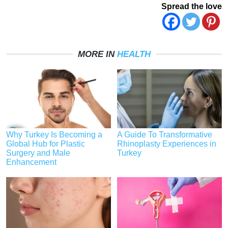
Spread the love
MORE IN
HEALTH
Why Turkey Is Becoming a
A Guide To Transformative
Global Hub for Plastic
Rhinoplasty Experiences in
Surgery and Male
Turkey
Enhancement