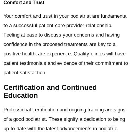
Comfort and Trust
Your comfort and trust in your podiatrist are fundamental
to a successful patient-care provider relationship.
Feeling at ease to discuss your concerns and having
confidence in the proposed treatments are key to a
positive healthcare experience. Quality clinics will have
patient testimonials and evidence of their commitment to
patient satisfaction.
Certification and Continued
Education
Professional certification and ongoing training are signs
of a good podiatrist. These signify a dedication to being
up-to-date with the latest advancements in podiatric