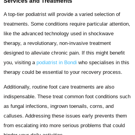
Services and Treatments
A top-tier podiatrist will provide a varied selection of
treatments. Some conditions require particular attention,
like the advanced technology used in shockwave
therapy, a revolutionary, non-invasive treatment
designed to alleviate chronic pain. If this might benefit
you, visiting a
podiatrist in Bondi
who specialises in this
therapy could be essential to your recovery process.
Additionally, routine foot care treatments are also
indispensable. These treat common foot conditions such
as fungal infections, ingrown toenails, corns, and
calluses. Addressing these issues early prevents them
from escalating into more serious problems that could