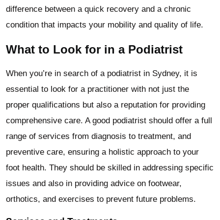
difference between a quick recovery and a chronic
condition that impacts your mobility and quality of life.
What to Look for in a Podiatrist
When you’re in search of a podiatrist in Sydney, it is
essential to look for a practitioner with not just the
proper qualifications but also a reputation for providing
comprehensive care. A good podiatrist should offer a full
range of services from diagnosis to treatment, and
preventive care, ensuring a holistic approach to your
foot health. They should be skilled in addressing specific
issues and also in providing advice on footwear,
orthotics, and exercises to prevent future problems.