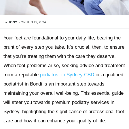
BY
JONY
-
ON
JUN 12, 2024
Your feet are foundational to your daily life, bearing the
brunt of every step you take. It’s crucial, then, to ensure
that you’re treating them with the care they deserve.
When foot problems arise, seeking advice and treatment
from a reputable
podiatrist in Sydney CBD
or a qualified
podiatrist in Bondi is an important step towards
maintaining your overall well-being. This essential guide
will steer you towards premium podiatry services in
Sydney, highlighting the significance of professional foot
care and how it can enhance your quality of life.