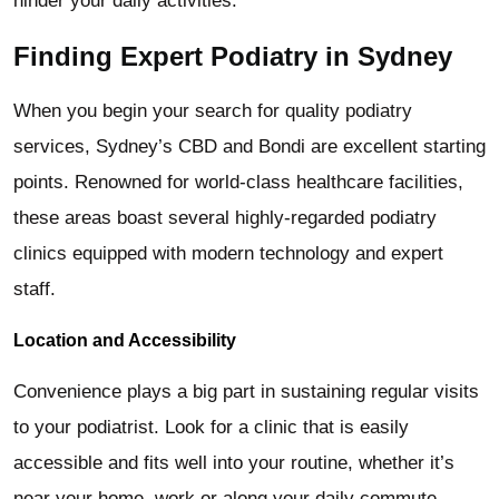
hinder your daily activities.
Finding Expert Podiatry in Sydney
When you begin your search for quality podiatry
services, Sydney’s CBD and Bondi are excellent starting
points. Renowned for world-class healthcare facilities,
these areas boast several highly-regarded podiatry
clinics equipped with modern technology and expert
staff.
Location and Accessibility
Convenience plays a big part in sustaining regular visits
to your podiatrist. Look for a clinic that is easily
accessible and fits well into your routine, whether it’s
near your home, work or along your daily commute.