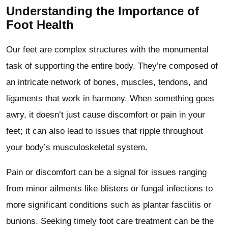
Understanding the Importance of
Foot Health
Our feet are complex structures with the monumental
task of supporting the entire body. They’re composed of
an intricate network of bones, muscles, tendons, and
ligaments that work in harmony. When something goes
awry, it doesn’t just cause discomfort or pain in your
feet; it can also lead to issues that ripple throughout
your body’s musculoskeletal system.
Pain or discomfort can be a signal for issues ranging
from minor ailments like blisters or fungal infections to
more significant conditions such as plantar fasciitis or
bunions. Seeking timely foot care treatment can be the