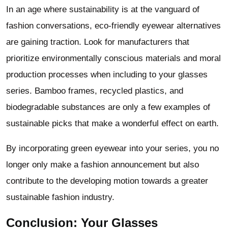
In an age where sustainability is at the vanguard of
fashion conversations, eco-friendly eyewear alternatives
are gaining traction. Look for manufacturers that
prioritize environmentally conscious materials and moral
production processes when including to your glasses
series. Bamboo frames, recycled plastics, and
biodegradable substances are only a few examples of
sustainable picks that make a wonderful effect on earth.
By incorporating green eyewear into your series, you no
longer only make a fashion announcement but also
contribute to the developing motion towards a greater
sustainable fashion industry.
Conclusion: Your Glasses