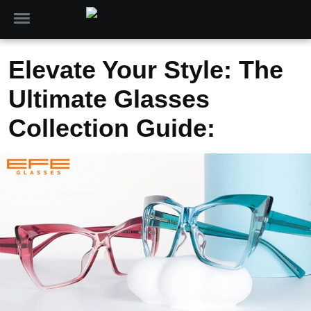
Elevate Your Style: The
Ultimate Glasses
Collection Guide: