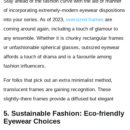
Stay ahead of the fashion curve with the aid of manner
of incorporating extremely-modern eyewear dispositions
into your series. As of 2023,
oversized frames
are
coming around again, including a touch of glamour to
any ensemble. Whether it is chunky rectangular frames
or unfashionable spherical glasses, outsized eyewear
affords a touch of drama and is a favourite among
fashion influencers.
For folks that pick out an extra minimalist method,
translucent frames are gaining recognition. These
slightly-there frames provide a diffused but elegant
5. Sustainable Fashion: Eco-friendly
Eyewear Choices