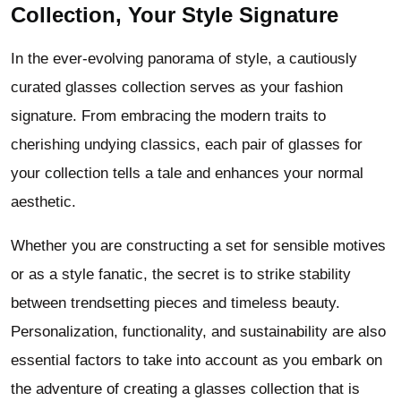
Collection, Your Style Signature
In the ever-evolving panorama of style, a cautiously
curated glasses collection serves as your fashion
signature. From embracing the modern traits to
cherishing undying classics, each pair of glasses for
your collection tells a tale and enhances your normal
aesthetic.
Whether you are constructing a set for sensible motives
or as a style fanatic, the secret is to strike stability
between trendsetting pieces and timeless beauty.
Personalization, functionality, and sustainability are also
essential factors to take into account as you embark on
the adventure of creating a glasses collection that is