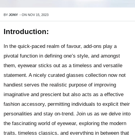
BY
JONY
-
ON
NOV 15, 2023
Introduction:
In the quick-paced realm of favour, add-ons play a
pivotal function in defining one’s style, and amongst
them, eyewear sticks out as a timeless and versatile
statement. A nicely curated glasses collection now not
handiest serves the realistic purpose of improving
imaginative and prescient but also acts as a effective
fashion accessory, permitting individuals to explicit their
personalities and stay on-trend. Join us as we delve into
the fascinating world of eyewear, exploring the modern
traits, timeless classics, and everything in between that