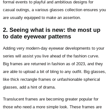
formal events to playful and ambitious designs for
casual outings, a various glasses collection ensures you
are usually equipped to make an assertion.
2. Seeing what is new: the most up
to date eyewear patterns
Adding very modern-day eyewear developments to your
series will assist you live ahead of the fashion curve.
Big frames are returned in fashion as of 2023, and they
are able to upload a bit of bling to any outfit. Big glasses,
like thick rectangle frames or unfashionable spherical
glasses, add a hint of drama.
Translucent frames are becoming greater popular for
those who need a more simple look. These frames are