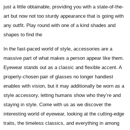
just a little obtainable, providing you with a state-of-the-
art but now not too sturdy appearance that is going with
any outfit. Play round with one of a kind shades and
shapes to find the
In the fast-paced world of style, accessories are a
massive part of what makes a person appear like them.
Eyewear stands out as a classic and flexible accent. A
properly-chosen pair of glasses no longer handiest
enables with vision, but it may additionally be worn as a
style accessory, letting humans show who they’re and
staying in style. Come with us as we discover the
interesting world of eyewear, looking at the cutting-edge
traits, the timeless classics, and everything in among