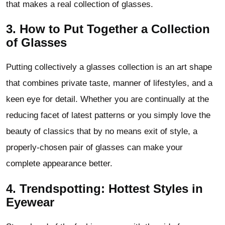
that makes a real collection of glasses.
3. How to Put Together a Collection
of Glasses
Putting collectively a glasses collection is an art shape
that combines private taste, manner of lifestyles, and a
keen eye for detail. Whether you are continually at the
reducing facet of latest patterns or you simply love the
beauty of classics that by no means exit of style, a
properly-chosen pair of glasses can make your
complete appearance better.
4. Trendspotting: Hottest Styles in
Eyewear