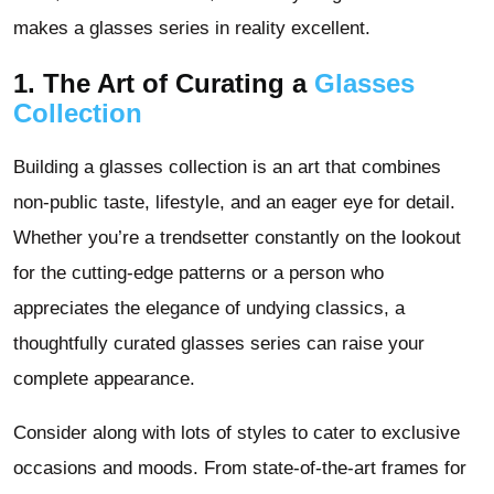
makes a glasses series in reality excellent.
1. The Art of Curating a
Glasses
Collection
Building a glasses collection is an art that combines
non-public taste, lifestyle, and an eager eye for detail.
Whether you’re a trendsetter constantly on the lookout
for the cutting-edge patterns or a person who
appreciates the elegance of undying classics, a
thoughtfully curated glasses series can raise your
complete appearance.
Consider along with lots of styles to cater to exclusive
occasions and moods. From state-of-the-art frames for