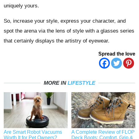
uniquely yours.
So, increase your style, express your character, and
spot the arena via the lens of style with a glasses series
that certainly displays the artistry of eyewear.
Spread the love
MORE IN
LIFESTYLE
Are Smart Robot Vacuums
A Complete Review of FLOP
Worth It for Pet Owners?
Deck Boots: Comfort, Grip &