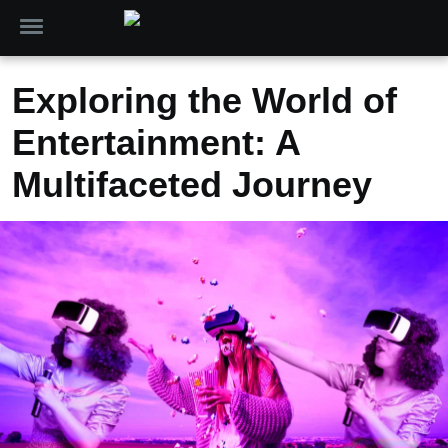
Exploring the World of
Entertainment: A
Multifaceted Journey