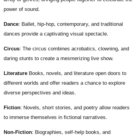
power of sound.
Dance
: Ballet, hip-hop, contemporary, and traditional
dances provide a captivating visual spectacle.
Circus
: The circus combines acrobatics, clowning, and
daring stunts to create a mesmerizing live show.
Literature
Books, novels, and literature open doors to
different worlds and offer readers a chance to explore
diverse perspectives and ideas.
Fiction
: Novels, short stories, and poetry allow readers
to immerse themselves in fictional narratives.
Non-Fiction
: Biographies, self-help books, and