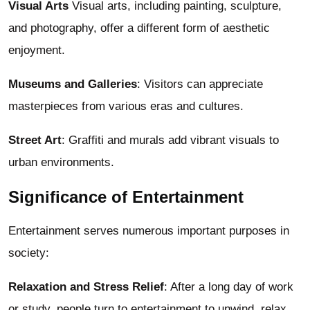
Visual Arts
Visual arts, including painting, sculpture,
and photography, offer a different form of aesthetic
enjoyment.
Museums and Galleries
: Visitors can appreciate
masterpieces from various eras and cultures.
Street Art
: Graffiti and murals add vibrant visuals to
urban environments.
Significance of Entertainment
Entertainment serves numerous important purposes in
society:
Relaxation and Stress Relief
: After a long day of work
or study, people turn to entertainment to unwind, relax,