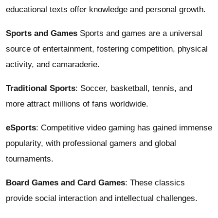
educational texts offer knowledge and personal growth.
Sports and Games
Sports and games are a universal
source of entertainment, fostering competition, physical
activity, and camaraderie.
Traditional Sports
: Soccer, basketball, tennis, and
more attract millions of fans worldwide.
eSports
: Competitive video gaming has gained immense
popularity, with professional gamers and global
tournaments.
Board Games and Card Games
: These classics
provide social interaction and intellectual challenges.