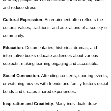
and reduce stress.
Cultural Expression
: Entertainment often reflects the
cultural values, traditions, and aspirations of a society or
community.
Education
: Documentaries, historical dramas, and
informative books educate audiences about various
subjects, making learning engaging and accessible.
Social Connection
: Attending concerts, sporting events,
or watching movies with friends and family fosters social
bonds and creates shared experiences.
Inspiration and Creativity
: Many individuals draw