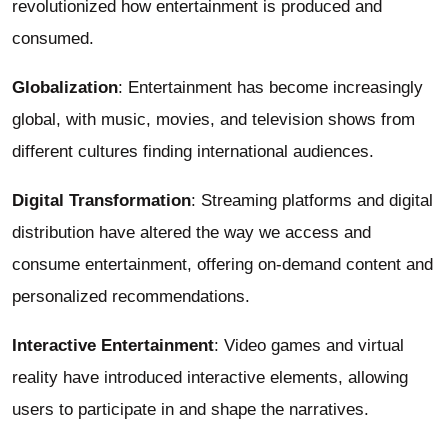
revolutionized how entertainment is produced and
consumed.
Globalization
: Entertainment has become increasingly
global, with music, movies, and television shows from
different cultures finding international audiences.
Digital Transformation
: Streaming platforms and digital
distribution have altered the way we access and
consume entertainment, offering on-demand content and
personalized recommendations.
Interactive Entertainment
: Video games and virtual
reality have introduced interactive elements, allowing
users to participate in and shape the narratives.