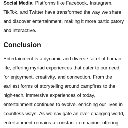
Social Media
: Platforms like Facebook, Instagram,
TikTok, and Twitter have transformed the way we share
and discover entertainment, making it more participatory
and interactive.
Conclusion
Entertainment is a dynamic and diverse facet of human
life, offering myriad experiences that cater to our need
for enjoyment, creativity, and connection. From the
earliest forms of storytelling around campfires to the
high-tech, immersive experiences of today,
entertainment continues to evolve, enriching our lives in
countless ways. As we navigate an ever-changing world,
entertainment remains a constant companion, offering