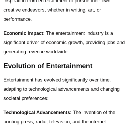
inspiration from entertainment to pursue their own
creative endeavors, whether in writing, art, or
performance.
Economic Impact
: The entertainment industry is a
significant driver of economic growth, providing jobs and
generating revenue worldwide.
Evolution of Entertainment
Entertainment has evolved significantly over time,
adapting to technological advancements and changing
societal preferences:
Technological Advancements
: The invention of the
printing press, radio, television, and the internet