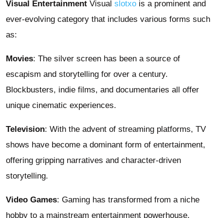
Visual Entertainment
Visual
slotxo
is a prominent and
ever-evolving category that includes various forms such
as:
Movies
: The silver screen has been a source of
escapism and storytelling for over a century.
Blockbusters, indie films, and documentaries all offer
unique cinematic experiences.
Television
: With the advent of streaming platforms, TV
shows have become a dominant form of entertainment,
offering gripping narratives and character-driven
storytelling.
Video Games
: Gaming has transformed from a niche
hobby to a mainstream entertainment powerhouse,