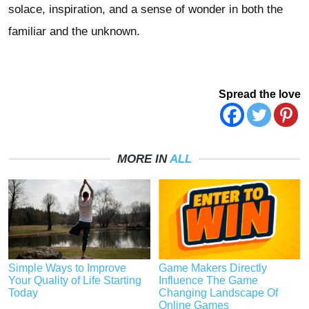
solace, inspiration, and a sense of wonder in both the
familiar and the unknown.
Spread the love
MORE IN
ALL
Simple Ways to Improve
Game Makers Directly
Your Quality of Life Starting
Influence The Game
Today
Changing Landscape Of
Online Games