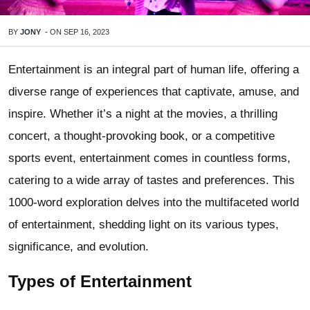
BY
JONY
-
ON
SEP 16, 2023
Entertainment is an integral part of human life, offering a
diverse range of experiences that captivate, amuse, and
inspire. Whether it’s a night at the movies, a thrilling
concert, a thought-provoking book, or a competitive
sports event, entertainment comes in countless forms,
catering to a wide array of tastes and preferences. This
1000-word exploration delves into the multifaceted world
of entertainment, shedding light on its various types,
significance, and evolution.
Types of Entertainment