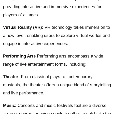
providing interactive and immersive experiences for
players of all ages.
Virtual Reality (VR)
: VR technology takes immersion to
a new level, enabling users to explore virtual worlds and
engage in interactive experiences.
Performing Arts
Performing arts encompass a wide
range of live entertainment forms, including:
Theater
: From classical plays to contemporary
musicals, the theater offers a unique blend of storytelling
and live performance.
Music
: Concerts and music festivals feature a diverse
array of genres, bringing people together to celebrate the