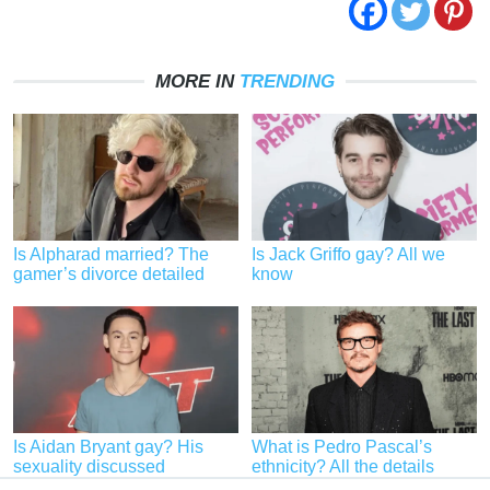
MORE IN
TRENDING
Is Alpharad married? The
Is Jack Griffo gay? All we
gamer’s divorce detailed
know
Is Aidan Bryant gay? His
What is Pedro Pascal’s
sexuality discussed
ethnicity? All the details