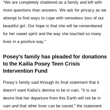
“We are completely shattered as a family and left with
more questions than answers. We ask for privacy as we
attempt to find ways to cope with senseless loss of our
beautiful girl. Our hope is that she will be remembered
for her sweet spirit and the way she touched so many
lives in a positive way.”
Posey’s family has pleaded for donations
to the Kailia Posey Teen Crisis
Intervention Fund
Posey’s family said through its final statement that it
doesn’t want Kailia’s demise to be in vain. “It is our
desire that her departure from this Earth will not be in
vain and that other lives can be saved,” the statement