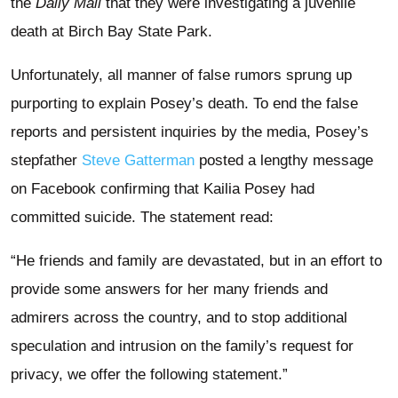
the
Daily Mail
that they were investigating a juvenile
death at Birch Bay State Park.
Unfortunately, all manner of false rumors sprung up
purporting to explain Posey’s death. To end the false
reports and persistent inquiries by the media, Posey’s
stepfather
Steve Gatterman
posted a lengthy message
on Facebook confirming that Kailia Posey had
committed suicide. The statement read:
“He friends and family are devastated, but in an effort to
provide some answers for her many friends and
admirers across the country, and to stop additional
speculation and intrusion on the family’s request for
privacy, we offer the following statement.”