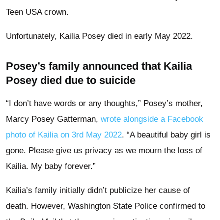
Teen USA crown.
Unfortunately, Kailia Posey died in early May 2022.
Posey’s family announced that Kailia
Posey died due to suicide
“I don’t have words or any thoughts,” Posey’s mother,
Marcy Posey Gatterman,
wrote alongside a Facebook
photo of Kailia on 3rd May 2022
. “A beautiful baby girl is
gone. Please give us privacy as we mourn the loss of
Kailia. My baby forever.”
Kailia’s family initially didn’t publicize her cause of
death. However, Washington State Police confirmed to