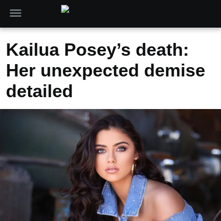
Kailua Posey’s death:
Her unexpected demise
detailed