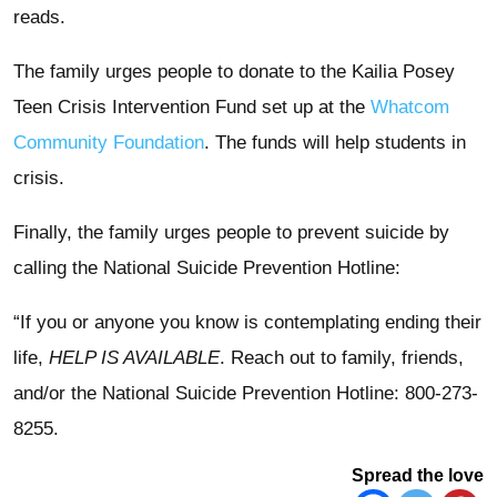
reads.
The family urges people to donate to the Kailia Posey
Teen Crisis Intervention Fund set up at the
Whatcom
Community Foundation
. The funds will help students in
crisis.
Finally, the family urges people to prevent suicide by
calling the National Suicide Prevention Hotline:
“If you or anyone you know is contemplating ending their
life,
HELP IS AVAILABLE
. Reach out to family, friends,
and/or the National Suicide Prevention Hotline: 800-273-
8255.
Spread the love