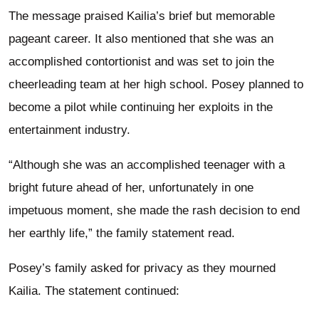
The message praised Kailia’s brief but memorable
pageant career. It also mentioned that she was an
accomplished contortionist and was set to join the
cheerleading team at her high school. Posey planned to
become a pilot while continuing her exploits in the
entertainment industry.
“Although she was an accomplished teenager with a
bright future ahead of her, unfortunately in one
impetuous moment, she made the rash decision to end
her earthly life,” the family statement read.
Posey’s family asked for privacy as they mourned
Kailia. The statement continued: