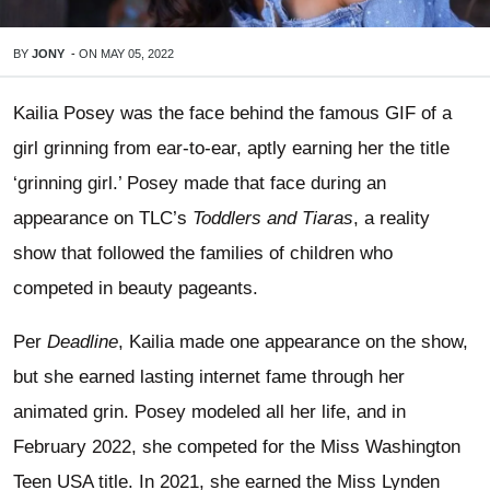
BY
JONY
-
ON
MAY 05, 2022
Kailia Posey was the face behind the famous GIF of a
girl grinning from ear-to-ear, aptly earning her the title
‘grinning girl.’ Posey made that face during an
appearance on TLC’s
Toddlers and Tiaras
, a reality
show that followed the families of children who
competed in beauty pageants.
Per
Deadline
, Kailia made one appearance on the show,
but she earned lasting internet fame through her
animated grin. Posey modeled all her life, and in
February 2022, she competed for the Miss Washington
Teen USA title. In 2021, she earned the Miss Lynden