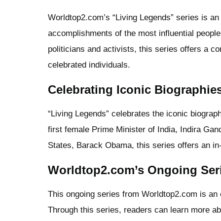
Worldtop2.com’s “Living Legends” series is an 
accomplishments of the most influential people
politicians and activists, this series offers a 
celebrated individuals.
Celebrating Iconic Biographie
“Living Legends” celebrates the iconic biograp
first female Prime Minister of India, Indira Gan
States, Barack Obama, this series offers an in-d
Worldtop2.com’s Ongoing Ser
This ongoing series from Worldtop2.com is an ex
Through this series, readers can learn more ab