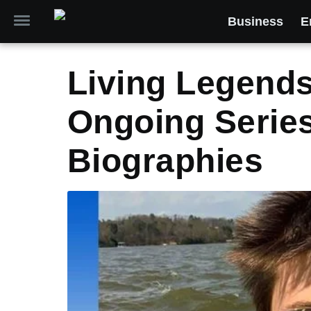
Business
E
Living Legend
Ongoing Series
Biographies