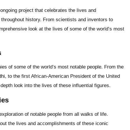
ongoing project that celebrates the lives and
 throughout history. From scientists and inventors to
comprehensive look at the lives of some of the world’s most
s
hies of some of the world’s most notable people. From the
dhi, to the first African-American President of the United
epth look into the lives of these influential figures.
ies
ploration of notable people from all walks of life.
out the lives and accomplishments of these iconic