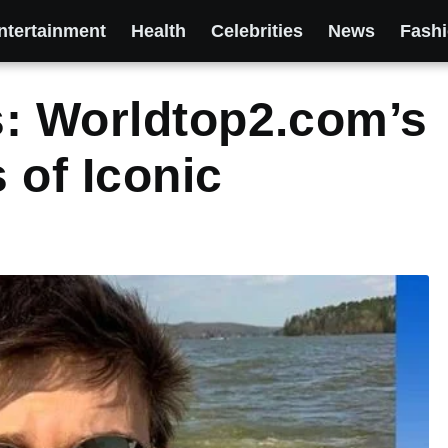
ntertainment
Health
Celebrities
News
Fash
s: Worldtop2.com’s
 of Iconic