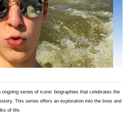
ongoing series of iconic biographies that celebrates the
istory. This series offers an exploration into the lives and
s of life.