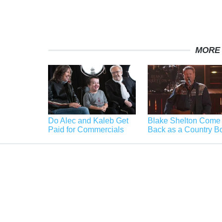
MORE
Do Alec and Kaleb Get
Blake Shelton Come
Paid for Commercials
Back as a Country B