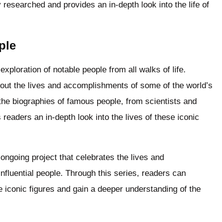
 researched and provides an in-depth look into the life of
ple
xploration of notable people from all walks of life.
bout the lives and accomplishments of some of the world’s
 the biographies of famous people, from scientists and
s readers an in-depth look into the lives of these iconic
ongoing project that celebrates the lives and
fluential people. Through this series, readers can
 iconic figures and gain a deeper understanding of the