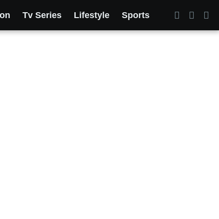
ion
Tv Series
Lifestyle
Sports