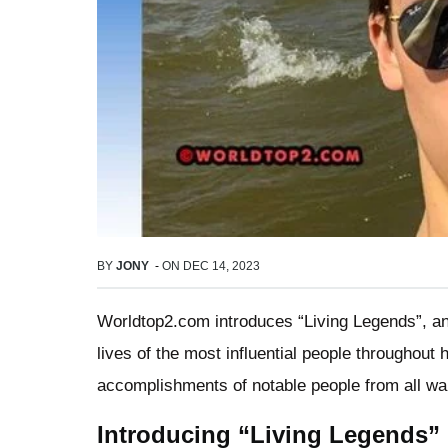
BY
JONY
-
ON
DEC 14, 2023
Worldtop2.com introduces “Living Legends”, an 
lives of the most influential people throughout h
accomplishments of notable people from all walk
Introducing “Living Legends”