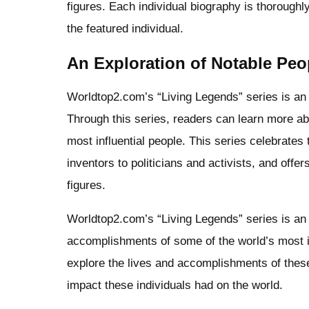
figures. Each individual biography is thoroughly
the featured individual.
An Exploration of Notable Peo
Worldtop2.com’s “Living Legends” series is an e
Through this series, readers can learn more a
most influential people. This series celebrates
inventors to politicians and activists, and offer
figures.
Worldtop2.com’s “Living Legends” series is an 
accomplishments of some of the world’s most in
explore the lives and accomplishments of these
impact these individuals had on the world.