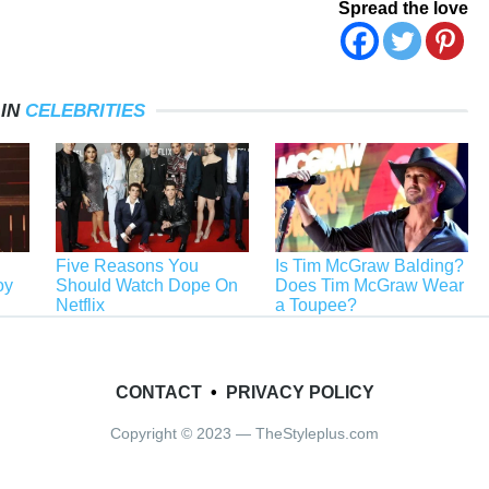
Spread the love
 IN
CELEBRITIES
Five Reasons You
Is Tim McGraw Balding?
oy
Should Watch Dope On
Does Tim McGraw Wear
Netflix
a Toupee?
CONTACT
•
PRIVACY POLICY
Copyright © 2023 — TheStyleplus.com